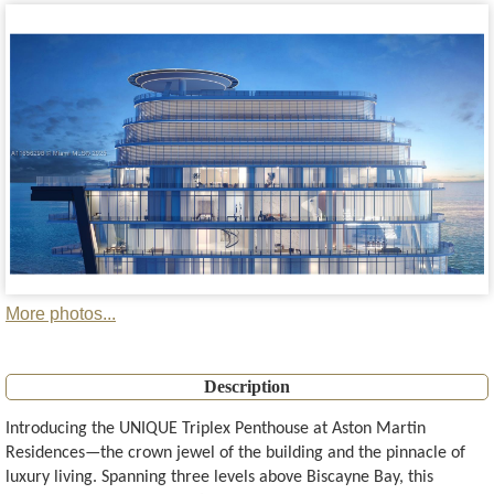
More photos...
Description
Introducing the UNIQUE Triplex Penthouse at Aston Martin
Residences—the crown jewel of the building and the pinnacle of
luxury living. Spanning three levels above Biscayne Bay, this