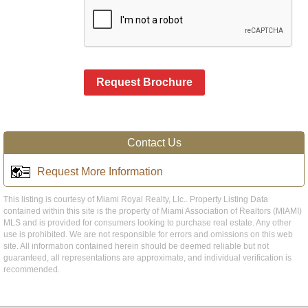
Request Brochure
Contact Us
Request More Information
This listing is courtesy of Miami Royal Realty, Llc.. Property Listing Data
contained within this site is the property of Miami Association of Realtors (MIAMI)
MLS and is provided for consumers looking to purchase real estate. Any other
use is prohibited. We are not responsible for errors and omissions on this web
site. All information contained herein should be deemed reliable but not
guaranteed, all representations are approximate, and individual verification is
recommended.