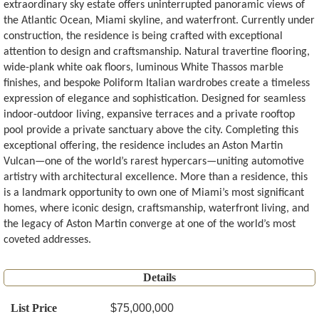
extraordinary sky estate offers uninterrupted panoramic views of
the Atlantic Ocean, Miami skyline, and waterfront. Currently under
construction, the residence is being crafted with exceptional
attention to design and craftsmanship. Natural travertine flooring,
wide-plank white oak floors, luminous White Thassos marble
finishes, and bespoke Poliform Italian wardrobes create a timeless
expression of elegance and sophistication. Designed for seamless
indoor-outdoor living, expansive terraces and a private rooftop
pool provide a private sanctuary above the city. Completing this
exceptional offering, the residence includes an Aston Martin
Vulcan—one of the world’s rarest hypercars—uniting automotive
artistry with architectural excellence. More than a residence, this
is a landmark opportunity to own one of Miami’s most significant
homes, where iconic design, craftsmanship, waterfront living, and
the legacy of Aston Martin converge at one of the world’s most
coveted addresses.
Details
List Price
$75,000,000