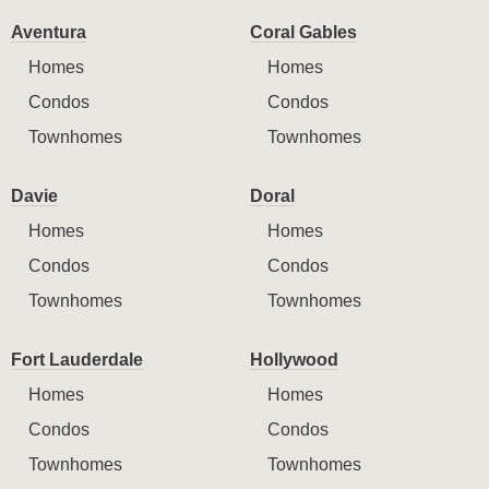
Aventura
Coral Gables
Homes
Homes
Condos
Condos
Townhomes
Townhomes
Davie
Doral
Homes
Homes
Condos
Condos
Townhomes
Townhomes
Fort Lauderdale
Hollywood
Homes
Homes
Condos
Condos
Townhomes
Townhomes