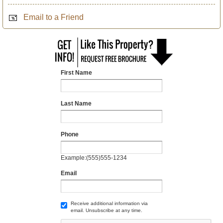
Email to a Friend
First Name
Last Name
Phone
Example:(555)555-1234
Email
Receive additional information via
email. Unsubscribe at any time.