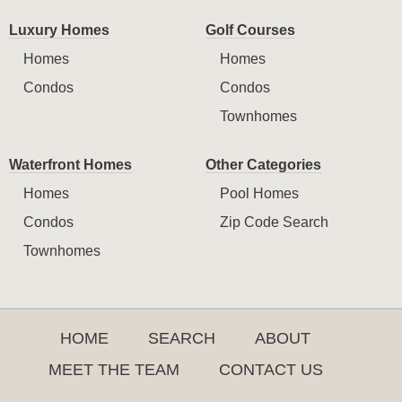
Luxury Homes
Golf Courses
Homes
Homes
Condos
Condos
Townhomes
Waterfront Homes
Other Categories
Homes
Pool Homes
Condos
Zip Code Search
Townhomes
HOME
SEARCH
ABOUT
MEET THE TEAM
CONTACT US