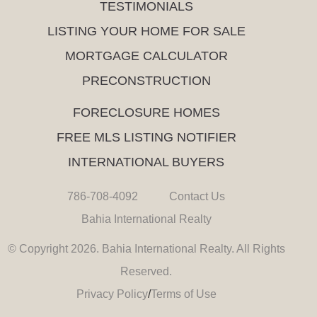
TESTIMONIALS
LISTING YOUR HOME FOR SALE
MORTGAGE CALCULATOR
PRECONSTRUCTION
FORECLOSURE HOMES
FREE MLS LISTING NOTIFIER
INTERNATIONAL BUYERS
786-708-4092
Contact Us
Bahia International Realty
© Copyright 2026. Bahia International Realty. All Rights
Reserved.
Privacy Policy
/
Terms of Use