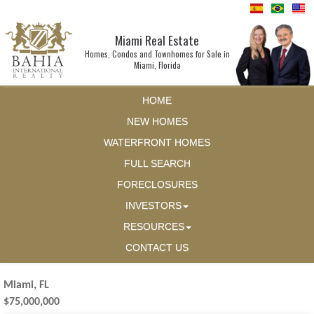
Miami Real Estate
Homes, Condos and Townhomes for Sale in
Miami, Florida
HOME
NEW HOMES
WATERFRONT HOMES
FULL SEARCH
FORECLOSURES
INVESTORS
RESOURCES
CONTACT US
Miami, FL
$75,000,000