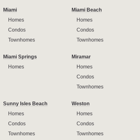
Miami
Miami Beach
Homes
Homes
Condos
Condos
Townhomes
Townhomes
Miami Springs
Miramar
Homes
Homes
Condos
Townhomes
Sunny Isles Beach
Weston
Homes
Homes
Condos
Condos
Townhomes
Townhomes