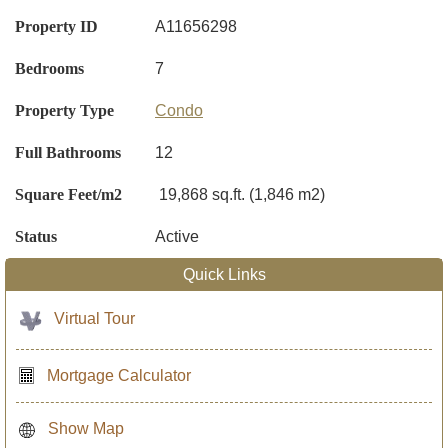
Property ID
A11656298
Bedrooms
7
Property Type
Condo
Full Bathrooms
12
Square Feet/m2
19,868 sq.ft. (1,846 m2)
Status
Active
Quick Links
Virtual Tour
Mortgage Calculator
Show Map