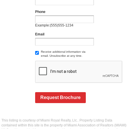
Phone
Example:(555)555-1234
Email
Receive additional information via
email. Unsubscribe at any time.
Request Brochure
This listing is courtesy of Miami Royal Realty, Llc.. Property Listing Data
contained within this site is the property of Miami Association of Realtors (MIAMI)