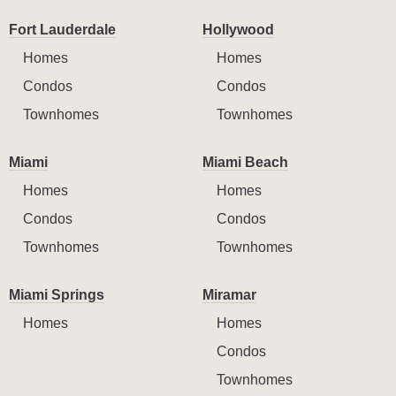
Fort Lauderdale
Hollywood
Homes
Homes
Condos
Condos
Townhomes
Townhomes
Miami
Miami Beach
Homes
Homes
Condos
Condos
Townhomes
Townhomes
Miami Springs
Miramar
Homes
Homes
Condos
Townhomes