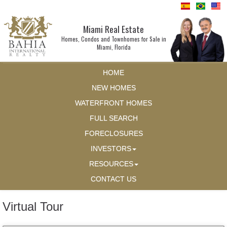
Miami Real Estate
Homes, Condos and Townhomes for Sale in
Miami, Florida
HOME
NEW HOMES
WATERFRONT HOMES
FULL SEARCH
FORECLOSURES
INVESTORS
RESOURCES
CONTACT US
Virtual Tour