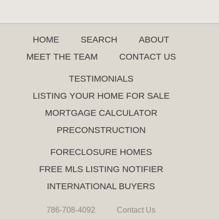
HOME
SEARCH
ABOUT
MEET THE TEAM
CONTACT US
TESTIMONIALS
LISTING YOUR HOME FOR SALE
MORTGAGE CALCULATOR
PRECONSTRUCTION
FORECLOSURE HOMES
FREE MLS LISTING NOTIFIER
INTERNATIONAL BUYERS
786-708-4092
Contact Us