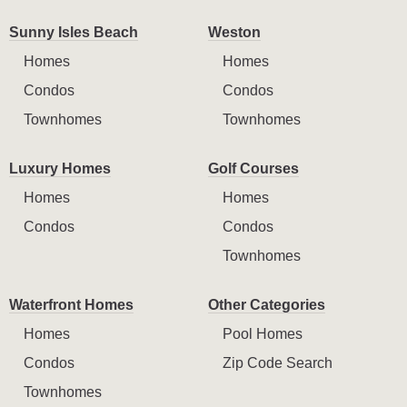
Sunny Isles Beach
Weston
Homes
Homes
Condos
Condos
Townhomes
Townhomes
Luxury Homes
Golf Courses
Homes
Homes
Condos
Condos
Townhomes
Waterfront Homes
Other Categories
Homes
Pool Homes
Condos
Zip Code Search
Townhomes