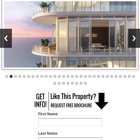
First Name
Last Name