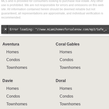
MLS and is provided for consumers looking to purchase real estate. Any other
use is prohibited. We are not responsible for errors and omissions on this web
site. All information contained herein should be deemed reliable but not
guaranteed, all representations are approximate, and individual verification is
recommended.
Error loading: "//www.miamihomesforsalenow.com/mp3/Safe_And_Secure_full_mix_mp3.mp3"
Aventura
Coral Gables
Homes
Homes
Condos
Condos
Townhomes
Townhomes
Davie
Doral
Homes
Homes
Condos
Condos
Townhomes
Townhomes