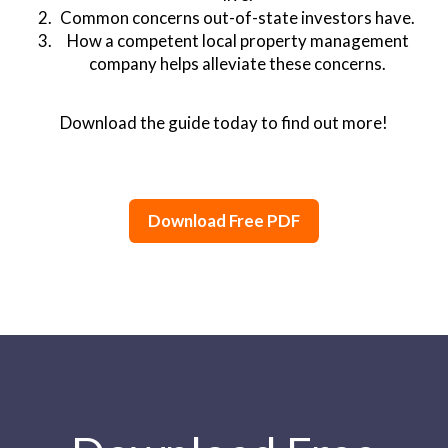
Common concerns out-of-state investors have.
How a competent local property management
company helps alleviate these concerns.
Download the guide today to find out more!
Download Free PDF