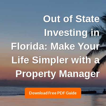
Out of State
Investing in
Florida: Make Your
Life Simpler with a
Property Manager
Download Free PDF Guide