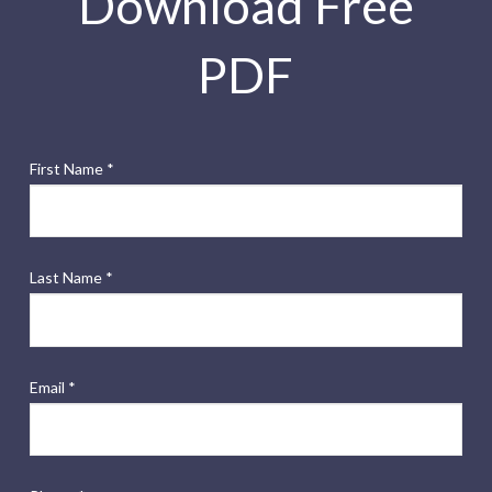
Download Free
PDF
First Name *
Last Name *
Email *