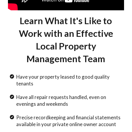
Learn What It's Like to
Work with an Effective
Local Property
Management Team
Have your property leased to good quality
tenants
Have all repair requests handled, even on
evenings and weekends
Precise recordkeeping and financial statements
available in your private online owner account