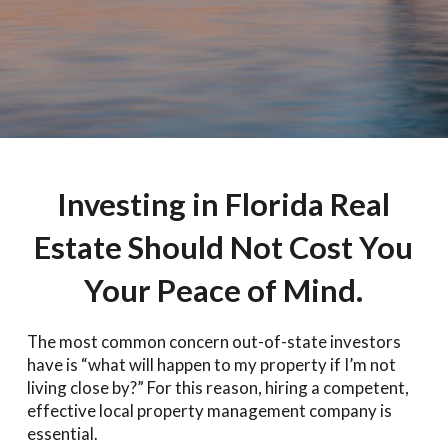
Investing in Florida Real
Estate Should Not Cost You
Your Peace of Mind.
The most common concern out-of-state investors
have is “what will happen to my property if I’m not
living close by?” For this reason, hiring a competent,
effective local property management company is
essential.