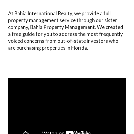
At Bahia International Realty, we provide a full
property management service through our sister
company, Bahia Property Management. We created
a free guide for you to address the most frequently
voiced concerns from out-of-state investors who
are purchasing properties in Florida.