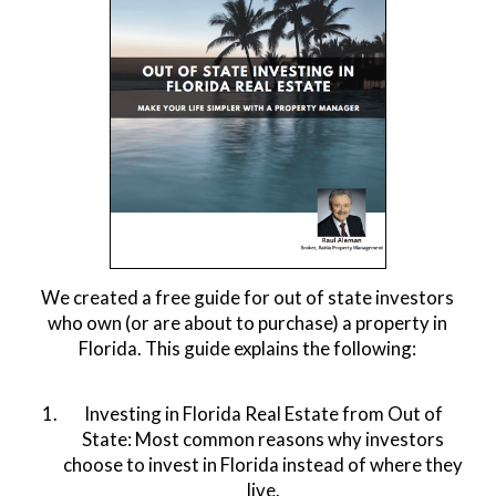
We created a free guide for out of state investors
who own (or are about to purchase) a property in
Florida. This guide explains the following:
Investing in Florida Real Estate from Out of
State: Most common reasons why investors
choose to invest in Florida instead of where they
live.