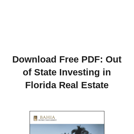
Download Free PDF: Out
of State Investing in
Florida Real Estate