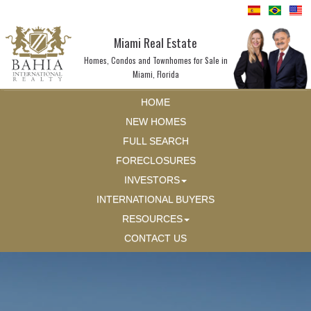
Miami Real Estate
Homes, Condos and Townhomes for Sale in
Miami, Florida
HOME
NEW HOMES
FULL SEARCH
FORECLOSURES
INVESTORS
INTERNATIONAL BUYERS
RESOURCES
CONTACT US