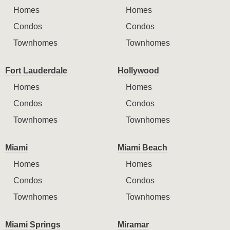
Homes
Homes
Condos
Condos
Townhomes
Townhomes
Fort Lauderdale
Hollywood
Homes
Homes
Condos
Condos
Townhomes
Townhomes
Miami
Miami Beach
Homes
Homes
Condos
Condos
Townhomes
Townhomes
Miami Springs
Miramar