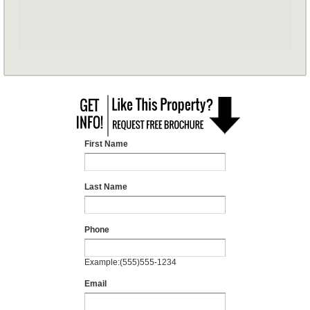
First Name
Last Name
Phone
Example:(555)555-1234
Email