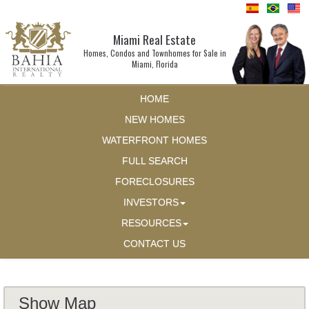
Miami Real Estate
Homes, Condos and Townhomes for Sale in
Miami, Florida
HOME
NEW HOMES
WATERFRONT HOMES
FULL SEARCH
FORECLOSURES
INVESTORS
RESOURCES
CONTACT US
Show Map