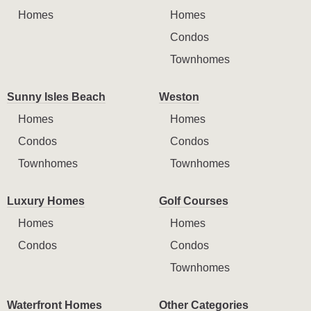
Homes
Homes
Condos
Townhomes
Sunny Isles Beach
Weston
Homes
Homes
Condos
Condos
Townhomes
Townhomes
Luxury Homes
Golf Courses
Homes
Homes
Condos
Condos
Townhomes
Waterfront Homes
Other Categories