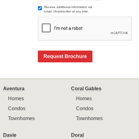
Receive additional information via
email. Unsubscribe at any time.
Request Brochure
Aventura
Coral Gables
Homes
Homes
Condos
Condos
Townhomes
Townhomes
Davie
Doral