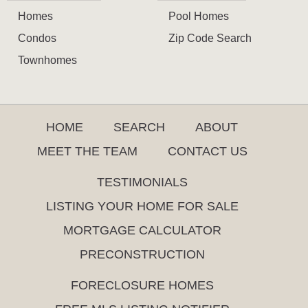
Homes
Pool Homes
Condos
Zip Code Search
Townhomes
HOME
SEARCH
ABOUT
MEET THE TEAM
CONTACT US
TESTIMONIALS
LISTING YOUR HOME FOR SALE
MORTGAGE CALCULATOR
PRECONSTRUCTION
FORECLOSURE HOMES