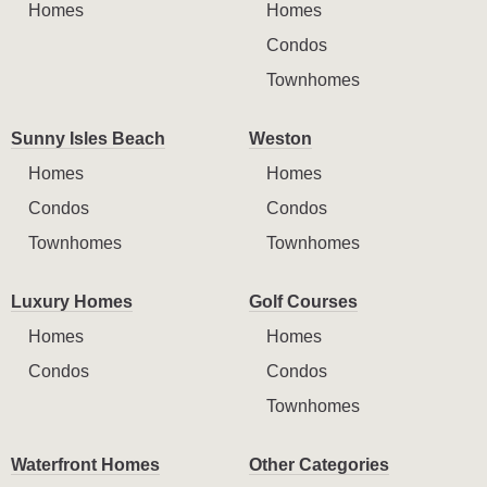
Homes
Homes
Condos
Townhomes
Sunny Isles Beach
Weston
Homes
Homes
Condos
Condos
Townhomes
Townhomes
Luxury Homes
Golf Courses
Homes
Homes
Condos
Condos
Townhomes
Waterfront Homes
Other Categories