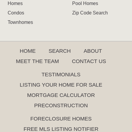
Homes
Pool Homes
Condos
Zip Code Search
Townhomes
HOME
SEARCH
ABOUT
MEET THE TEAM
CONTACT US
TESTIMONIALS
LISTING YOUR HOME FOR SALE
MORTGAGE CALCULATOR
PRECONSTRUCTION
FORECLOSURE HOMES
FREE MLS LISTING NOTIFIER