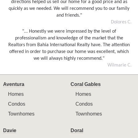
directions helped us sell our home for a good price and as
quickly as we needed. We will recommend you to our family
and friends."
Dolores C.
"... Honestly we were impressed by the level of
professionalism and knowledge of the market that the
Realtors from Bahia International Realty have. The attention
offered in order to purchase our home was excellent, which
we will always highly recommend."
Wilmarie C.
Aventura
Coral Gables
Homes
Homes
Condos
Condos
Townhomes
Townhomes
Davie
Doral