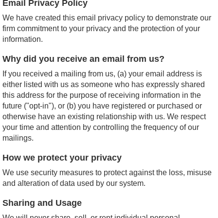
Email Privacy Policy
We have created this email privacy policy to demonstrate our
firm commitment to your privacy and the protection of your
information.
Why did you receive an email from us?
If you received a mailing from us, (a) your email address is
either listed with us as someone who has expressly shared
this address for the purpose of receiving information in the
future ("opt-in"), or (b) you have registered or purchased or
otherwise have an existing relationship with us. We respect
your time and attention by controlling the frequency of our
mailings.
How we protect your privacy
We use security measures to protect against the loss, misuse
and alteration of data used by our system.
Sharing and Usage
We will never share, sell, or rent individual personal