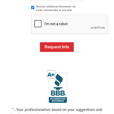
Receive additional information via
email. Unsubscribe at any time.
Request Info
"...Your professionalism based on your suggestions and