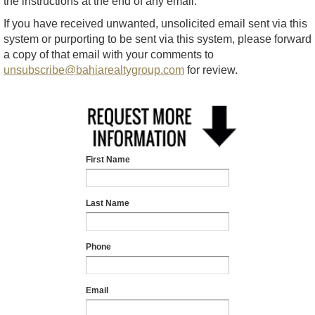
the instructions at the end of any email.
If you have received unwanted, unsolicited email sent via this
system or purporting to be sent via this system, please forward
a copy of that email with your comments to
unsubscribe@bahiarealtygroup.com
for review.
First Name
Last Name
Phone
Email