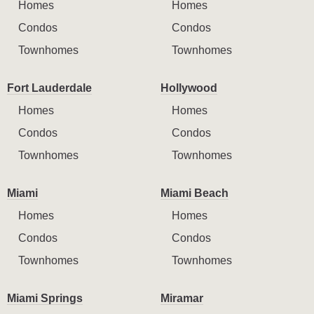
Homes
Homes
Condos
Condos
Townhomes
Townhomes
Fort Lauderdale
Hollywood
Homes
Homes
Condos
Condos
Townhomes
Townhomes
Miami
Miami Beach
Homes
Homes
Condos
Condos
Townhomes
Townhomes
Miami Springs
Miramar