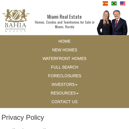
Miami Real Estate
Homes, Condos and Townhomes for Sale in
Miami, Florida
HOME
NEW HOMES
WATERFRONT HOMES
FULL SEARCH
FORECLOSURES
INVESTORS
RESOURCES
CONTACT US
Privacy Policy