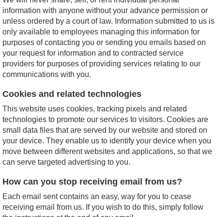
information with anyone without your advance permission or
unless ordered by a court of law. Information submitted to us is
only available to employees managing this information for
purposes of contacting you or sending you emails based on
your request for information and to contracted service
providers for purposes of providing services relating to our
communications with you.
Cookies and related technologies
This website uses cookies, tracking pixels and related
technologies to promote our services to visitors. Cookies are
small data files that are served by our website and stored on
your device. They enable us to identify your device when you
move between different websites and applications, so that we
can serve targeted advertising to you.
How can you stop receiving email from us?
Each email sent contains an easy, way for you to cease
receiving email from us. If you wish to do this, simply follow