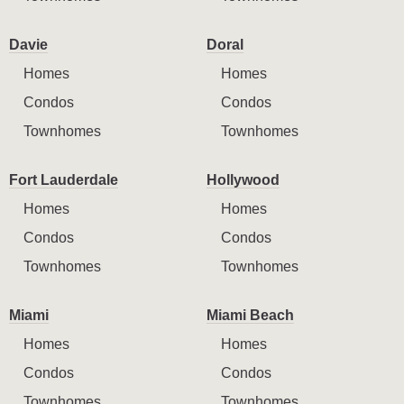
Davie
Doral
Homes
Homes
Condos
Condos
Townhomes
Townhomes
Fort Lauderdale
Hollywood
Homes
Homes
Condos
Condos
Townhomes
Townhomes
Miami
Miami Beach
Homes
Homes
Condos
Condos
Townhomes
Townhomes