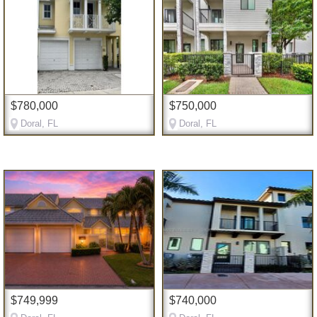
$780,000
$750,000
Doral, FL
Doral, FL
$749,999
$740,000