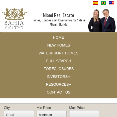
Miami Real Estate
Homes, Condos and Townhomes for Sale in
Miami, Florida
HOME
NEW HOMES
WATERFRONT HOMES
FULL SEARCH
FORECLOSURES
INVESTORS
RESOURCES
CONTACT US
City
Min Price
Max Price
Doral
Minimum