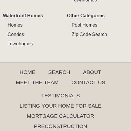
Waterfront Homes
Other Categories
Homes
Pool Homes
Condos
Zip Code Search
Townhomes
HOME
SEARCH
ABOUT
MEET THE TEAM
CONTACT US
TESTIMONIALS
LISTING YOUR HOME FOR SALE
MORTGAGE CALCULATOR
PRECONSTRUCTION