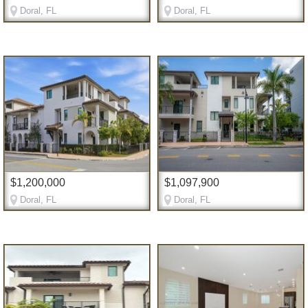
Doral, FL
Doral, FL
$1,200,000
$1,097,900
Doral, FL
Doral, FL