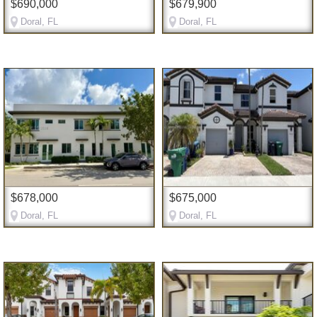
$690,000
$679,900
Doral, FL
Doral, FL
$678,000
$675,000
Doral, FL
Doral, FL