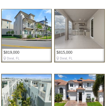
$819,000
$815,000
Doral, FL
Doral, FL