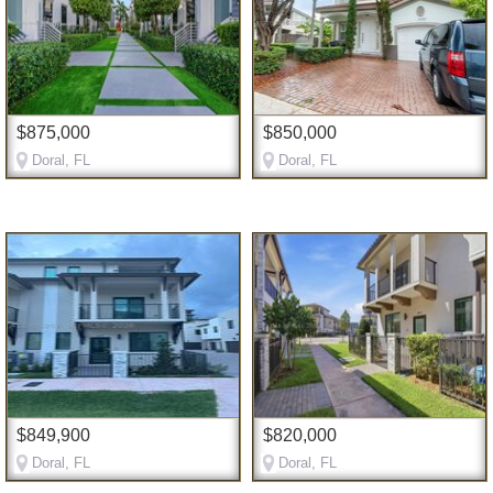
$875,000
$850,000
Doral, FL
Doral, FL
$849,900
$820,000
Doral, FL
Doral, FL