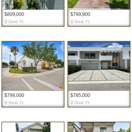
$809,000
$799,900
Doral, FL
Doral, FL
$799,000
$785,000
Doral, FL
Doral, FL