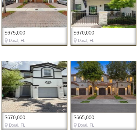
$675,000
$670,000
Doral, FL
Doral, FL
$670,000
$665,000
Doral, FL
Doral, FL