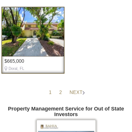
$665,000
Doral, FL
1
2
NEXT
Property Management Service for Out of State
Investors