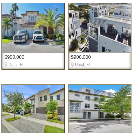
$900,000
$900,000
Doral, FL
Doral, FL