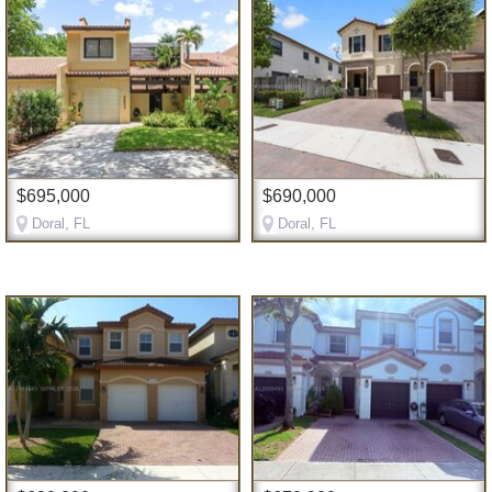
$695,000
$690,000
Doral, FL
Doral, FL