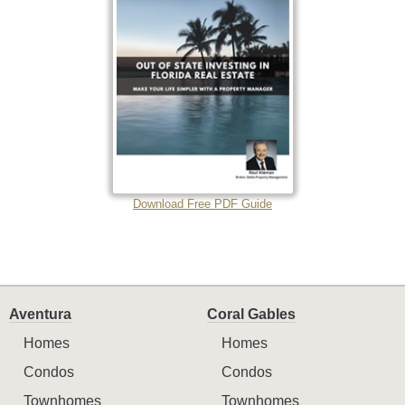
Download Free PDF Guide
Aventura
Coral Gables
Homes
Homes
Condos
Condos
Townhomes
Townhomes