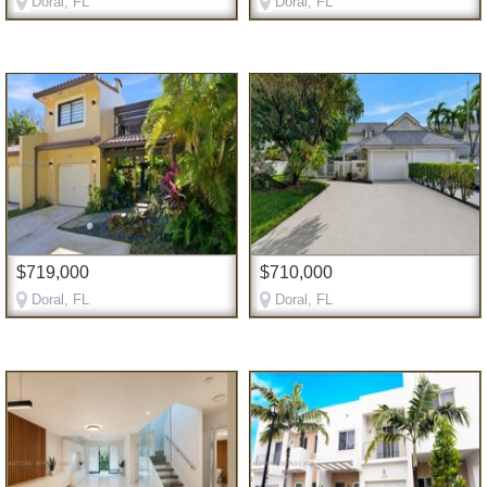
Doral, FL
Doral, FL
$719,000
$710,000
Doral, FL
Doral, FL