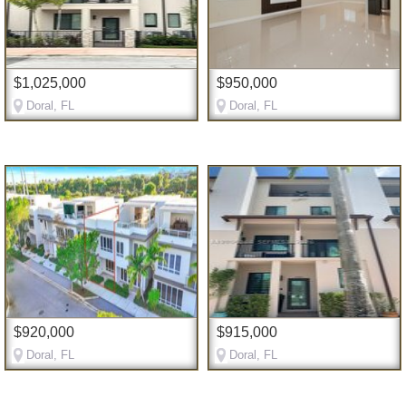
$1,025,000
$950,000
Doral, FL
Doral, FL
$920,000
$915,000
Doral, FL
Doral, FL