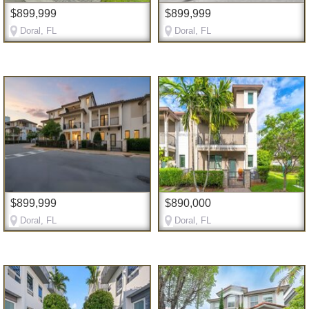
$899,999
$899,999
Doral, FL
Doral, FL
$899,999
$890,000
Doral, FL
Doral, FL