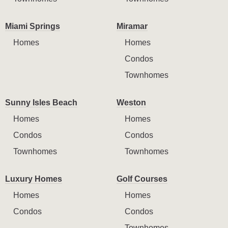
Miami Springs
Miramar
Homes
Homes
Condos
Townhomes
Sunny Isles Beach
Weston
Homes
Homes
Condos
Condos
Townhomes
Townhomes
Luxury Homes
Golf Courses
Homes
Homes
Condos
Condos
Townhomes