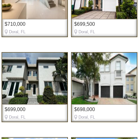
$710,000
$699,500
Doral, FL
Doral, FL
$699,000
$698,000
Doral, FL
Doral, FL