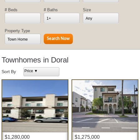
# Beds
# Baths
Size
1+
Any
Property Type
Town Home
Townhomes in Doral
Price ▼
Sort By
$1,280,000
$1,275,000