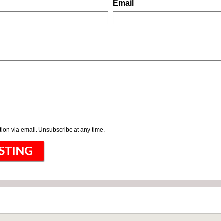
Email
ion via email. Unsubscribe at any time.