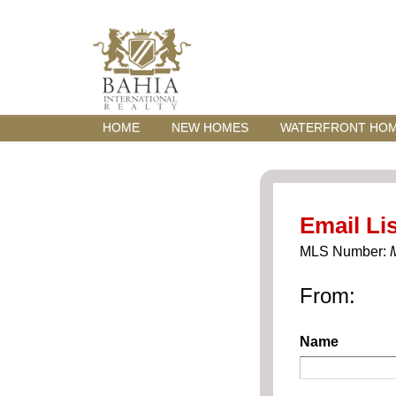
HOME
NEW HOMES
WATERFRONT HO
Email Lis
MLS Number:
From:
Name