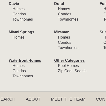
Davie
Doral
For
Homes
Homes
H
Condos
Condos
C
Townhomes
Townhomes
T
Miami Springs
Miramar
Sun
Homes
Homes
H
Condos
C
Townhomes
T
Waterfront Homes
Other Categories
Homes
Pool Homes
Condos
Zip Code Search
Townhomes
SEARCH
ABOUT
MEET THE TEAM
CON