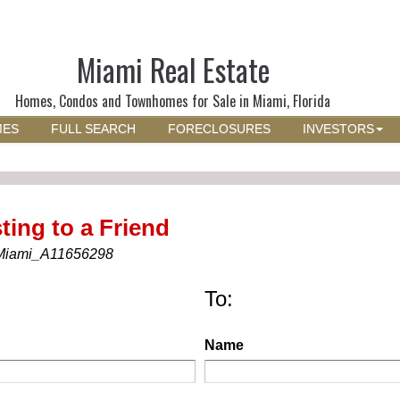
Miami Real Estate
Homes, Condos and Townhomes for Sale in Miami, Florida
MES
FULL SEARCH
FORECLOSURES
INVESTORS
ting to a Friend
Miami_A11656298
To:
Name