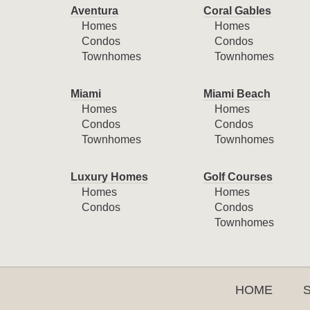
Aventura
Coral Gables
Homes
Homes
Condos
Condos
Townhomes
Townhomes
Miami
Miami Beach
Homes
Homes
Condos
Condos
Townhomes
Townhomes
Luxury Homes
Golf Courses
Homes
Homes
Condos
Condos
Townhomes
HOME