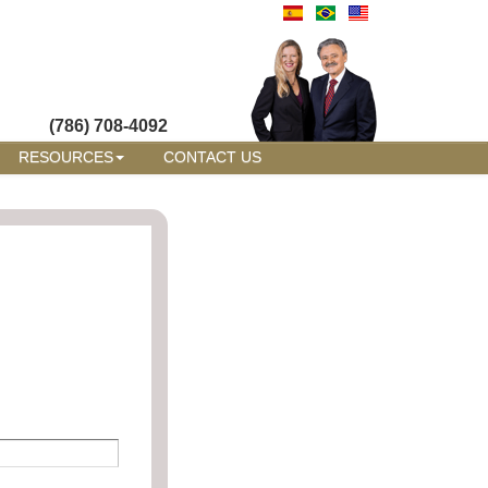
(786) 708-4092
RESOURCES
CONTACT US