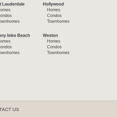
t Lauderdale
Hollywood
omes
Homes
ondos
Condos
ownhomes
Townhomes
ny Isles Beach
Weston
omes
Homes
ondos
Condos
ownhomes
Townhomes
TACT US