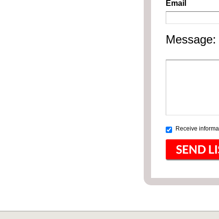
Email
Message:
Receive informat