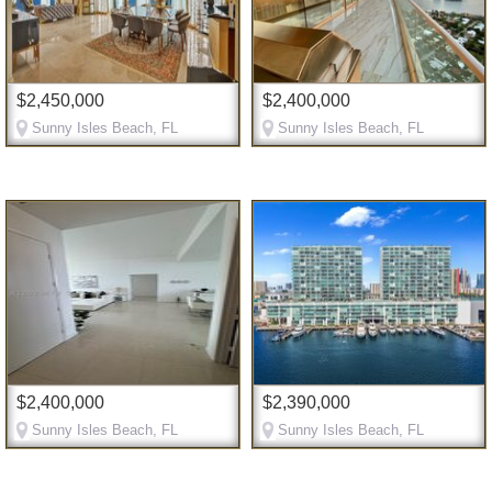
$2,450,000
$2,400,000
Sunny Isles Beach, FL
Sunny Isles Beach, FL
$2,400,000
$2,390,000
Sunny Isles Beach, FL
Sunny Isles Beach, FL