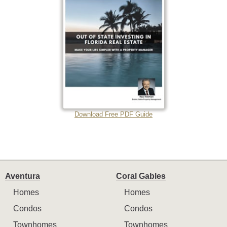
Download Free PDF Guide
Aventura
Coral Gables
Homes
Homes
Condos
Condos
Townhomes
Townhomes