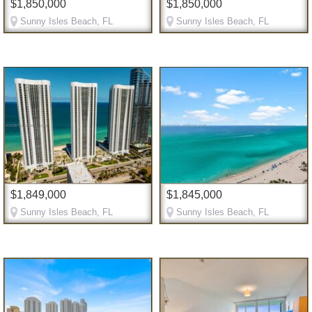
$1,850,000
$1,850,000
Sunny Isles Beach, FL
Sunny Isles Beach, FL
$1,849,000
$1,845,000
Sunny Isles Beach, FL
Sunny Isles Beach, FL