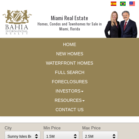
Miami Real Estate
Homes, Condos and Townhomes for Sale in
Miami, Florida
HOME
NEW HOMES
WATERFRONT HOMES
FULL SEARCH
FORECLOSURES
INVESTORS
RESOURCES
CONTACT US
City
Min Price
Max Price
Sunny Isles Beach
1.5M
2.5M