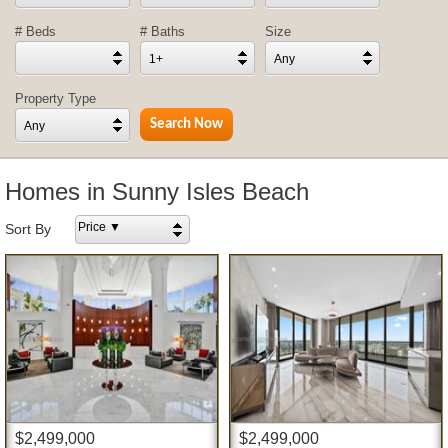
# Beds
# Baths
Size
1+
Any
Property Type
Any
Homes in Sunny Isles Beach
Price ▼
Sort By
$2,499,000
$2,499,000