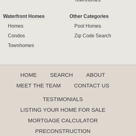
Waterfront Homes
Other Categories
Homes
Pool Homes
Condos
Zip Code Search
Townhomes
HOME
SEARCH
ABOUT
MEET THE TEAM
CONTACT US
TESTIMONIALS
LISTING YOUR HOME FOR SALE
MORTGAGE CALCULATOR
PRECONSTRUCTION