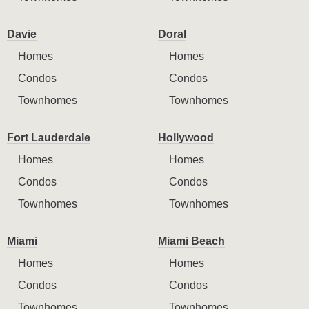
Davie
Doral
Homes
Homes
Condos
Condos
Townhomes
Townhomes
Fort Lauderdale
Hollywood
Homes
Homes
Condos
Condos
Townhomes
Townhomes
Miami
Miami Beach
Homes
Homes
Condos
Condos
Townhomes
Townhomes