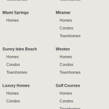
Miami Springs
Miramar
Homes
Homes
Condos
Townhomes
Sunny Isles Beach
Weston
Homes
Homes
Condos
Condos
Townhomes
Townhomes
Luxury Homes
Golf Courses
Homes
Homes
Condos
Condos
Townhomes