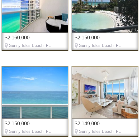
$2,160,000
$2,150,000
Sunny Isles Beach, FL
Sunny Isles Beach, FL
$2,150,000
$2,149,000
Sunny Isles Beach, FL
Sunny Isles Beach, FL