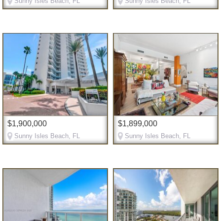
Sunny Isles Beach, FL
Sunny Isles Beach, FL
$1,900,000
$1,899,000
Sunny Isles Beach, FL
Sunny Isles Beach, FL