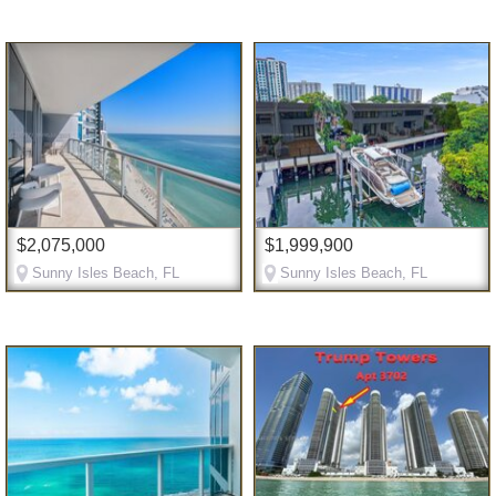
$2,075,000
$1,999,900
Sunny Isles Beach, FL
Sunny Isles Beach, FL