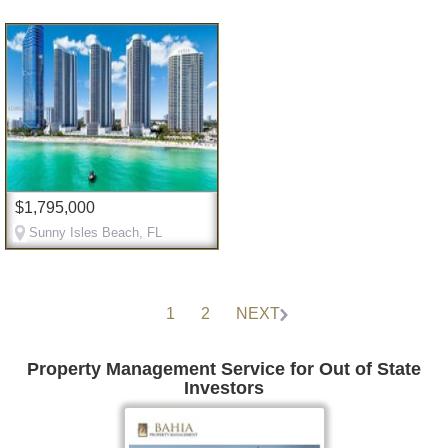
$1,795,000
Sunny Isles Beach, FL
1
2
NEXT
Property Management Service for Out of State
Investors