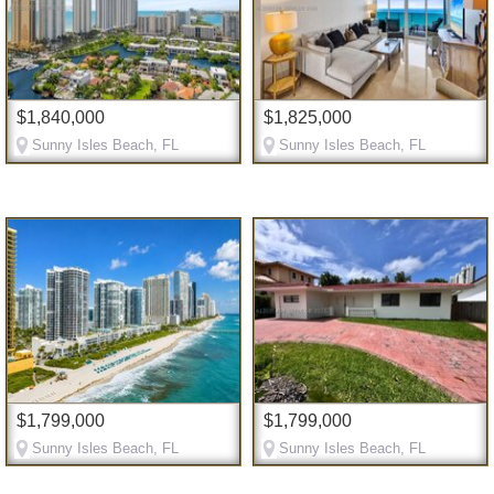
$1,840,000
$1,825,000
Sunny Isles Beach, FL
Sunny Isles Beach, FL
$1,799,000
$1,799,000
Sunny Isles Beach, FL
Sunny Isles Beach, FL