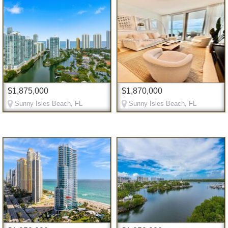
$1,875,000
$1,870,000
Sunny Isles Beach, FL
Sunny Isles Beach, FL