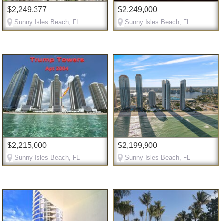
$2,249,377
$2,249,000
Sunny Isles Beach, FL
Sunny Isles Beach, FL
$2,215,000
$2,199,900
Sunny Isles Beach, FL
Sunny Isles Beach, FL