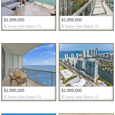
$1,899,000
$1,899,000
Sunny Isles Beach, FL
Sunny Isles Beach, FL
$1,895,000
$1,889,000
Sunny Isles Beach, FL
Sunny Isles Beach, FL