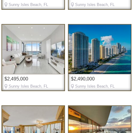
Sunny Isles Beach, FL
Sunny Isles Beach, FL
$2,495,000
$2,490,000
Sunny Isles Beach, FL
Sunny Isles Beach, FL