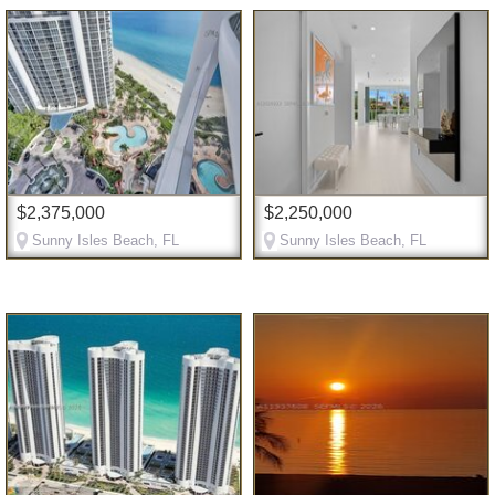
$2,375,000
$2,250,000
Sunny Isles Beach, FL
Sunny Isles Beach, FL