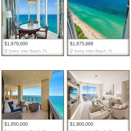
$1,979,000
$1,975,888
Sunny Isles Beach, FL
Sunny Isles Beach, FL
$1,950,000
$1,900,000