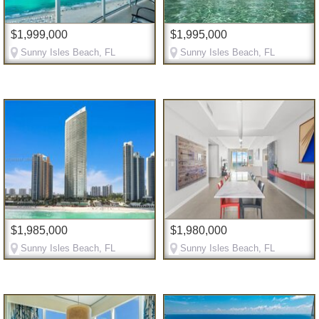
$1,999,000
$1,995,000
Sunny Isles Beach, FL
Sunny Isles Beach, FL
$1,985,000
$1,980,000
Sunny Isles Beach, FL
Sunny Isles Beach, FL