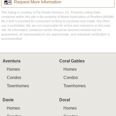
Request More Information
This listing is courtesy of Fip Realty Services, Llc. Property Listing Data
contained within this site is the property of Miami Association of Realtors (MIAMI)
MLS and is provided for consumers looking to purchase real estate. Any other
use is prohibited. We are not responsible for errors and omissions on this web
site. All information contained herein should be deemed reliable but not
guaranteed, all representations are approximate, and individual verification is
recommended.
Aventura
Coral Gables
Homes
Homes
Condos
Condos
Townhomes
Townhomes
Davie
Doral
Homes
Homes