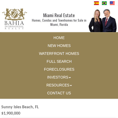
Miami Real Estate
Homes, Condos and Townhomes for Sale in
Miami, Florida
HOME
NEW HOMES
WATERFRONT HOMES
FULL SEARCH
FORECLOSURES
INVESTORS
RESOURCES
CONTACT US
Sunny Isles Beach, FL
$1,900,000