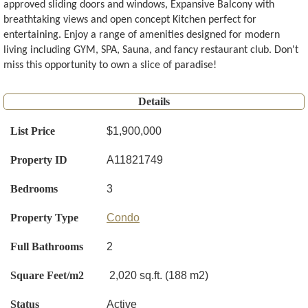
approved sliding doors and windows, Expansive Balcony with
breathtaking views and open concept Kitchen perfect for
entertaining. Enjoy a range of amenities designed for modern
living including GYM, SPA, Sauna, and fancy restaurant club. Don't
miss this opportunity to own a slice of paradise!
Details
List Price
$1,900,000
Property ID
A11821749
Bedrooms
3
Property Type
Condo
Full Bathrooms
2
Square Feet/m2
2,020 sq.ft. (188 m2)
Status
Active