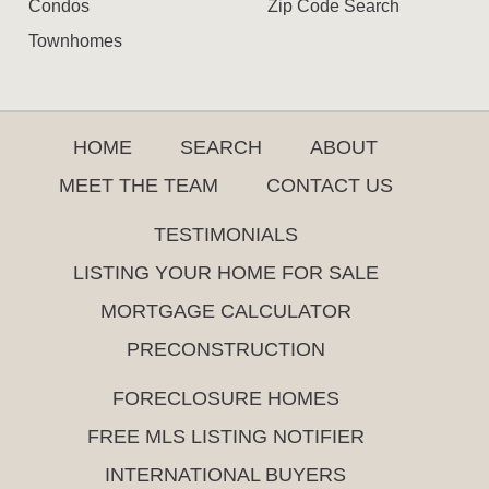
Condos
Zip Code Search
Townhomes
HOME
SEARCH
ABOUT
MEET THE TEAM
CONTACT US
TESTIMONIALS
LISTING YOUR HOME FOR SALE
MORTGAGE CALCULATOR
PRECONSTRUCTION
FORECLOSURE HOMES
FREE MLS LISTING NOTIFIER
INTERNATIONAL BUYERS