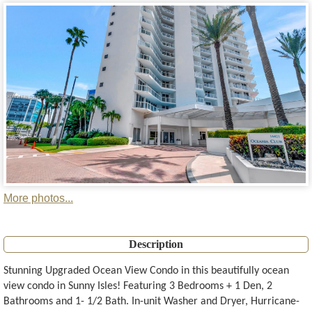
More photos...
Description
Stunning Upgraded Ocean View Condo in this beautifully ocean
view condo in Sunny Isles! Featuring 3 Bedrooms + 1 Den, 2
Bathrooms and 1- 1/2 Bath. In-unit Washer and Dryer, Hurricane-