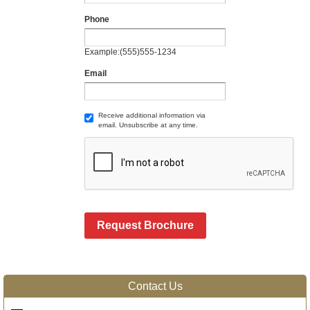
Phone
Example:(555)555-1234
Email
Receive additional information via
email. Unsubscribe at any time.
Request Brochure
Contact Us