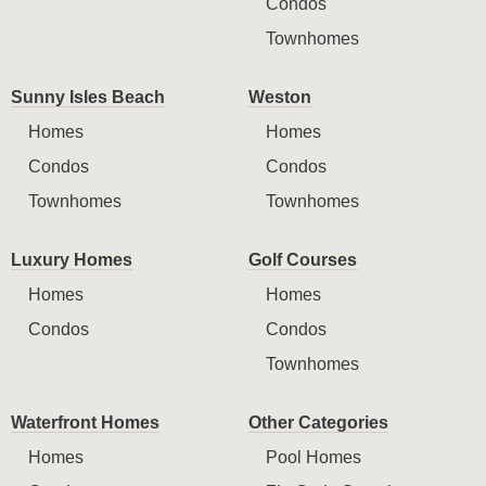
Condos
Townhomes
Sunny Isles Beach
Weston
Homes
Homes
Condos
Condos
Townhomes
Townhomes
Luxury Homes
Golf Courses
Homes
Homes
Condos
Condos
Townhomes
Waterfront Homes
Other Categories
Homes
Pool Homes