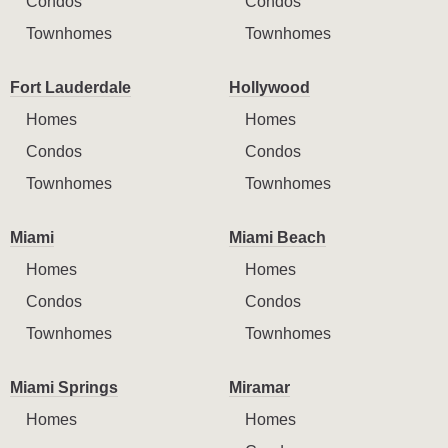
Condos
Condos
Townhomes
Townhomes
Fort Lauderdale
Hollywood
Homes
Homes
Condos
Condos
Townhomes
Townhomes
Miami
Miami Beach
Homes
Homes
Condos
Condos
Townhomes
Townhomes
Miami Springs
Miramar
Homes
Homes