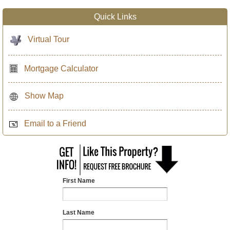
Quick Links
Virtual Tour
Mortgage Calculator
Show Map
Email to a Friend
First Name
Last Name