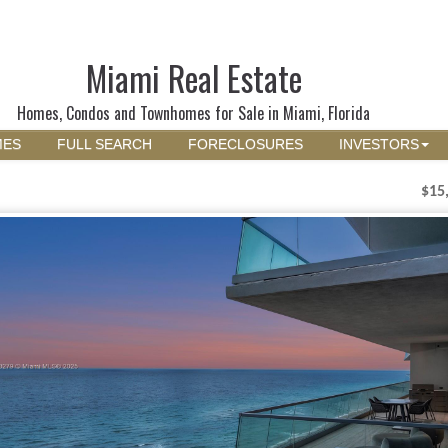
Miami Real Estate
Homes, Condos and Townhomes for Sale in Miami, Florida
MES
FULL SEARCH
FORECLOSURES
INVESTORS
$15