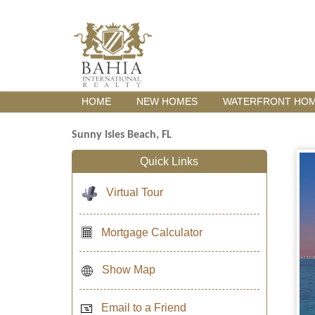
HOME
NEW HOMES
WATERFRONT HO
Sunny Isles Beach, FL
Quick Links
Virtual Tour
Mortgage Calculator
Show Map
Email to a Friend