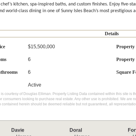
hef’s kitchen, spa-inspired baths, and custom finishes. Enjoy five-star
nd world-class dining in one of Sunny Isles Beach’s most prestigious ad
Details
ice
$15,500,000
Property
oms
6
Property
athrooms
6
Square F
Active
g is courtesy of Douglas Elliman. Property Listing Data contained within this site is
or consumers looking to purchase real estate. Any other use is prohibited. We are not
n contained herein should be deemed reliable but not guaranteed, all representatio
Davie
Doral
For