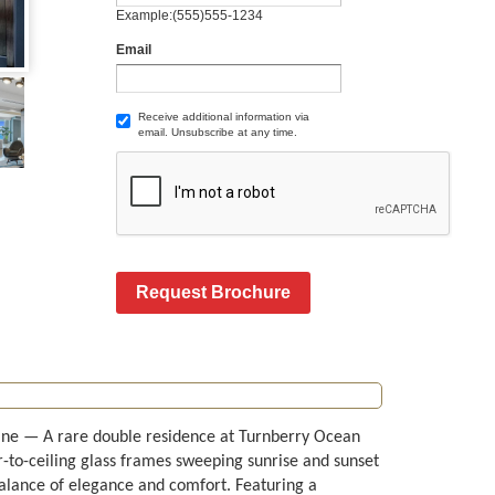
Example:(555)555-1234
Email
Receive additional information via
email. Unsubscribe at any time.
Request Brochure
ine — A rare double residence at Turnberry Ocean
r-to-ceiling glass frames sweeping sunrise and sunset
balance of elegance and comfort. Featuring a