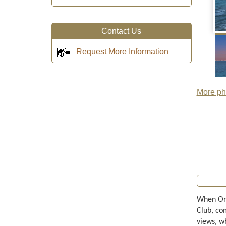
Contact Us
Request More Information
More pho
When Onl
Club, co
views, w