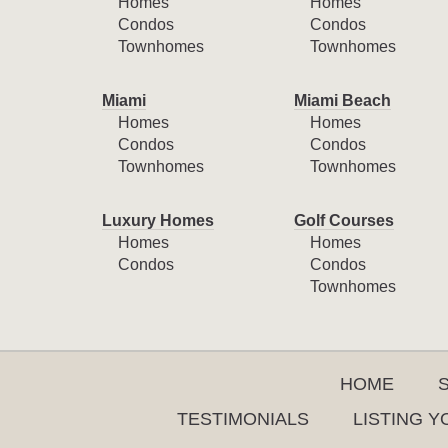
Homes
Homes
Condos
Condos
Townhomes
Townhomes
Miami
Miami Beach
Homes
Homes
Condos
Condos
Townhomes
Townhomes
Luxury Homes
Golf Courses
Homes
Homes
Condos
Condos
Townhomes
HOME
TESTIMONIALS
LISTING 