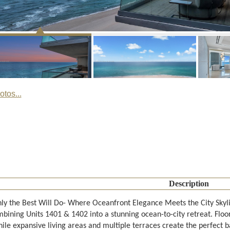
tos...
Description
y the Best Will Do- Where Oceanfront Elegance Meets the City Skyl
mbining Units 1401 & 1402 into a stunning ocean-to-city retreat. Floo
hile expansive living areas and multiple terraces create the perfect 