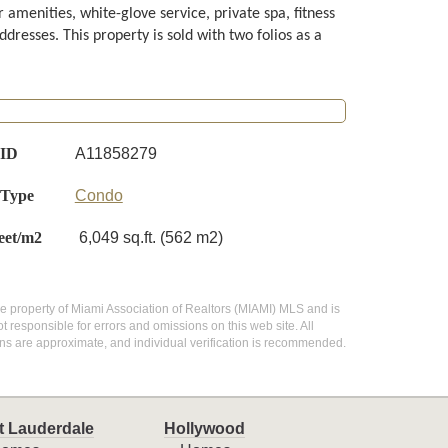
 amenities, white-glove service, private spa, fitness
dresses. This property is sold with two folios as a
 ID
A11858279
 Type
Condo
eet/m2
6,049 sq.ft. (562 m2)
 the property of Miami Association of Realtors (MIAMI) MLS and is
 responsible for errors and omissions on this web site. All
ns are approximate, and individual verification is recommended.
t Lauderdale
Hollywood