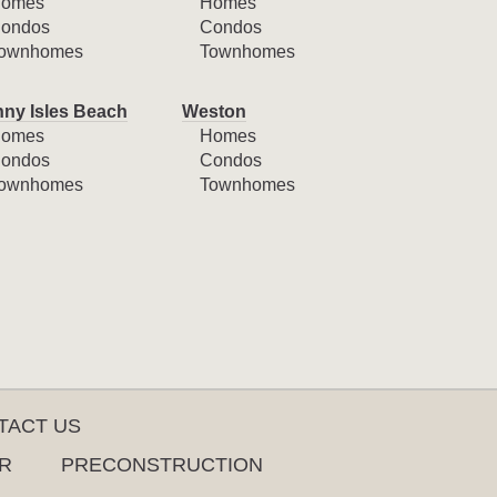
omes
Homes
ondos
Condos
ownhomes
Townhomes
ny Isles Beach
Weston
omes
Homes
ondos
Condos
ownhomes
Townhomes
TACT US
R
PRECONSTRUCTION