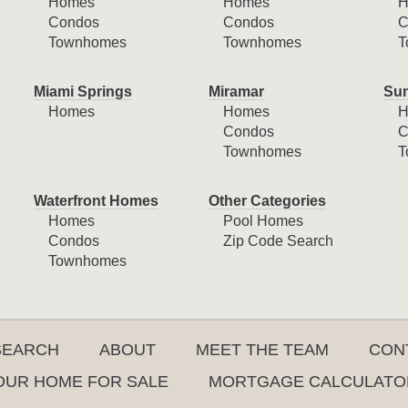
Homes
Homes
H
Condos
Condos
C
Townhomes
Townhomes
T
Miami Springs
Miramar
Sun
Homes
Homes
H
Condos
C
Townhomes
T
Waterfront Homes
Other Categories
Homes
Pool Homes
Condos
Zip Code Search
Townhomes
SEARCH
ABOUT
MEET THE TEAM
CON
YOUR HOME FOR SALE
MORTGAGE CALCULATO