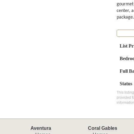
gourmet c
center, a
package.
List Pr
Bedro
Full B
Status
This listin
provided f
informatio
Aventura
Coral Gables