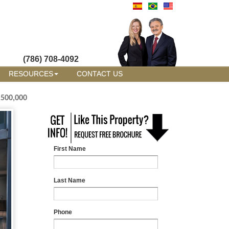
(786) 708-4092
RESOURCES
CONTACT US
,500,000
First Name
Last Name
Phone