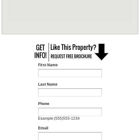
First Name
Last Name
Phone
Example:(555)555-1234
Email