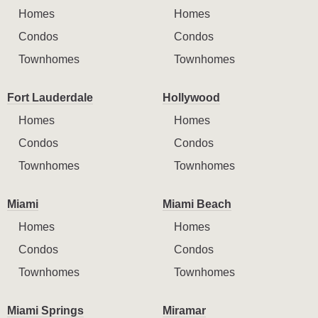
Homes
Homes
Condos
Condos
Townhomes
Townhomes
Fort Lauderdale
Hollywood
Homes
Homes
Condos
Condos
Townhomes
Townhomes
Miami
Miami Beach
Homes
Homes
Condos
Condos
Townhomes
Townhomes
Miami Springs
Miramar