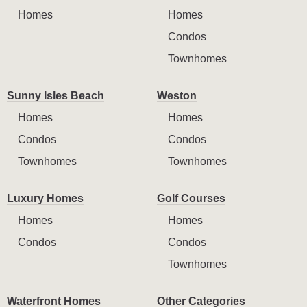
Homes
Homes
Condos
Townhomes
Sunny Isles Beach
Weston
Homes
Homes
Condos
Condos
Townhomes
Townhomes
Luxury Homes
Golf Courses
Homes
Homes
Condos
Condos
Townhomes
Waterfront Homes
Other Categories