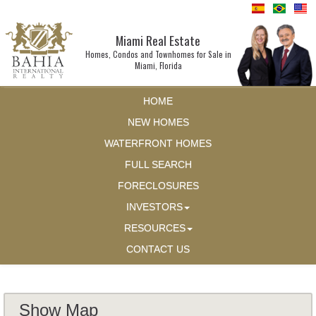
Miami Real Estate
Homes, Condos and Townhomes for Sale in
Miami, Florida
HOME
NEW HOMES
WATERFRONT HOMES
FULL SEARCH
FORECLOSURES
INVESTORS
RESOURCES
CONTACT US
Show Map