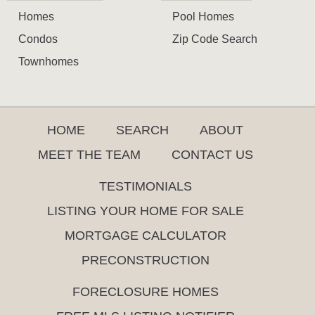
Homes
Pool Homes
Condos
Zip Code Search
Townhomes
HOME
SEARCH
ABOUT
MEET THE TEAM
CONTACT US
TESTIMONIALS
LISTING YOUR HOME FOR SALE
MORTGAGE CALCULATOR
PRECONSTRUCTION
FORECLOSURE HOMES