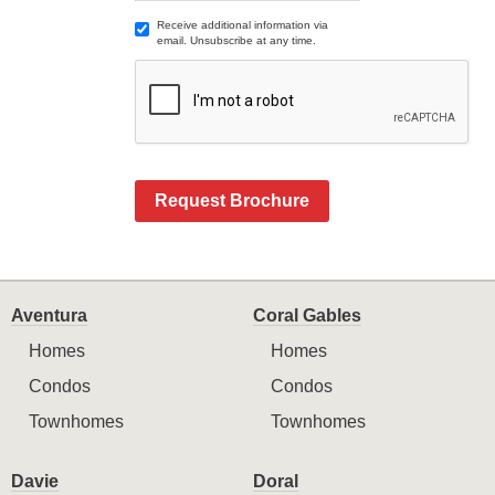
Receive additional information via
email. Unsubscribe at any time.
Request Brochure
Aventura
Coral Gables
Homes
Homes
Condos
Condos
Townhomes
Townhomes
Davie
Doral