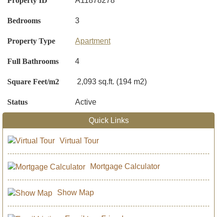
Property ID
A11878278
Bedrooms
3
Property Type
Apartment
Full Bathrooms
4
Square Feet/m2
2,093 sq.ft. (194 m2)
Status
Active
Quick Links
Virtual Tour
Mortgage Calculator
Show Map