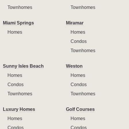
Townhomes
Townhomes
Miami Springs
Miramar
Homes
Homes
Condos
Townhomes
Sunny Isles Beach
Weston
Homes
Homes
Condos
Condos
Townhomes
Townhomes
Luxury Homes
Golf Courses
Homes
Homes
Condos
Condos