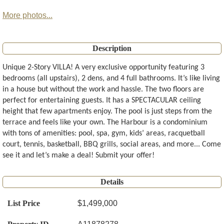
More photos...
Description
Unique 2-Story VILLA! A very exclusive opportunity featuring 3
bedrooms (all upstairs), 2 dens, and 4 full bathrooms. It’s like living
in a house but without the work and hassle. The two floors are
perfect for entertaining guests. It has a SPECTACULAR ceiling
height that few apartments enjoy. The pool is just steps from the
terrace and feels like your own. The Harbour is a condominium
with tons of amenities: pool, spa, gym, kids’ areas, racquetball
court, tennis, basketball, BBQ grills, social areas, and more... Come
see it and let’s make a deal! Submit your offer!
Details
List Price
$1,499,000