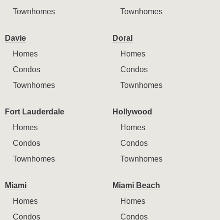
Townhomes
Townhomes
Davie
Doral
Homes
Homes
Condos
Condos
Townhomes
Townhomes
Fort Lauderdale
Hollywood
Homes
Homes
Condos
Condos
Townhomes
Townhomes
Miami
Miami Beach
Homes
Homes
Condos
Condos