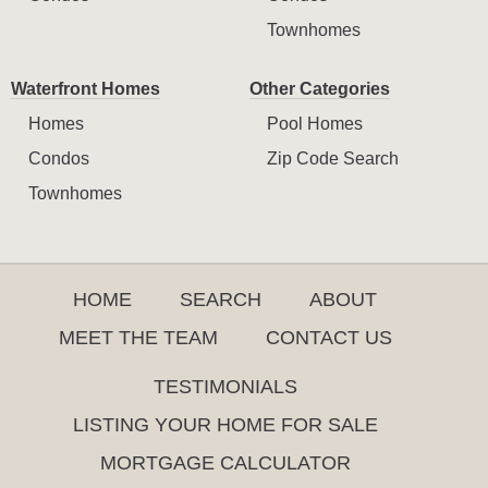
Townhomes
Waterfront Homes
Other Categories
Homes
Pool Homes
Condos
Zip Code Search
Townhomes
HOME
SEARCH
ABOUT
MEET THE TEAM
CONTACT US
TESTIMONIALS
LISTING YOUR HOME FOR SALE
MORTGAGE CALCULATOR