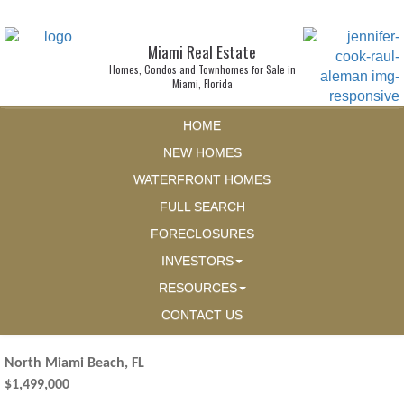
Miami Real Estate
Homes, Condos and Townhomes for Sale in
Miami, Florida
HOME
NEW HOMES
WATERFRONT HOMES
FULL SEARCH
FORECLOSURES
INVESTORS
RESOURCES
CONTACT US
North Miami Beach, FL
$1,499,000