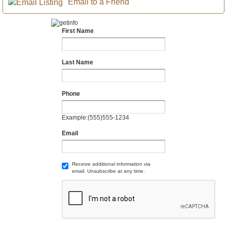
Email to a Friend
First Name
Last Name
Phone
Example:(555)555-1234
Email
Receive additional information via
email. Unsubscribe at any time.