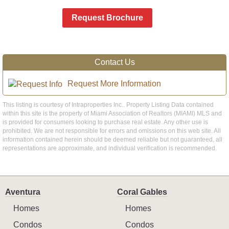
Request Brochure
Contact Us
Request More Information
This listing is courtesy of Intraproperties Inc.. Property Listing Data contained
within this site is the property of Miami Association of Realtors (MIAMI) MLS and
is provided for consumers looking to purchase real estate. Any other use is
prohibited. We are not responsible for errors and omissions on this web site. All
information contained herein should be deemed reliable but not guaranteed, all
representations are approximate, and individual verification is recommended.
Aventura
Coral Gables
Homes
Homes
Condos
Condos