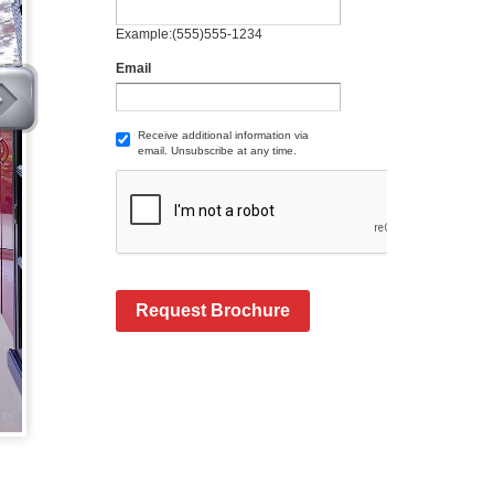
Example:(555)555-1234
Email
Receive additional information via
email. Unsubscribe at any time.
Request Brochure