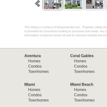
This listing is courtesy of Intraproperties Inc.. Property Listing
is provided for consumers looking to purchase real estate. Any ot
information contained herein should be deemed reliable but not
Aventura
Coral Gables
Homes
Homes
Condos
Condos
Townhomes
Townhomes
Miami
Miami Beach
Homes
Homes
Condos
Condos
Townhomes
Townhomes