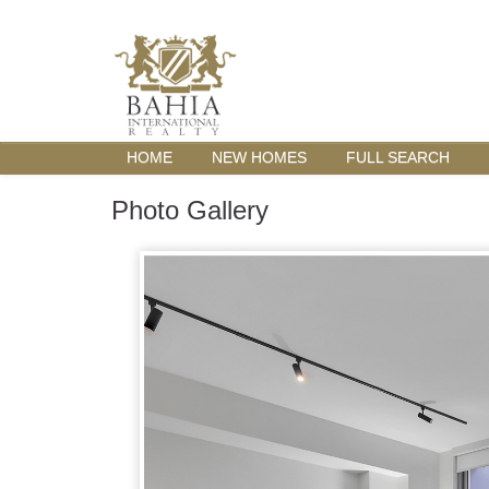
HOME
NEW HOMES
FULL SEARCH
Photo Gallery