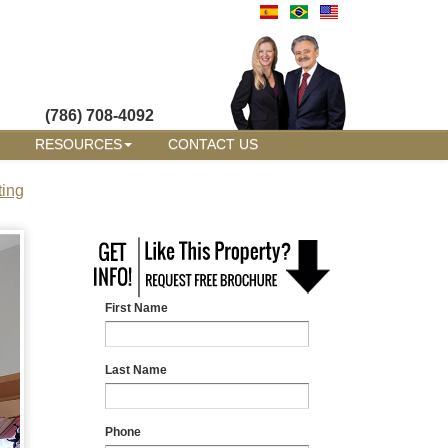
(786) 708-4092
RESOURCES
CONTACT US
ting
First Name
Last Name
Phone