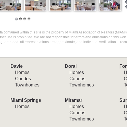
 Data contained within this site is the property of Miami Association of Realtors (MIAM
her use is prohibited. We are not responsible for errors and omissions on this web s
 guaranteed, all representations are approximate, and individual verification is r
Davie
Doral
For
Homes
Homes
H
Condos
Condos
C
Townhomes
Townhomes
T
Miami Springs
Miramar
Sun
Homes
Homes
H
Condos
C
Townhomes
T