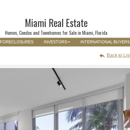
Miami Real Estate
Homes, Condos and Townhomes for Sale in Miami, Florida
FORECLOSURES
INVESTORS
INTERNATIONAL BUYERS
Back to Lis