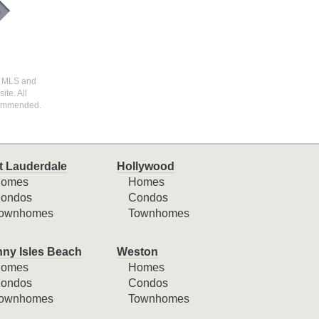
I) MLS and
ite. All
ecommended.
t Lauderdale
Hollywood
omes
Homes
ondos
Condos
ownhomes
Townhomes
ny Isles Beach
Weston
omes
Homes
ondos
Condos
ownhomes
Townhomes