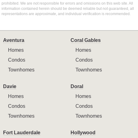
prohibited. We are not responsible for errors and omissions on this web site. All
information contained herein should be deemed reliable but not guaranteed, all
representations are approximate, and individual verification is recommended.
Aventura
Coral Gables
Homes
Homes
Condos
Condos
Townhomes
Townhomes
Davie
Doral
Homes
Homes
Condos
Condos
Townhomes
Townhomes
Fort Lauderdale
Hollywood