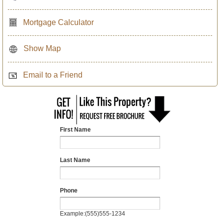
Mortgage Calculator
Show Map
Email to a Friend
First Name
Last Name
Phone
Example:(555)555-1234