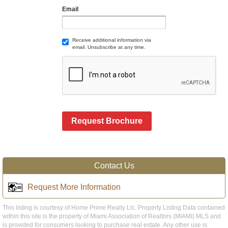
Email
Receive additional information via
email. Unsubscribe at any time.
Request Brochure
Contact Us
Request More Information
This listing is courtesy of Home Prime Realty Llc. Property Listing Data contained
within this site is the property of Miami Association of Realtors (MIAMI) MLS and
is provided for consumers looking to purchase real estate. Any other use is