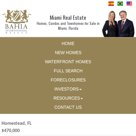
Miami Real Estate
Homes, Condos and Townhomes for Sale in
Miami, Florida
HOME
NEW HOMES
WATERFRONT HOMES
FULL SEARCH
FORECLOSURES
INVESTORS
RESOURCES
CONTACT US
Homestead, FL
$470,000