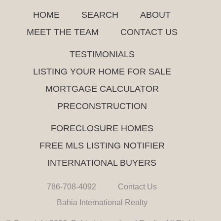
HOME
SEARCH
ABOUT
MEET THE TEAM
CONTACT US
TESTIMONIALS
LISTING YOUR HOME FOR SALE
MORTGAGE CALCULATOR
PRECONSTRUCTION
FORECLOSURE HOMES
FREE MLS LISTING NOTIFIER
INTERNATIONAL BUYERS
786-708-4092
Contact Us
Bahia International Realty