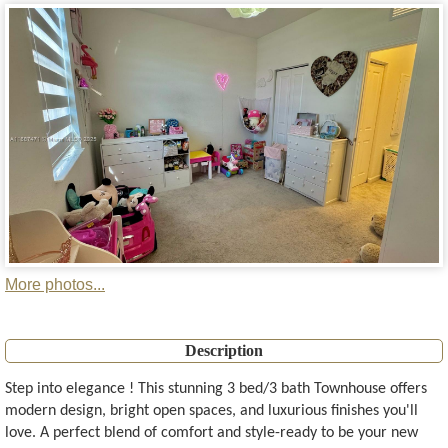
More photos...
Description
Step into elegance ! This stunning 3 bed/3 bath Townhouse offers
modern design, bright open spaces, and luxurious finishes you'll
love. A perfect blend of comfort and style-ready to be your new