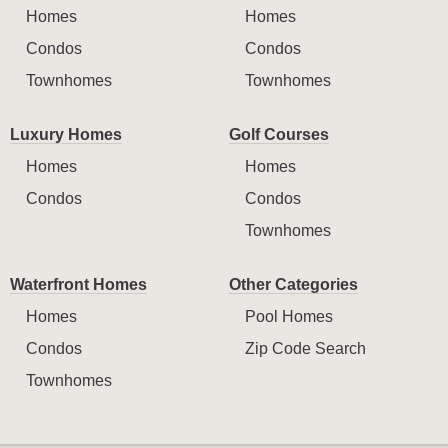
Homes
Homes
Condos
Condos
Townhomes
Townhomes
Luxury Homes
Golf Courses
Homes
Homes
Condos
Condos
Townhomes
Waterfront Homes
Other Categories
Homes
Pool Homes
Condos
Zip Code Search
Townhomes