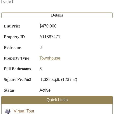
home !
Details
List Price
$470,000
Property ID
A11887471
Bedrooms
3
Property Type
Townhouse
Full Bathrooms
3
Square Feet/m2
1,328 sq.ft. (123 m2)
Status
Active
Quick Links
Virtual Tour