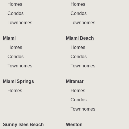
Homes
Homes
Condos
Condos
Townhomes
Townhomes
Miami
Miami Beach
Homes
Homes
Condos
Condos
Townhomes
Townhomes
Miami Springs
Miramar
Homes
Homes
Condos
Townhomes
Sunny Isles Beach
Weston