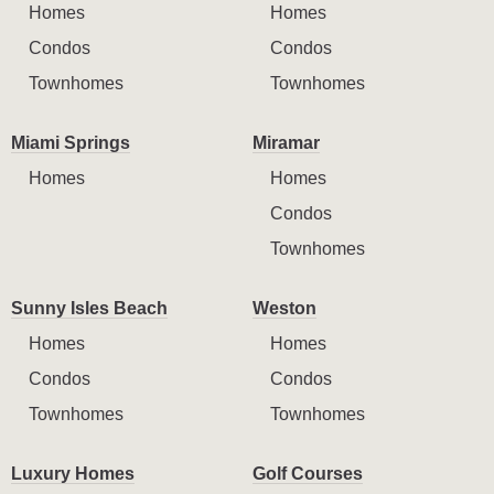
Homes
Homes
Condos
Condos
Townhomes
Townhomes
Miami Springs
Miramar
Homes
Homes
Condos
Townhomes
Sunny Isles Beach
Weston
Homes
Homes
Condos
Condos
Townhomes
Townhomes
Luxury Homes
Golf Courses