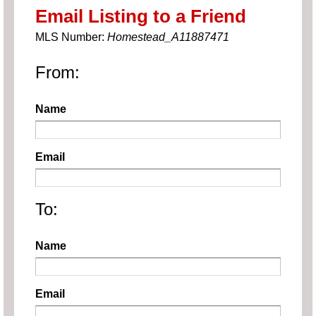
Email Listing to a Friend
MLS Number:
Homestead_A11887471
From:
Name
Email
To:
Name
Email