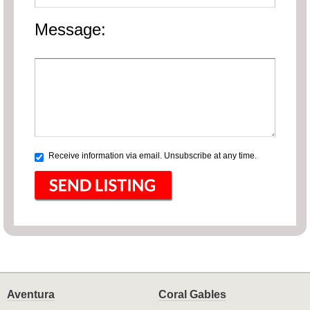
Message:
Receive information via email. Unsubscribe at any time.
Aventura
Coral Gables