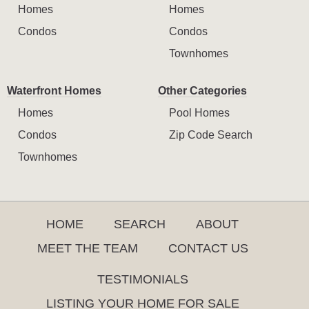
Homes
Homes
Condos
Condos
Townhomes
Waterfront Homes
Other Categories
Homes
Pool Homes
Condos
Zip Code Search
Townhomes
HOME
SEARCH
ABOUT
MEET THE TEAM
CONTACT US
TESTIMONIALS
LISTING YOUR HOME FOR SALE