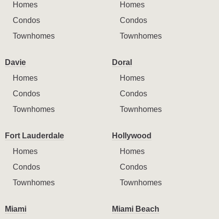
Homes
Homes
Condos
Condos
Townhomes
Townhomes
Davie
Doral
Homes
Homes
Condos
Condos
Townhomes
Townhomes
Fort Lauderdale
Hollywood
Homes
Homes
Condos
Condos
Townhomes
Townhomes
Miami
Miami Beach