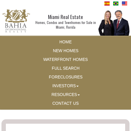
Miami Real Estate
Homes, Condos and Townhomes for Sale in
Miami, Florida
HOME
NEW HOMES
WATERFRONT HOMES
FULL SEARCH
FORECLOSURES
INVESTORS
RESOURCES
CONTACT US