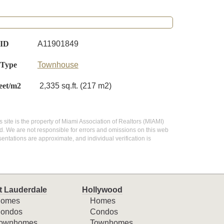
 ID
A11901849
 Type
Townhouse
eet/m2
2,335 sq.ft. (217 m2)
s site is the property of Miami Association of Realtors (MIAMI)
d. We are not responsible for errors and omissions on this web
entations are approximate, and individual verification is
t Lauderdale
Hollywood
omes
Homes
ondos
Condos
ownhomes
Townhomes