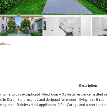
tos...
Description
home to this exceptional 4-bedroom + 3.5-bath residence nestled in
 in Doral. Built recently and designed for modern living, this three-
iving area. Stainless steel appliances, 2 Car Garage and a roof top te