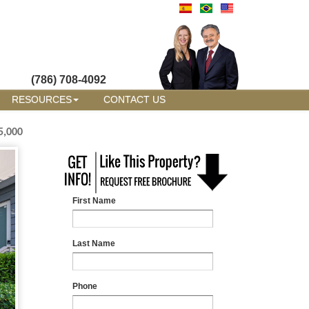
(786) 708-4092
RESOURCES
CONTACT US
5,000
First Name
Last Name
Phone