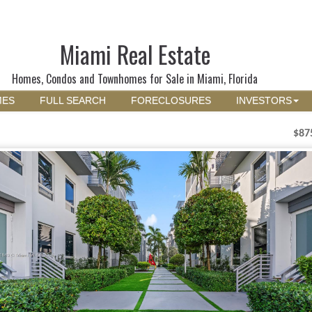
Miami Real Estate
Homes, Condos and Townhomes for Sale in Miami, Florida
MES
FULL SEARCH
FORECLOSURES
INVESTORS
$87