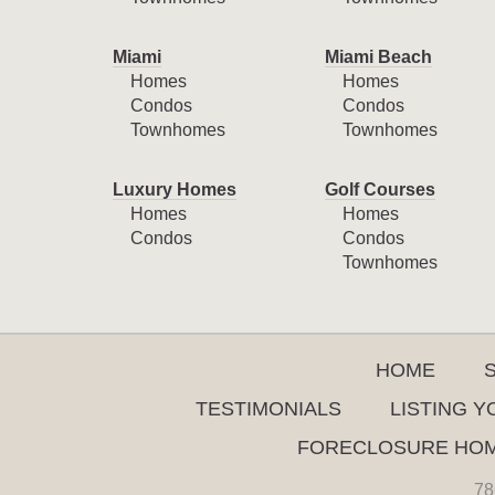
Miami
Miami Beach
Homes
Homes
Condos
Condos
Townhomes
Townhomes
Luxury Homes
Golf Courses
Homes
Homes
Condos
Condos
Townhomes
HOME
TESTIMONIALS
LISTING 
FORECLOSURE HO
78