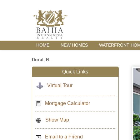
HOME
NEW HOMES
WATERFRONT HO
Doral, FL
Quick Links
Virtual Tour
Mortgage Calculator
Show Map
Email to a Friend