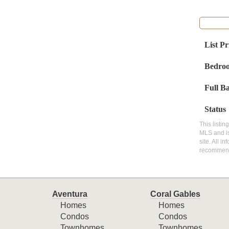
List Pr
Bedro
Full B
Status
This listin
MLS and is
site. All i
recommen
Aventura
Coral Gables
Homes
Homes
Condos
Condos
Townhomes
Townhomes