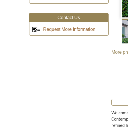
Contact Us
Request More Information
More pho
Welcome 
Contempo
refined l