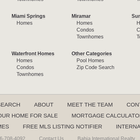
Miami Springs
Miramar
Sun
Homes
Homes
H
Condos
C
Townhomes
T
Waterfront Homes
Other Categories
Homes
Pool Homes
Condos
Zip Code Search
Townhomes
SEARCH
ABOUT
MEET THE TEAM
CON
YOUR HOME FOR SALE
MORTGAGE CALCULATO
MES
FREE MLS LISTING NOTIFIER
INTERN
6-708-4092
Contact Us
Bahia International Realty