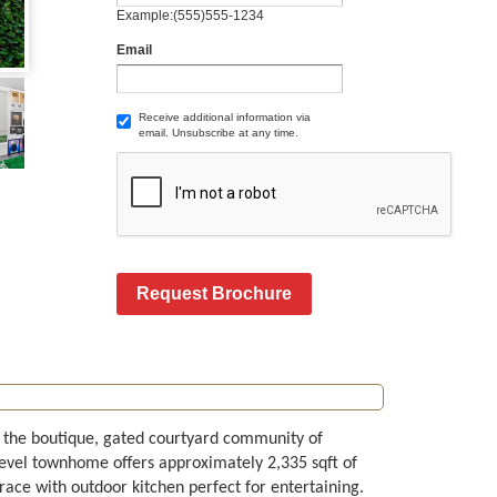
Example:(555)555-1234
Email
Receive additional information via
email. Unsubscribe at any time.
Request Brochure
 the boutique, gated courtyard community of
level townhome offers approximately 2,335 sqft of
rrace with outdoor kitchen perfect for entertaining.