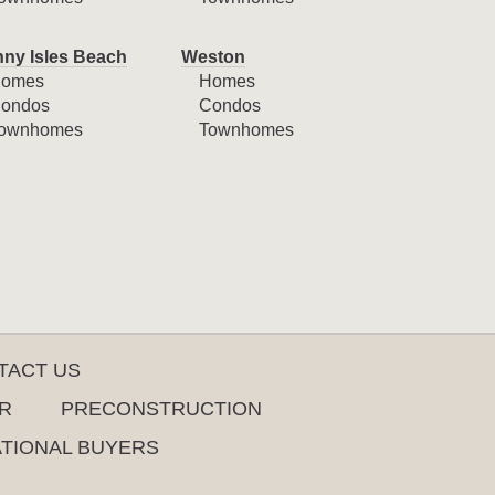
ny Isles Beach
Weston
omes
Homes
ondos
Condos
ownhomes
Townhomes
TACT US
R
PRECONSTRUCTION
ATIONAL BUYERS