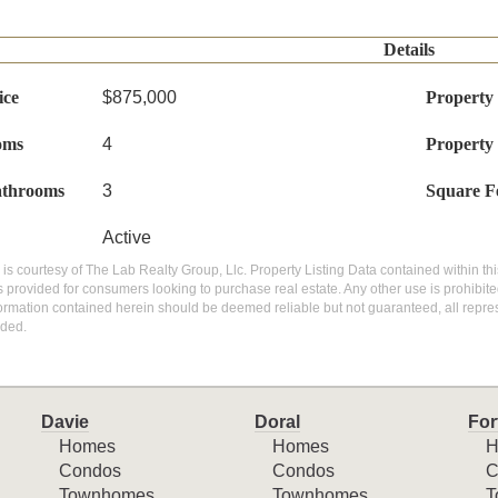
Details
ice
$875,000
Property
oms
4
Property
athrooms
3
Square F
Active
g is courtesy of The Lab Realty Group, Llc. Property Listing Data contained within thi
 provided for consumers looking to purchase real estate. Any other use is prohibite
nformation contained herein should be deemed reliable but not guaranteed, all repres
ded.
Davie
Doral
For
Homes
Homes
H
Condos
Condos
C
Townhomes
Townhomes
T