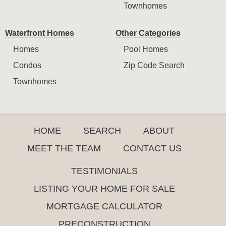
Townhomes
Waterfront Homes
Other Categories
Homes
Pool Homes
Condos
Zip Code Search
Townhomes
HOME
SEARCH
ABOUT
MEET THE TEAM
CONTACT US
TESTIMONIALS
LISTING YOUR HOME FOR SALE
MORTGAGE CALCULATOR
PRECONSTRUCTION