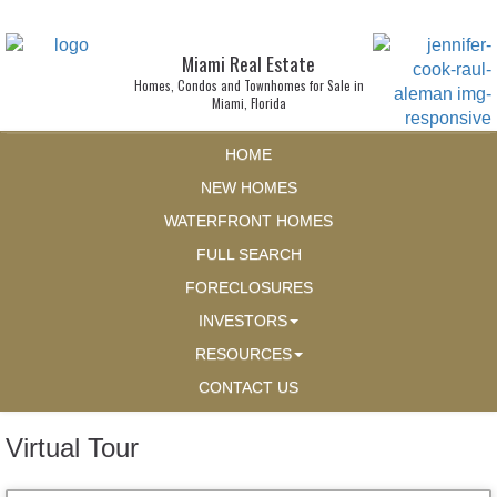
Miami Real Estate
Homes, Condos and Townhomes for Sale in
Miami, Florida
HOME
NEW HOMES
WATERFRONT HOMES
FULL SEARCH
FORECLOSURES
INVESTORS
RESOURCES
CONTACT US
Virtual Tour