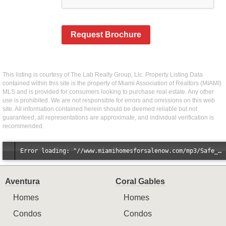
Request Brochure
This listing is courtesy of The Lab Realty Group, Llc. Property Listing Data
contained within this site is the property of Miami Association of Realtors (MIAMI)
MLS and is provided for consumers looking to purchase real estate. Any other
use is prohibited. We are not responsible for errors and omissions on this web
site. All information contained herein should be deemed reliable but not
guaranteed, all representations are approximate, and individual verification is
recommended.
Error loading: "//www.miamihomesforsalenow.com/mp3/Safe_And_Secure_full_mix_mp3.mp3"
Aventura
Coral Gables
Homes
Homes
Condos
Condos