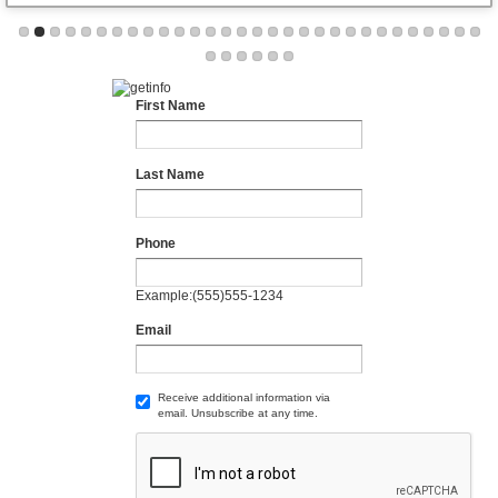
First Name
Last Name
Phone
Example:(555)555-1234
Email
Receive additional information via
email. Unsubscribe at any time.