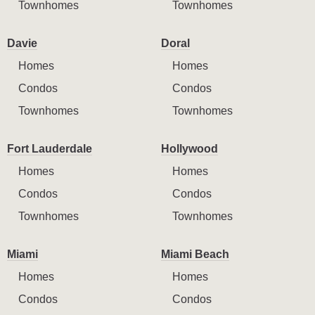
Townhomes
Townhomes
Davie
Doral
Homes
Homes
Condos
Condos
Townhomes
Townhomes
Fort Lauderdale
Hollywood
Homes
Homes
Condos
Condos
Townhomes
Townhomes
Miami
Miami Beach
Homes
Homes
Condos
Condos