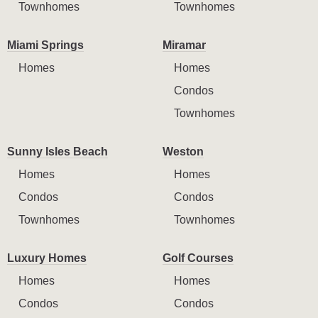
Townhomes
Townhomes
Miami Springs
Miramar
Homes
Homes
Condos
Townhomes
Sunny Isles Beach
Weston
Homes
Homes
Condos
Condos
Townhomes
Townhomes
Luxury Homes
Golf Courses
Homes
Homes
Condos
Condos