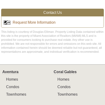
Contact Us
Request More Information
This listing is courtesy of Douglas Elliman. Property Listing Data contained within
this site is the property of Miami Association of Realtors (MIAMI) MLS and is
provided for consumers looking to purchase real estate. Any other use is
prohibited. We are not responsible for errors and omissions on this web site. All
information contained herein should be deemed reliable but not guaranteed, all
representations are approximate, and individual verification is recommended.
Aventura
Coral Gables
Homes
Homes
Condos
Condos
Townhomes
Townhomes