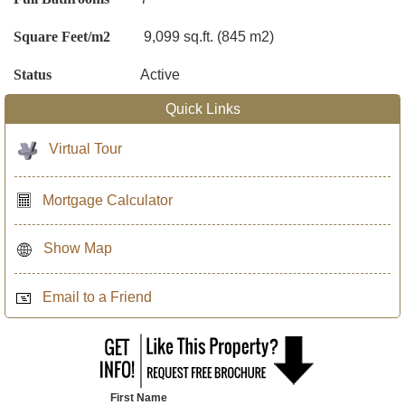
Square Feet/m2
9,099 sq.ft. (845 m2)
Status
Active
Quick Links
Virtual Tour
Mortgage Calculator
Show Map
Email to a Friend
First Name