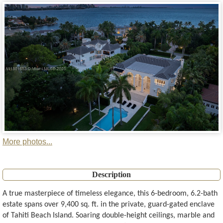
More photos...
Description
A true masterpiece of timeless elegance, this 6-bedroom, 6.2-bath
estate spans over 9,400 sq. ft. in the private, guard-gated enclave
of Tahiti Beach Island. Soaring double-height ceilings, marble and