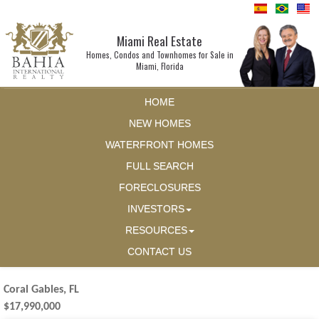
Miami Real Estate
Homes, Condos and Townhomes for Sale in
Miami, Florida
HOME
NEW HOMES
WATERFRONT HOMES
FULL SEARCH
FORECLOSURES
INVESTORS
RESOURCES
CONTACT US
Coral Gables, FL
$17,990,000