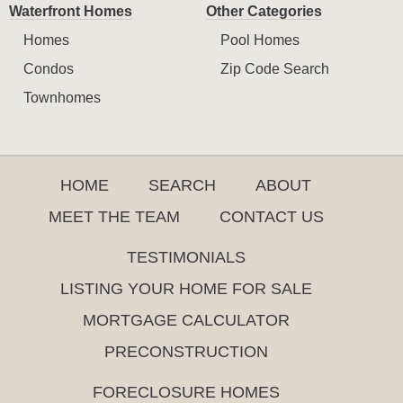
Waterfront Homes
Other Categories
Homes
Pool Homes
Condos
Zip Code Search
Townhomes
HOME
SEARCH
ABOUT
MEET THE TEAM
CONTACT US
TESTIMONIALS
LISTING YOUR HOME FOR SALE
MORTGAGE CALCULATOR
PRECONSTRUCTION
FORECLOSURE HOMES