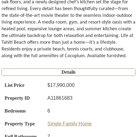
oak floors, and a newly designed chef’s kitchen set the stage for
refined living. Every detail has been thoughtfully curated—from
the state-of-the-art movie theater to the seamless indoor-outdoor
living experience. A media room, gym, and resort-style oasis with a
heated pool, expansive lounge areas, and summer kitchen create
the ultimate backdrop for both relaxation and entertaining. Life at
Tahiti Beach offers more than just a home—it’s a lifestyle.
Residents enjoy a private beach, tennis courts, and clubhouse,
along with the full amenities of Cocoplum. Avaliable furnished.
Details
List Price
$17,990,000
Property ID
A11861683
Bedrooms
6
Property Type
Single Family Home
Full Bathrooms
7