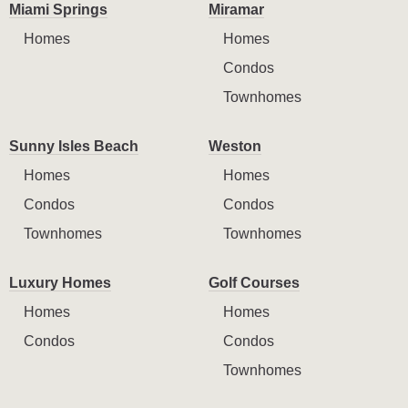
Miami Springs
Miramar
Homes
Homes
Condos
Townhomes
Sunny Isles Beach
Weston
Homes
Homes
Condos
Condos
Townhomes
Townhomes
Luxury Homes
Golf Courses
Homes
Homes
Condos
Condos
Townhomes