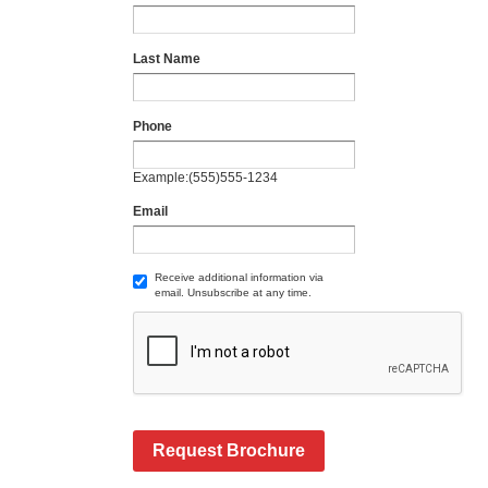
Last Name
Phone
Example:(555)555-1234
Email
Receive additional information via
email. Unsubscribe at any time.
Request Brochure