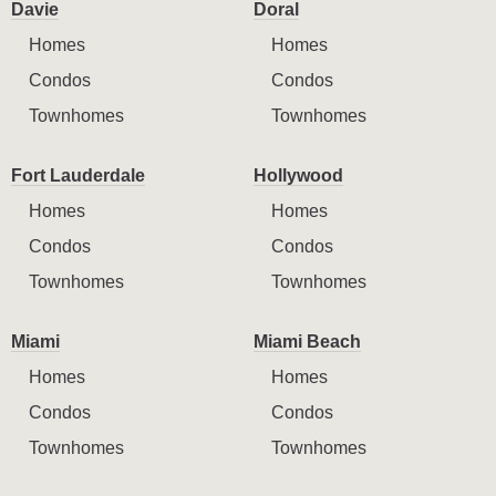
Davie
Doral
Homes
Homes
Condos
Condos
Townhomes
Townhomes
Fort Lauderdale
Hollywood
Homes
Homes
Condos
Condos
Townhomes
Townhomes
Miami
Miami Beach
Homes
Homes
Condos
Condos
Townhomes
Townhomes