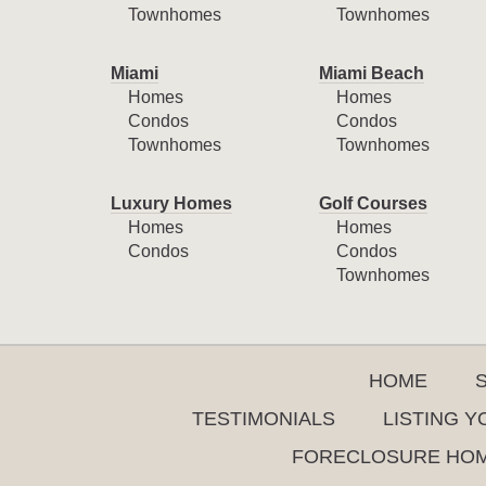
Townhomes
Townhomes
Miami
Miami Beach
Homes
Homes
Condos
Condos
Townhomes
Townhomes
Luxury Homes
Golf Courses
Homes
Homes
Condos
Condos
Townhomes
HOME
TESTIMONIALS
LISTING 
FORECLOSURE HO