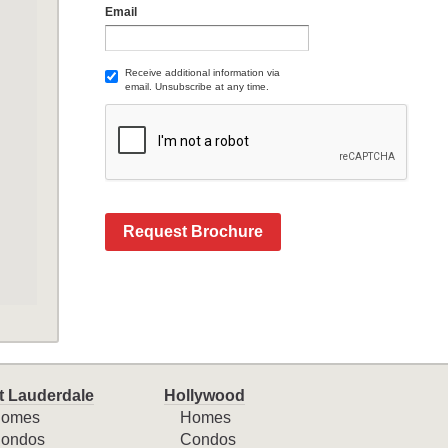
Email
Receive additional information via
email. Unsubscribe at any time.
Request Brochure
t Lauderdale
Hollywood
omes
Homes
ondos
Condos