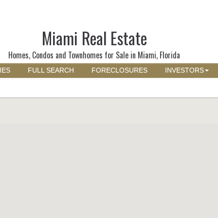
Miami Real Estate
Homes, Condos and Townhomes for Sale in Miami, Florida
MES
FULL SEARCH
FORECLOSURES
INVESTORS