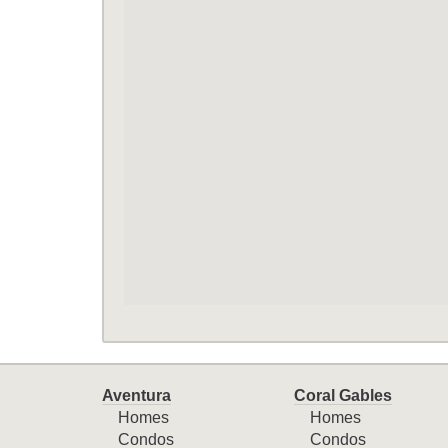
Aventura
Coral Gables
Homes
Homes
Condos
Condos