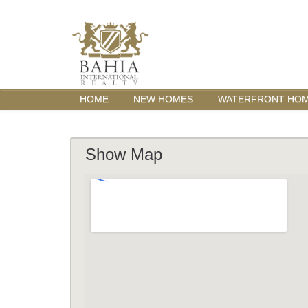
HOME
NEW HOMES
WATERFRONT HO
Show Map