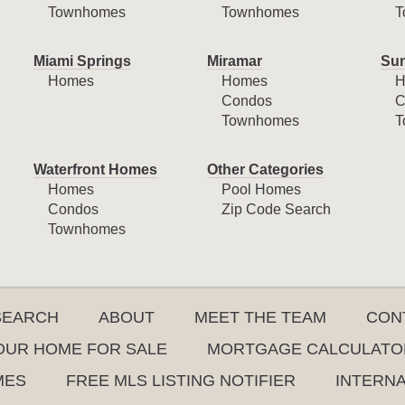
Townhomes
Townhomes
T
Miami Springs
Miramar
Sun
Homes
Homes
H
Condos
C
Townhomes
T
Waterfront Homes
Other Categories
Homes
Pool Homes
Condos
Zip Code Search
Townhomes
SEARCH
ABOUT
MEET THE TEAM
CON
YOUR HOME FOR SALE
MORTGAGE CALCULATO
MES
FREE MLS LISTING NOTIFIER
INTERN