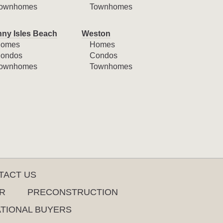
ownhomes
Townhomes
ny Isles Beach
Weston
omes
Homes
ondos
Condos
ownhomes
Townhomes
TACT US
R
PRECONSTRUCTION
ATIONAL BUYERS