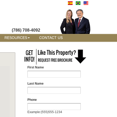
(786) 708-4092
RESOURCES
CONTACT US
First Name
Last Name
Phone
Example:(555)555-1234