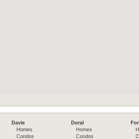
Davie
Doral
For
Homes
Homes
H
Condos
Condos
C