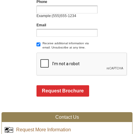
Phone
Example:(555)555-1234
Email
Receive additional information via
email. Unsubscribe at any time.
Request Brochure
Contact Us
Request More Information