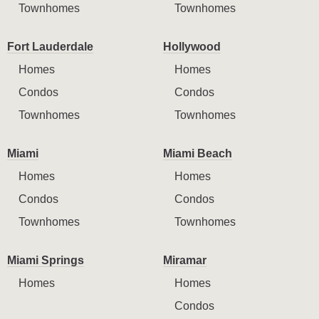
Townhomes
Townhomes
Fort Lauderdale
Hollywood
Homes
Homes
Condos
Condos
Townhomes
Townhomes
Miami
Miami Beach
Homes
Homes
Condos
Condos
Townhomes
Townhomes
Miami Springs
Miramar
Homes
Homes
Condos