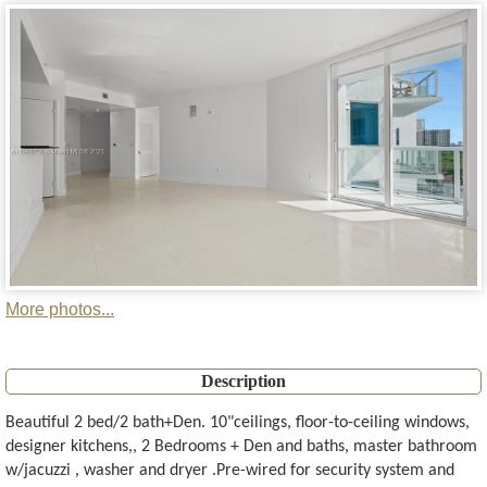
More photos...
Description
Beautiful 2 bed/2 bath+Den. 10"ceilings, floor-to-ceiling windows,
designer kitchens,, 2 Bedrooms + Den and baths, master bathroom
w/jacuzzi , washer and dryer .Pre-wired for security system and