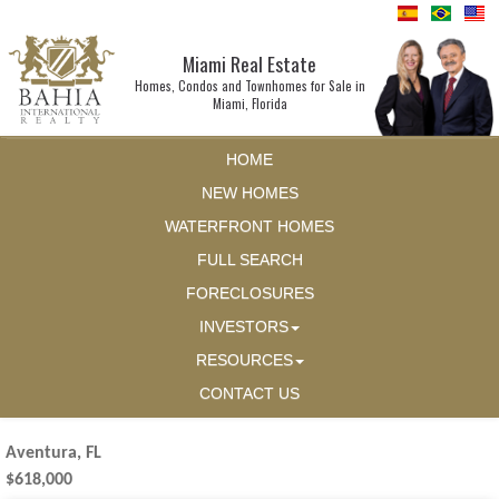
Miami Real Estate
Homes, Condos and Townhomes for Sale in
Miami, Florida
HOME
NEW HOMES
WATERFRONT HOMES
FULL SEARCH
FORECLOSURES
INVESTORS
RESOURCES
CONTACT US
Aventura, FL
$618,000