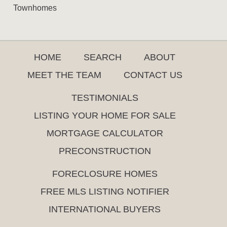
Townhomes
HOME
SEARCH
ABOUT
MEET THE TEAM
CONTACT US
TESTIMONIALS
LISTING YOUR HOME FOR SALE
MORTGAGE CALCULATOR
PRECONSTRUCTION
FORECLOSURE HOMES
FREE MLS LISTING NOTIFIER
INTERNATIONAL BUYERS