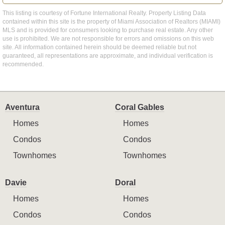
This listing is courtesy of Fortune International Realty. Property Listing Data
contained within this site is the property of Miami Association of Realtors (MIAMI)
MLS and is provided for consumers looking to purchase real estate. Any other
use is prohibited. We are not responsible for errors and omissions on this web
site. All information contained herein should be deemed reliable but not
guaranteed, all representations are approximate, and individual verification is
recommended.
Aventura
Coral Gables
Homes
Homes
Condos
Condos
Townhomes
Townhomes
Davie
Doral
Homes
Homes
Condos
Condos