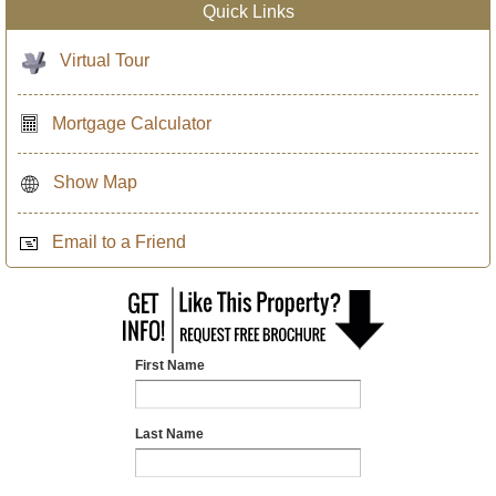
Quick Links
Virtual Tour
Mortgage Calculator
Show Map
Email to a Friend
First Name
Last Name