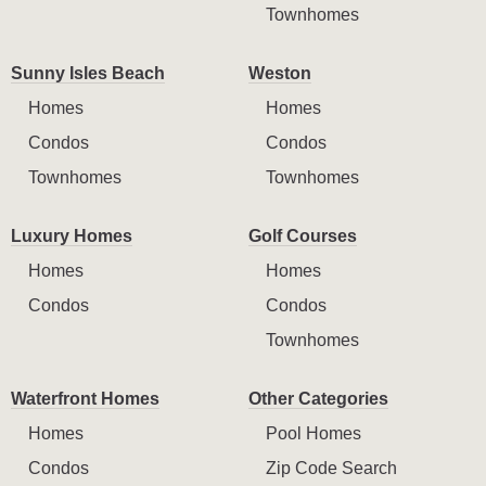
Townhomes
Sunny Isles Beach
Weston
Homes
Homes
Condos
Condos
Townhomes
Townhomes
Luxury Homes
Golf Courses
Homes
Homes
Condos
Condos
Townhomes
Waterfront Homes
Other Categories
Homes
Pool Homes
Condos
Zip Code Search