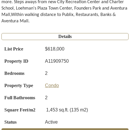
more. Steps aways from new City Recreation Center and Charter
School, Loehman's Plaza Town Center, Founders Park and Aventura
Mall,Within walking distance to Publix, Restaurants, Banks &
Aventura Mall.
Details
List Price
$618,000
Property ID
A11909750
Bedrooms
2
Property Type
Condo
Full Bathrooms
2
Square Feet/m2
1,453 sq.ft. (135 m2)
Status
Active