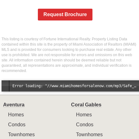
Request Brochure
This listing is courtesy of Fortune International Realty. Property Listing Data
contained within this site is the property of Miami Association of Realtors (MIAMI)
MLS and is provided for consumers looking to purchase real estate. Any other
use is prohibited. We are not responsible for errors and omissions on this web
site. All information contained herein should be deemed reliable but not
guaranteed, all representations are approximate, and individual verification is
recommended.
Error loading: "//www.miamihomesforsalenow.com/mp3/Safe_And_Secure_full_mix_mp3.mp3"
Aventura
Coral Gables
Homes
Homes
Condos
Condos
Townhomes
Townhomes