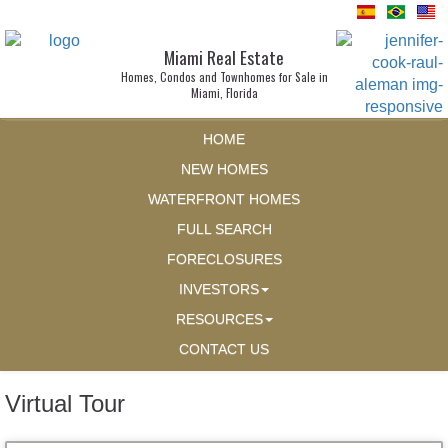
Miami Real Estate
Homes, Condos and Townhomes for Sale in
Miami, Florida
HOME
NEW HOMES
WATERFRONT HOMES
FULL SEARCH
FORECLOSURES
INVESTORS
RESOURCES
CONTACT US
Virtual Tour