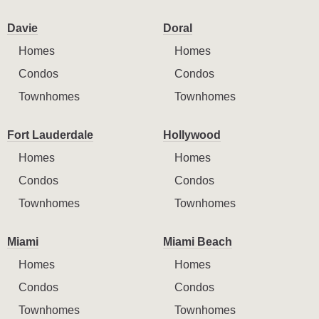
Davie
Doral
Homes
Homes
Condos
Condos
Townhomes
Townhomes
Fort Lauderdale
Hollywood
Homes
Homes
Condos
Condos
Townhomes
Townhomes
Miami
Miami Beach
Homes
Homes
Condos
Condos
Townhomes
Townhomes