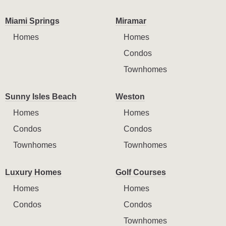
Miami Springs
Miramar
Homes
Homes
Condos
Townhomes
Sunny Isles Beach
Weston
Homes
Homes
Condos
Condos
Townhomes
Townhomes
Luxury Homes
Golf Courses
Homes
Homes
Condos
Condos
Townhomes