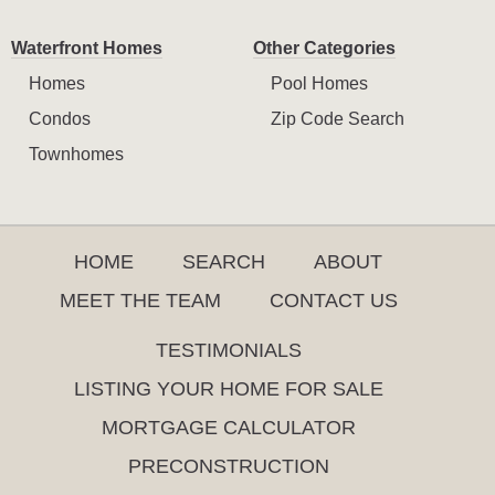
Waterfront Homes
Other Categories
Homes
Pool Homes
Condos
Zip Code Search
Townhomes
HOME
SEARCH
ABOUT
MEET THE TEAM
CONTACT US
TESTIMONIALS
LISTING YOUR HOME FOR SALE
MORTGAGE CALCULATOR
PRECONSTRUCTION