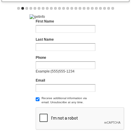
First Name
Last Name
Phone
Example:(555)555-1234
Email
Receive additional information via
email. Unsubscribe at any time.