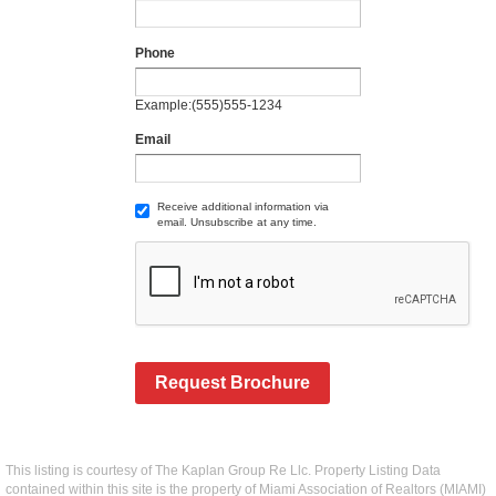
Phone
Example:(555)555-1234
Email
Receive additional information via
email. Unsubscribe at any time.
Request Brochure
This listing is courtesy of The Kaplan Group Re Llc. Property Listing Data
contained within this site is the property of Miami Association of Realtors (MIAMI)