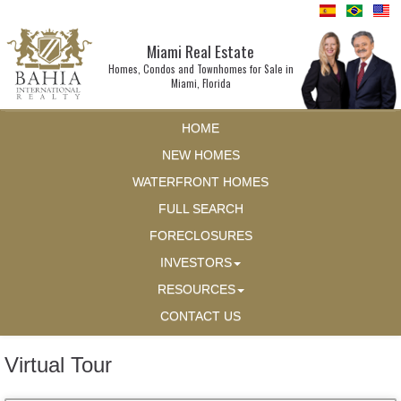
Miami Real Estate
Homes, Condos and Townhomes for Sale in
Miami, Florida
HOME
NEW HOMES
WATERFRONT HOMES
FULL SEARCH
FORECLOSURES
INVESTORS
RESOURCES
CONTACT US
Virtual Tour