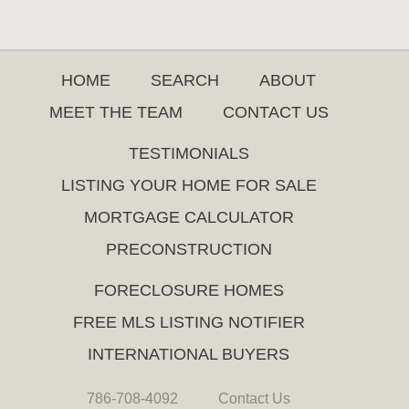
HOME
SEARCH
ABOUT
MEET THE TEAM
CONTACT US
TESTIMONIALS
LISTING YOUR HOME FOR SALE
MORTGAGE CALCULATOR
PRECONSTRUCTION
FORECLOSURE HOMES
FREE MLS LISTING NOTIFIER
INTERNATIONAL BUYERS
786-708-4092
Contact Us