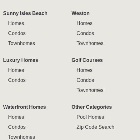
Sunny Isles Beach
Weston
Homes
Homes
Condos
Condos
Townhomes
Townhomes
Luxury Homes
Golf Courses
Homes
Homes
Condos
Condos
Townhomes
Waterfront Homes
Other Categories
Homes
Pool Homes
Condos
Zip Code Search
Townhomes