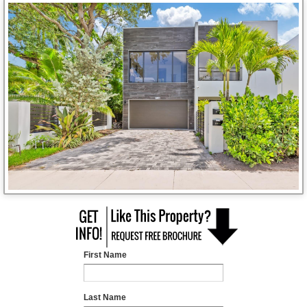
First Name
Last Name