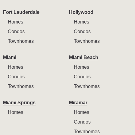
Fort Lauderdale
Hollywood
Homes
Homes
Condos
Condos
Townhomes
Townhomes
Miami
Miami Beach
Homes
Homes
Condos
Condos
Townhomes
Townhomes
Miami Springs
Miramar
Homes
Homes
Condos
Townhomes