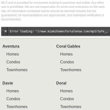
MLS and is provided for consumers looking to purchase real estate. Any other
use is prohibited. We are not responsible for errors and omissions on this web
site. All information contained herein should be deemed reliable but not
guaranteed, all representations are approximate, and individual verification is
recommended.
Error loading: "//www.miamihomesforsalenow.com/mp3/Safe_And_Secure_full_mix_mp3.mp3"
Aventura
Coral Gables
Homes
Homes
Condos
Condos
Townhomes
Townhomes
Davie
Doral
Homes
Homes
Condos
Condos
Townhomes
Townhomes