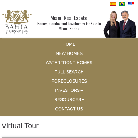
Miami Real Estate
Homes, Condos and Townhomes for Sale in
Miami, Florida
HOME
NEW HOMES
WATERFRONT HOMES
FULL SEARCH
FORECLOSURES
INVESTORS
RESOURCES
CONTACT US
Virtual Tour