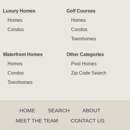
Luxury Homes
Golf Courses
Homes
Homes
Condos
Condos
Townhomes
Waterfront Homes
Other Categories
Homes
Pool Homes
Condos
Zip Code Search
Townhomes
HOME
SEARCH
ABOUT
MEET THE TEAM
CONTACT US