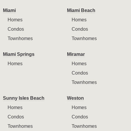
Miami
Miami Beach
Homes
Homes
Condos
Condos
Townhomes
Townhomes
Miami Springs
Miramar
Homes
Homes
Condos
Townhomes
Sunny Isles Beach
Weston
Homes
Homes
Condos
Condos
Townhomes
Townhomes