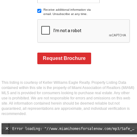
Receive additional information via
email. Unsubscribe at any time.
Request Brochure
This listing is courtesy of Keller Williams Eagle Realty. Property Listing Data
contained within this site is the property of Miami Association of Realtors (MIAMI)
MLS and is provided for consumers looking to purchase real estate. Any other
use is prohibited. We are not responsible for errors and omissions on this web
site. All information contained herein should be deemed reliable but not
guaranteed, all representations are approximate, and individual verification is
recommended.
Error loading: "//www.miamihomesforsalenow.com/mp3/Safe_And_Secure_full_mix_mp3.mp3"