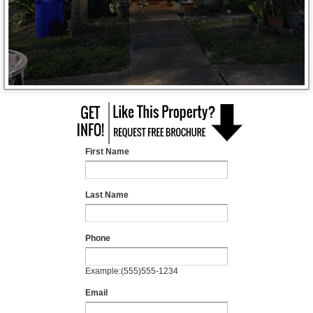
First Name
Last Name
Phone
Example:(555)555-1234
Email