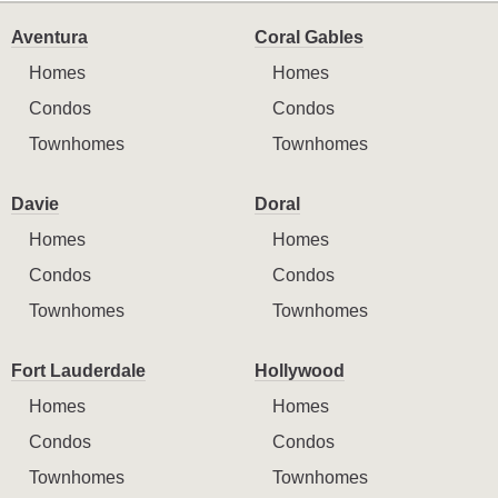
Aventura
Coral Gables
Homes
Homes
Condos
Condos
Townhomes
Townhomes
Davie
Doral
Homes
Homes
Condos
Condos
Townhomes
Townhomes
Fort Lauderdale
Hollywood
Homes
Homes
Condos
Condos
Townhomes
Townhomes