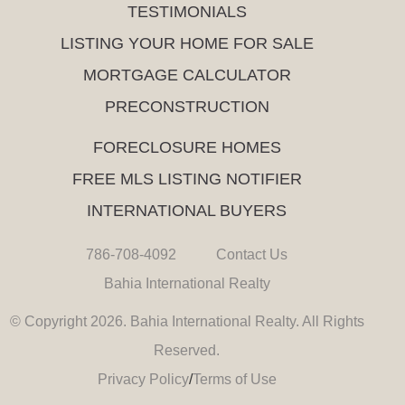
TESTIMONIALS
LISTING YOUR HOME FOR SALE
MORTGAGE CALCULATOR
PRECONSTRUCTION
FORECLOSURE HOMES
FREE MLS LISTING NOTIFIER
INTERNATIONAL BUYERS
786-708-4092
Contact Us
Bahia International Realty
© Copyright 2026. Bahia International Realty. All Rights
Reserved.
Privacy Policy
/
Terms of Use