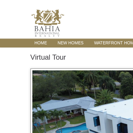
HOME
NEW HOMES
WATERFRONT HO
Virtual Tour