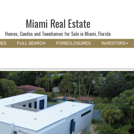
Miami Real Estate
Homes, Condos and Townhomes for Sale in Miami, Florida
MES
FULL SEARCH
FORECLOSURES
INVESTORS