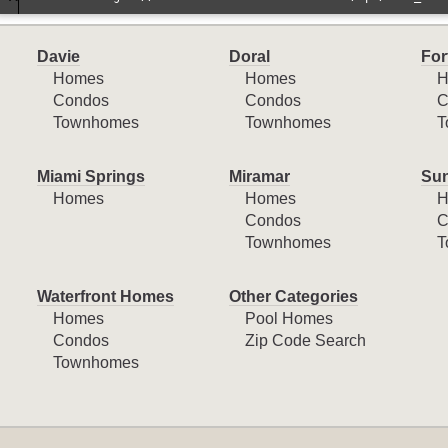
Davie
Doral
For
Homes
Homes
H
Condos
Condos
C
Townhomes
Townhomes
T
Miami Springs
Miramar
Sun
Homes
Homes
H
Condos
C
Townhomes
T
Waterfront Homes
Other Categories
Homes
Pool Homes
Condos
Zip Code Search
Townhomes