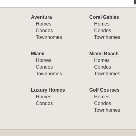
Aventura
Coral Gables
Homes
Homes
Condos
Condos
Townhomes
Townhomes
Miami
Miami Beach
Homes
Homes
Condos
Condos
Townhomes
Townhomes
Luxury Homes
Golf Courses
Homes
Homes
Condos
Condos
Townhomes