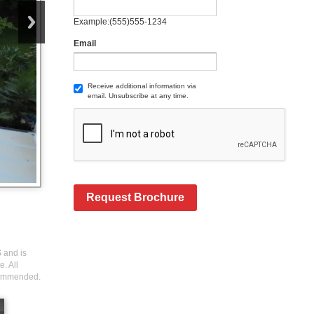
Example:(555)555-1234
Email
Receive additional information via
email. Unsubscribe at any time.
Request Brochure
S and is
. All
ecommended.