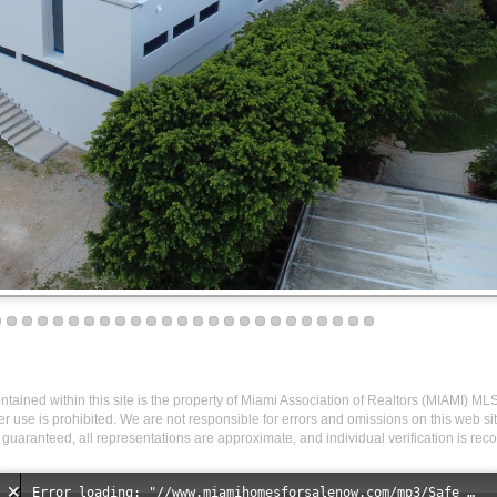
 contained within this site is the property of Miami Association of Realtors (MIAMI) ML
r use is prohibited. We are not responsible for errors and omissions on this web site
 guaranteed, all representations are approximate, and individual verification is r
Error loading: "//www.miamihomesforsalenow.com/mp3/Safe_And_Secure_full_mix_mp3.mp3"