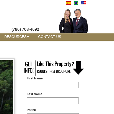
(786) 708-4092
RESOURCES
CONTACT US
First Name
Last Name
Phone