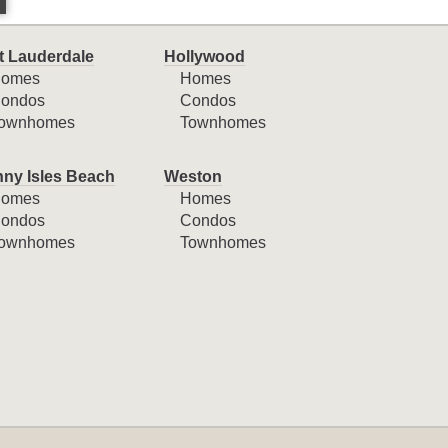
t Lauderdale
Hollywood
omes
Homes
ondos
Condos
ownhomes
Townhomes
ny Isles Beach
Weston
omes
Homes
ondos
Condos
ownhomes
Townhomes