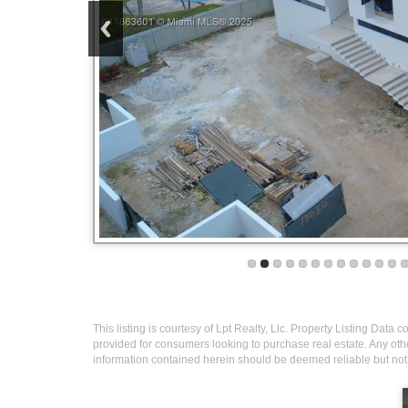
This listing is courtesy of Lpt Realty, Llc. Property Listing Data
provided for consumers looking to purchase real estate. Any othe
information contained herein should be deemed reliable but not