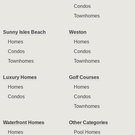
Condos
Townhomes
Sunny Isles Beach
Weston
Homes
Homes
Condos
Condos
Townhomes
Townhomes
Luxury Homes
Golf Courses
Homes
Homes
Condos
Condos
Townhomes
Waterfront Homes
Other Categories
Homes
Pool Homes