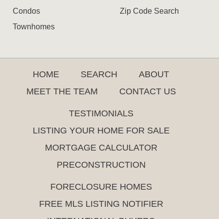
Condos
Zip Code Search
Townhomes
HOME
SEARCH
ABOUT
MEET THE TEAM
CONTACT US
TESTIMONIALS
LISTING YOUR HOME FOR SALE
MORTGAGE CALCULATOR
PRECONSTRUCTION
FORECLOSURE HOMES
FREE MLS LISTING NOTIFIER