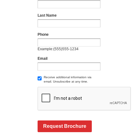
Last Name
Phone
Example:(555)555-1234
Email
Receive additional information via
email. Unsubscribe at any time.
Request Brochure