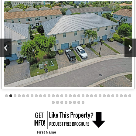
First Name