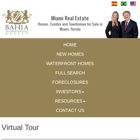
Miami Real Estate
Homes, Condos and Townhomes for Sale in
Miami, Florida
HOME
NEW HOMES
WATERFRONT HOMES
FULL SEARCH
FORECLOSURES
INVESTORS
RESOURCES
CONTACT US
Virtual Tour