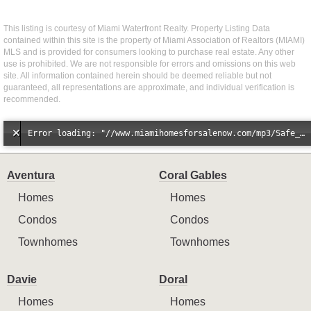
This listing is courtesy of Miami Waterfront Realty. Property Listing Data
contained within this site is the property of Miami Association of Realtors (MIAMI)
MLS and is provided for consumers looking to purchase real estate. Any other
use is prohibited. We are not responsible for errors and omissions on this web
site. All information contained herein should be deemed reliable but not
guaranteed, all representations are approximate, and individual verification is
recommended.
Error loading: "//www.miamihomesforsalenow.com/mp3/Safe_And_Secure_full_mix_mp3.mp3"
Aventura
Coral Gables
Homes
Homes
Condos
Condos
Townhomes
Townhomes
Davie
Doral
Homes
Homes