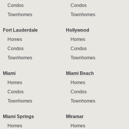
Condos
Condos
Townhomes
Townhomes
Fort Lauderdale
Hollywood
Homes
Homes
Condos
Condos
Townhomes
Townhomes
Miami
Miami Beach
Homes
Homes
Condos
Condos
Townhomes
Townhomes
Miami Springs
Miramar
Homes
Homes