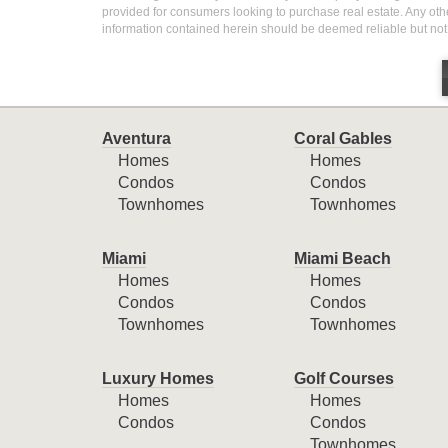
provided for consumers looking to purchase real estate. Any othe
information contained herein should be deemed reliable but not
Aventura
Coral Gables
Homes
Homes
Condos
Condos
Townhomes
Townhomes
Miami
Miami Beach
Homes
Homes
Condos
Condos
Townhomes
Townhomes
Luxury Homes
Golf Courses
Homes
Homes
Condos
Condos
Townhomes