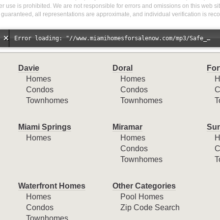
r use is prohibited. We are not responsible for errors and omissions on this web site
 guaranteed, all representations are approximate, and individual verification is r
Error loading: "//www.miamihomesforsalenow.com/mp3/Safe_And_Secure_full_mix_mp3.mp3"
Davie
Doral
For
Homes
Homes
H
Condos
Condos
C
Townhomes
Townhomes
T
Miami Springs
Miramar
Sun
Homes
Homes
H
Condos
C
Townhomes
T
Waterfront Homes
Other Categories
Homes
Pool Homes
Condos
Zip Code Search
Townhomes