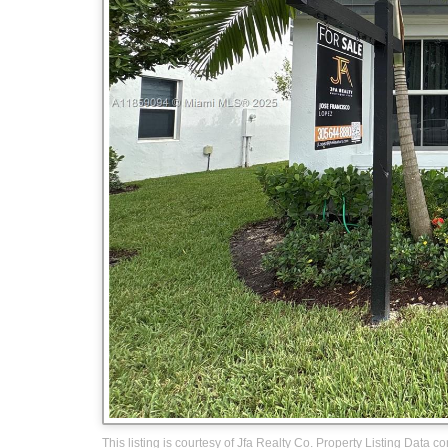
This listing is courtesy of Jfa Realty Co. Property Listing Data c