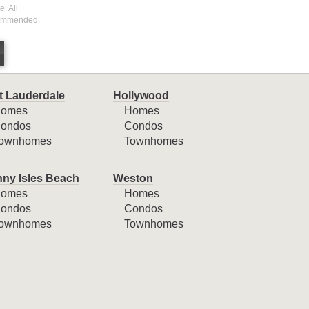
. All
ecommended.
t Lauderdale
Hollywood
omes
Homes
ondos
Condos
ownhomes
Townhomes
ny Isles Beach
Weston
omes
Homes
ondos
Condos
ownhomes
Townhomes