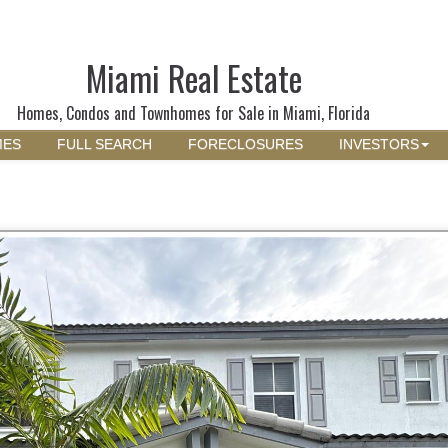
Miami Real Estate
Homes, Condos and Townhomes for Sale in Miami, Florida
MES
FULL SEARCH
FORECLOSURES
INVESTORS