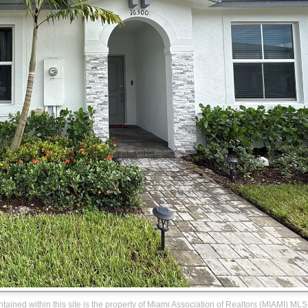
ontained within this site is the property of Miami Association of Realtors (MIAMI) MLS