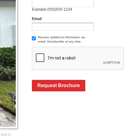
Example:(555)555-1234
Email
Receive additional information via
email. Unsubscribe at any time.
Request Brochure
 and is