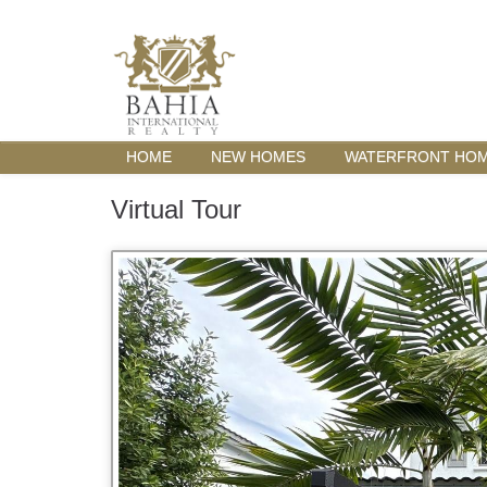
HOME
NEW HOMES
WATERFRONT HO
Virtual Tour