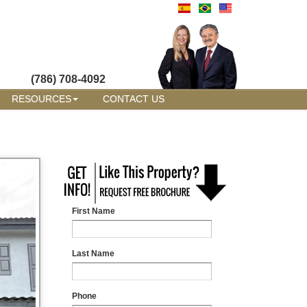
(786) 708-4092
RESOURCES
CONTACT US
First Name
Last Name
Phone