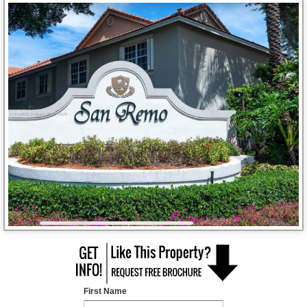
First Name