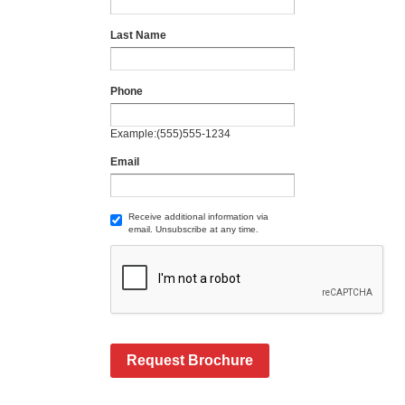
Last Name
Phone
Example:(555)555-1234
Email
Receive additional information via
email. Unsubscribe at any time.
Request Brochure