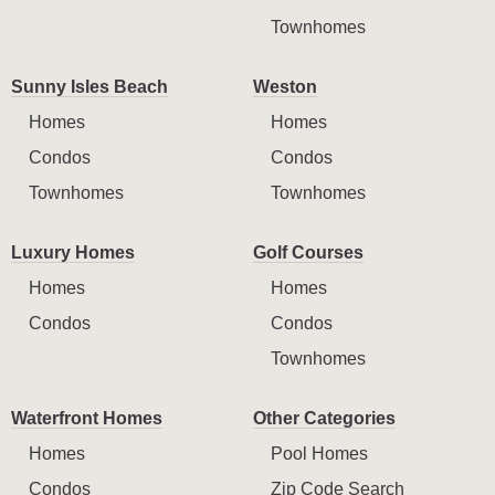
Townhomes
Sunny Isles Beach
Weston
Homes
Homes
Condos
Condos
Townhomes
Townhomes
Luxury Homes
Golf Courses
Homes
Homes
Condos
Condos
Townhomes
Waterfront Homes
Other Categories
Homes
Pool Homes
Condos
Zip Code Search