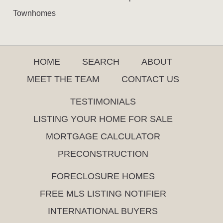
Townhomes
HOME
SEARCH
ABOUT
MEET THE TEAM
CONTACT US
TESTIMONIALS
LISTING YOUR HOME FOR SALE
MORTGAGE CALCULATOR
PRECONSTRUCTION
FORECLOSURE HOMES
FREE MLS LISTING NOTIFIER
INTERNATIONAL BUYERS