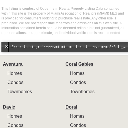
This listing is courtesy of Oppenheim Realty. Property Listing Data contained
within this site is the property of Miami Association of Realtors (MIAMI) MLS and
is provided for consumers looking to purchase real estate. Any other use is
prohibited. We are not responsible for errors and omissions on this web site. All
information contained herein should be deemed reliable but not guaranteed, all
representations are approximate, and individual verification is recommended.
Error loading: "//www.miamihomesforsalenow.com/mp3/Safe_And_Secure_full_mix_mp3.mp3"
Aventura
Coral Gables
Homes
Homes
Condos
Condos
Townhomes
Townhomes
Davie
Doral
Homes
Homes
Condos
Condos