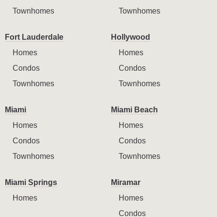
Townhomes
Townhomes
Fort Lauderdale
Hollywood
Homes
Homes
Condos
Condos
Townhomes
Townhomes
Miami
Miami Beach
Homes
Homes
Condos
Condos
Townhomes
Townhomes
Miami Springs
Miramar
Homes
Homes
Condos