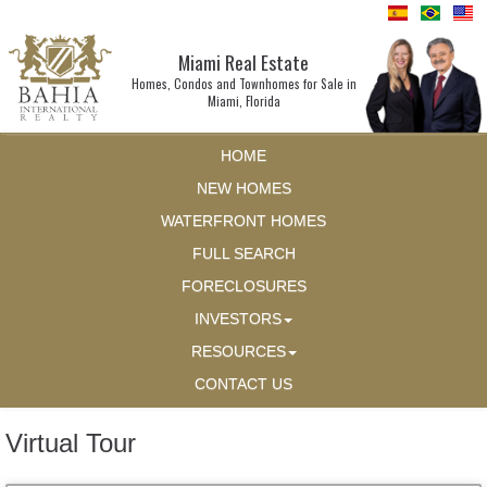
Miami Real Estate
Homes, Condos and Townhomes for Sale in
Miami, Florida
HOME
NEW HOMES
WATERFRONT HOMES
FULL SEARCH
FORECLOSURES
INVESTORS
RESOURCES
CONTACT US
Virtual Tour