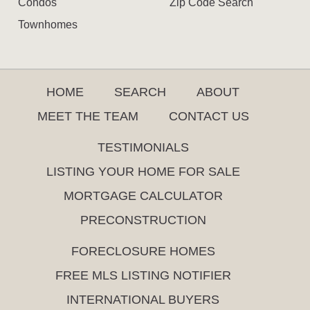
Condos
Zip Code Search
Townhomes
HOME
SEARCH
ABOUT
MEET THE TEAM
CONTACT US
TESTIMONIALS
LISTING YOUR HOME FOR SALE
MORTGAGE CALCULATOR
PRECONSTRUCTION
FORECLOSURE HOMES
FREE MLS LISTING NOTIFIER
INTERNATIONAL BUYERS