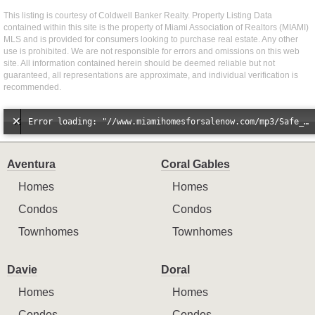
This listing is courtesy of Coldwell Banker Realty. Property Listing Data
contained within this site is the property of Miami Association of Realtors (MIAMI)
MLS and is provided for consumers looking to purchase real estate. Any other
use is prohibited. We are not responsible for errors and omissions on this web
site. All information contained herein should be deemed reliable but not
guaranteed, all representations are approximate, and individual verification is
recommended.
Error loading: "//www.miamihomesforsalenow.com/mp3/Safe_And_Secure_full_mix_mp3.mp3"
Aventura
Coral Gables
Homes
Homes
Condos
Condos
Townhomes
Townhomes
Davie
Doral
Homes
Homes
Condos
Condos