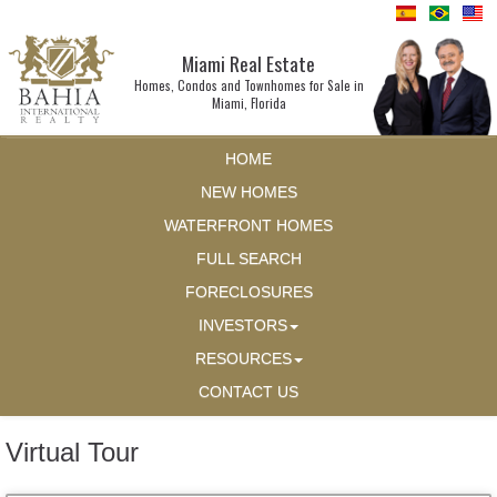
Miami Real Estate
Homes, Condos and Townhomes for Sale in
Miami, Florida
HOME
NEW HOMES
WATERFRONT HOMES
FULL SEARCH
FORECLOSURES
INVESTORS
RESOURCES
CONTACT US
Virtual Tour