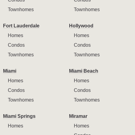
Townhomes
Townhomes
Fort Lauderdale
Hollywood
Homes
Homes
Condos
Condos
Townhomes
Townhomes
Miami
Miami Beach
Homes
Homes
Condos
Condos
Townhomes
Townhomes
Miami Springs
Miramar
Homes
Homes