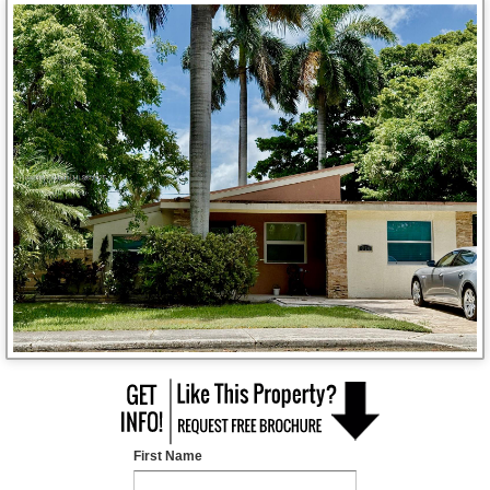
First Name