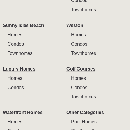
Condos
Townhomes
Sunny Isles Beach
Weston
Homes
Homes
Condos
Condos
Townhomes
Townhomes
Luxury Homes
Golf Courses
Homes
Homes
Condos
Condos
Townhomes
Waterfront Homes
Other Categories
Homes
Pool Homes