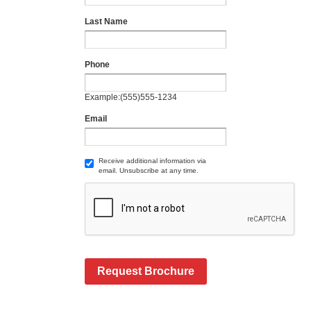
Last Name
Phone
Example:(555)555-1234
Email
Receive additional information via
email. Unsubscribe at any time.
Request Brochure