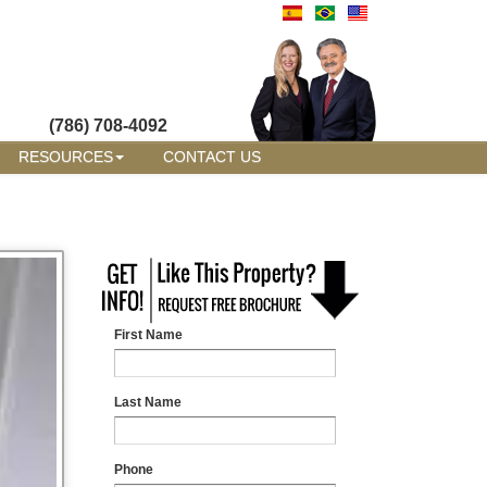
(786) 708-4092
RESOURCES
CONTACT US
First Name
Last Name
Phone