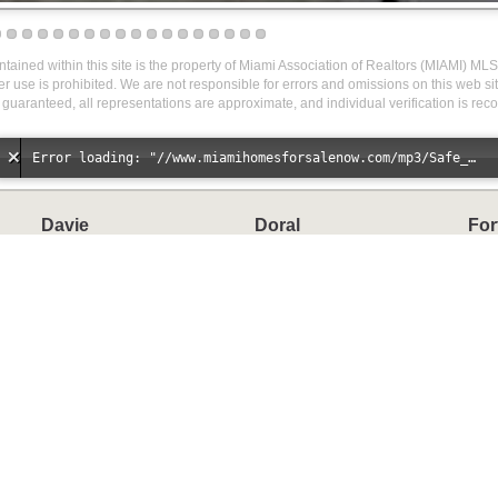
ontained within this site is the property of Miami Association of Realtors (MIAMI) MLS
r use is prohibited. We are not responsible for errors and omissions on this web site
 guaranteed, all representations are approximate, and individual verification is r
Error loading: "//www.miamihomesforsalenow.com/mp3/Safe_And_Secure_full_mix_mp3.mp3"
Davie
Doral
For
Homes
Homes
H
Condos
Condos
C
Townhomes
Townhomes
T
Miami Springs
Miramar
Sun
Homes
Homes
H
Condos
C
Townhomes
T
Waterfront Homes
Other Categories