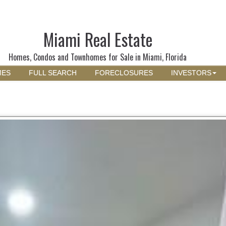
Miami Real Estate
Homes, Condos and Townhomes for Sale in Miami, Florida
MES
FULL SEARCH
FORECLOSURES
INVESTORS