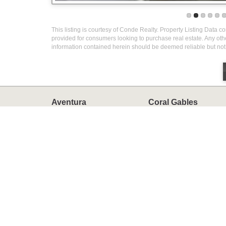
This listing is courtesy of Conde Realty. Property Listing Data c
provided for consumers looking to purchase real estate. Any othe
information contained herein should be deemed reliable but not
Aventura
Coral Gables
Homes
Homes
Condos
Condos
Townhomes
Townhomes
Miami
Miami Beach
Homes
Homes
Condos
Condos
Townhomes
Townhomes
Luxury Homes
Golf Courses