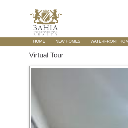
HOME
NEW HOMES
WATERFRONT HO
Virtual Tour