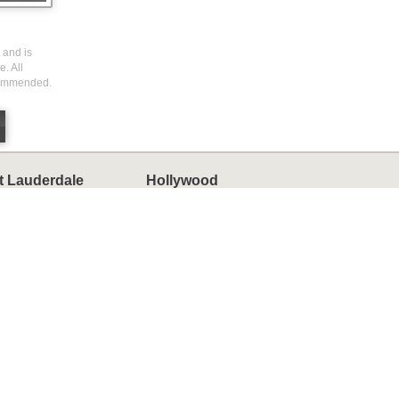
 and is
. All
ecommended.
t Lauderdale
Hollywood
omes
Homes
ondos
Condos
ownhomes
Townhomes
ny Isles Beach
Weston
omes
Homes
ondos
Condos
ownhomes
Townhomes