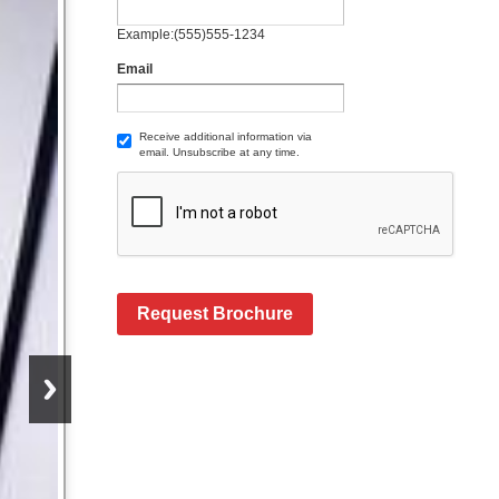
Example:(555)555-1234
Email
Receive additional information via
email. Unsubscribe at any time.
Request Brochure