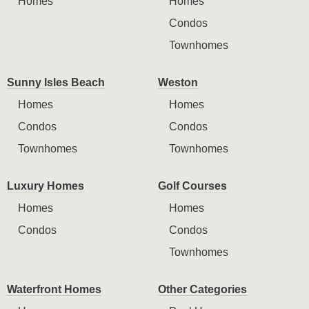
Homes
Homes
Condos
Townhomes
Sunny Isles Beach
Weston
Homes
Homes
Condos
Condos
Townhomes
Townhomes
Luxury Homes
Golf Courses
Homes
Homes
Condos
Condos
Townhomes
Waterfront Homes
Other Categories