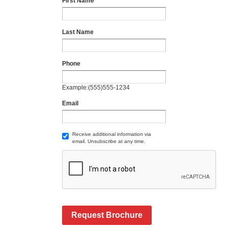
First Name
Last Name
Phone
Example:(555)555-1234
Email
Receive additional information via
email. Unsubscribe at any time.
Request Brochure