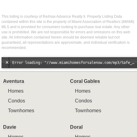
This listing is courtesy of Re/max Advance Realty Ii. Property Listing Data
contained within this site is the property of Miami Association of Realtors (MIAMI)
MLS and is provided for consumers looking to purchase real estate. Any other
use is prohibited. We are not responsible for errors and omissions on this web
site. All information contained herein should be deemed reliable but not
guaranteed, all representations are approximate, and individual verification is
recommended.
Error loading: "//www.miamihomesforsalenow.com/mp3/Safe_And_Secure_full_mix_mp3.mp3"
Aventura
Coral Gables
Homes
Homes
Condos
Condos
Townhomes
Townhomes
Davie
Doral
Homes
Homes