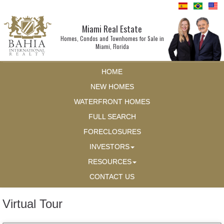
Miami Real Estate
Homes, Condos and Townhomes for Sale in
Miami, Florida
HOME
NEW HOMES
WATERFRONT HOMES
FULL SEARCH
FORECLOSURES
INVESTORS
RESOURCES
CONTACT US
Virtual Tour