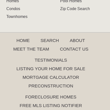
Homes
Pool Homes
Condos
Zip Code Search
Townhomes
HOME
SEARCH
ABOUT
MEET THE TEAM
CONTACT US
TESTIMONIALS
LISTING YOUR HOME FOR SALE
MORTGAGE CALCULATOR
PRECONSTRUCTION
FORECLOSURE HOMES
FREE MLS LISTING NOTIFIER