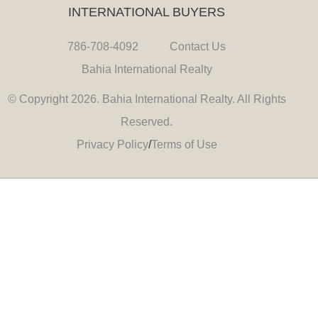
INTERNATIONAL BUYERS
786-708-4092
Contact Us
Bahia International Realty
© Copyright 2026. Bahia International Realty. All Rights
Reserved.
Privacy Policy
/
Terms of Use