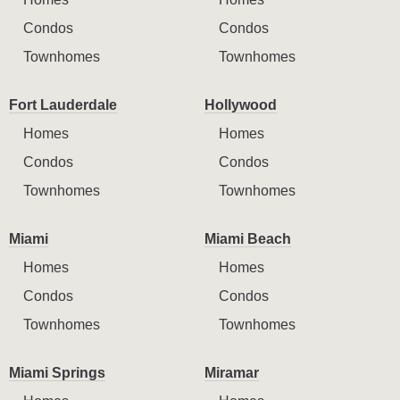
Condos
Condos
Townhomes
Townhomes
Fort Lauderdale
Hollywood
Homes
Homes
Condos
Condos
Townhomes
Townhomes
Miami
Miami Beach
Homes
Homes
Condos
Condos
Townhomes
Townhomes
Miami Springs
Miramar