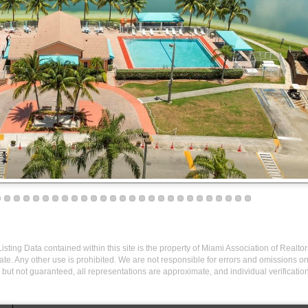
isting Data contained within this site is the property of Miami Association of Realto
te. Any other use is prohibited. We are not responsible for errors and omissions o
but not guaranteed, all representations are approximate, and individual verification