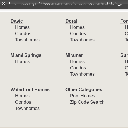
Error loading: "//www.miamihomesforsalenow.com/mp3/Safe_And_Secure_full_mix_mp3.mp3"
Davie
Doral
For
Homes
Homes
H
Condos
Condos
C
Townhomes
Townhomes
T
Miami Springs
Miramar
Sun
Homes
Homes
H
Condos
C
Townhomes
T
Waterfront Homes
Other Categories
Homes
Pool Homes
Condos
Zip Code Search
Townhomes