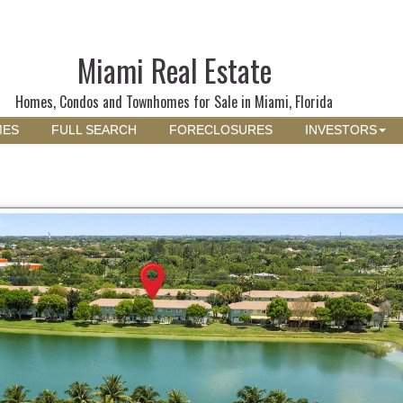
Miami Real Estate
Homes, Condos and Townhomes for Sale in Miami, Florida
MES
FULL SEARCH
FORECLOSURES
INVESTORS