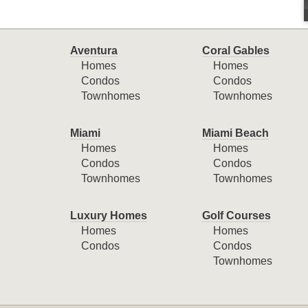
Aventura
Coral Gables
Homes
Homes
Condos
Condos
Townhomes
Townhomes
Miami
Miami Beach
Homes
Homes
Condos
Condos
Townhomes
Townhomes
Luxury Homes
Golf Courses
Homes
Homes
Condos
Condos
Townhomes