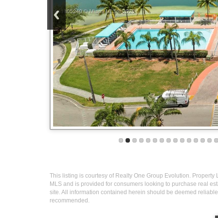
This listing is courtesy of Realty One Group Evolution. Property L
MLS and is provided for consumers looking to purchase real esta
site. All information contained herein should be deemed reliable 
recommended.