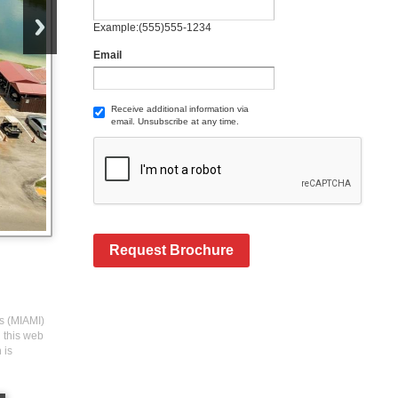
Example:(555)555-1234
Email
Receive additional information via
email. Unsubscribe at any time.
Request Brochure
rs (MIAMI)
n this web
 is