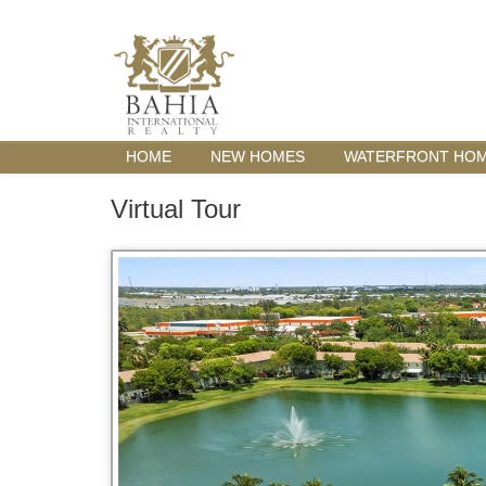
HOME
NEW HOMES
WATERFRONT HO
Virtual Tour