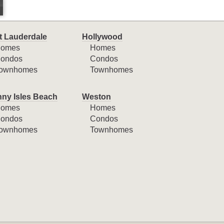
t Lauderdale
Hollywood
omes
Homes
ondos
Condos
ownhomes
Townhomes
ny Isles Beach
Weston
omes
Homes
ondos
Condos
ownhomes
Townhomes