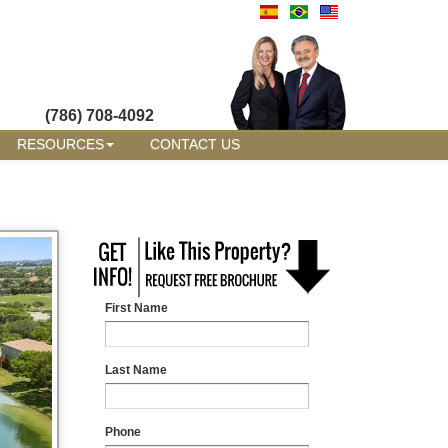
(786) 708-4092
RESOURCES
CONTACT US
First Name
Last Name
Phone