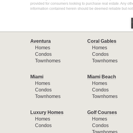
provided for consumers looking to purchase real estate. Any othe
information contained herein should be deemed reliable but not
Aventura
Coral Gables
Homes
Homes
Condos
Condos
Townhomes
Townhomes
Miami
Miami Beach
Homes
Homes
Condos
Condos
Townhomes
Townhomes
Luxury Homes
Golf Courses
Homes
Homes
Condos
Condos
Townhomes