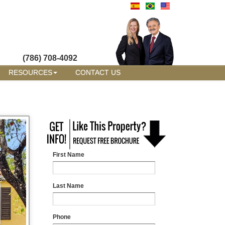
(786) 708-4092
RESOURCES
CONTACT US
First Name
Last Name
Phone