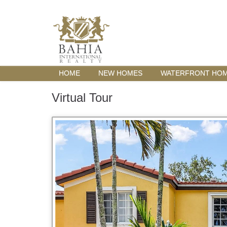
HOME
NEW HOMES
WATERFRONT HO
Virtual Tour