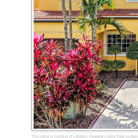
This listing is courtesy of Lokation. Property Listing Data contai