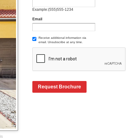
Example:(555)555-1234
Email
Receive additional information via
email. Unsubscribe at any time.
Request Brochure
is