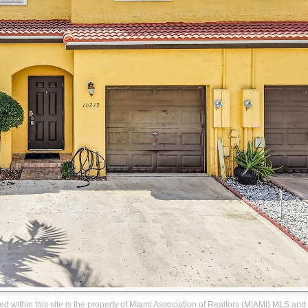
ned within this site is the property of Miami Association of Realtors (MIAMI) MLS and 