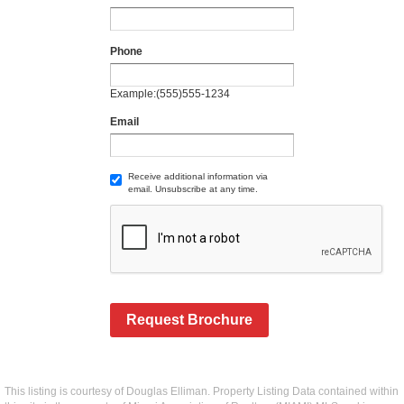
Phone
Example:(555)555-1234
Email
Receive additional information via
email. Unsubscribe at any time.
Request Brochure
This listing is courtesy of Douglas Elliman. Property Listing Data contained within