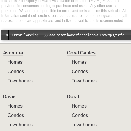
this site is the property of Miami Association of Realtors (MIAMI) MLS and is
provided for consumers looking to purchase real estate. Any other use is
prohibited. We are not responsible for errors and omissions on this web site. All
information contained herein should be deemed reliable but not guaranteed, all
representations are approximate, and individual verification is recommended.
Error loading: "//www.miamihomesforsalenow.com/mp3/Safe_And_Secure_full_mix_mp3.mp3"
Aventura
Coral Gables
Homes
Homes
Condos
Condos
Townhomes
Townhomes
Davie
Doral
Homes
Homes
Condos
Condos
Townhomes
Townhomes