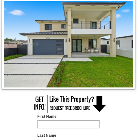
First Name
Last Name