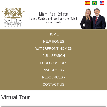
Miami Real Estate
Homes, Condos and Townhomes for Sale in
Miami, Florida
HOME
NEW HOMES
WATERFRONT HOMES
FULL SEARCH
FORECLOSURES
INVESTORS
RESOURCES
CONTACT US
Virtual Tour