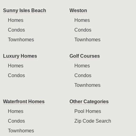
Sunny Isles Beach
Weston
Homes
Homes
Condos
Condos
Townhomes
Townhomes
Luxury Homes
Golf Courses
Homes
Homes
Condos
Condos
Townhomes
Waterfront Homes
Other Categories
Homes
Pool Homes
Condos
Zip Code Search
Townhomes