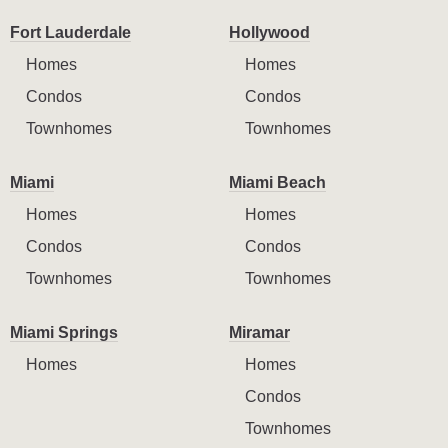
Fort Lauderdale
Hollywood
Homes
Homes
Condos
Condos
Townhomes
Townhomes
Miami
Miami Beach
Homes
Homes
Condos
Condos
Townhomes
Townhomes
Miami Springs
Miramar
Homes
Homes
Condos
Townhomes