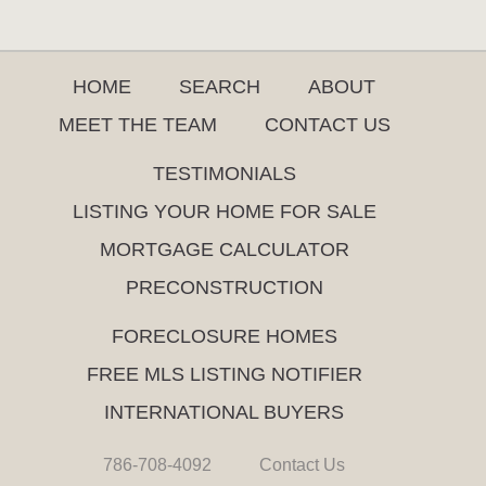
HOME
SEARCH
ABOUT
MEET THE TEAM
CONTACT US
TESTIMONIALS
LISTING YOUR HOME FOR SALE
MORTGAGE CALCULATOR
PRECONSTRUCTION
FORECLOSURE HOMES
FREE MLS LISTING NOTIFIER
INTERNATIONAL BUYERS
786-708-4092
Contact Us