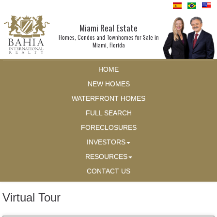
Miami Real Estate
Homes, Condos and Townhomes for Sale in
Miami, Florida
HOME
NEW HOMES
WATERFRONT HOMES
FULL SEARCH
FORECLOSURES
INVESTORS
RESOURCES
CONTACT US
Virtual Tour