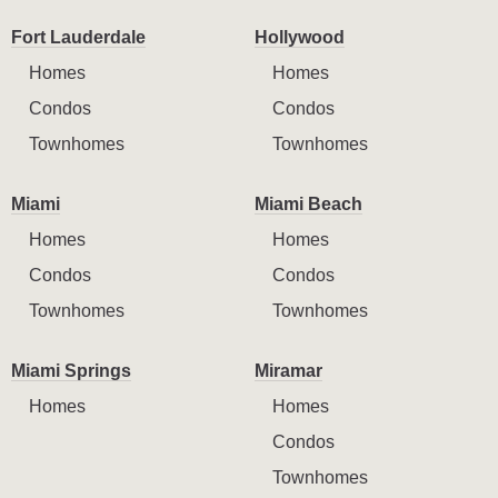
Fort Lauderdale
Hollywood
Homes
Homes
Condos
Condos
Townhomes
Townhomes
Miami
Miami Beach
Homes
Homes
Condos
Condos
Townhomes
Townhomes
Miami Springs
Miramar
Homes
Homes
Condos
Townhomes