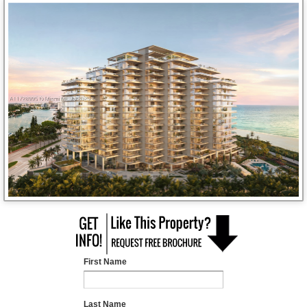
First Name
Last Name