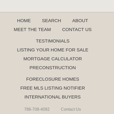
HOME
SEARCH
ABOUT
MEET THE TEAM
CONTACT US
TESTIMONIALS
LISTING YOUR HOME FOR SALE
MORTGAGE CALCULATOR
PRECONSTRUCTION
FORECLOSURE HOMES
FREE MLS LISTING NOTIFIER
INTERNATIONAL BUYERS
786-708-4092
Contact Us