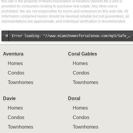
this site is the property of Miami Association of Realtors (MIAMI) MLS and is
provided for consumers looking to purchase real estate. Any other use is
prohibited. We are not responsible for errors and omissions on this web site. All
information contained herein should be deemed reliable but not guaranteed, all
representations are approximate, and individual verification is recommended.
Error loading: "//www.miamihomesforsalenow.com/mp3/Safe_And_Secure_full_mix_mp3.mp3"
Aventura
Coral Gables
Homes
Homes
Condos
Condos
Townhomes
Townhomes
Davie
Doral
Homes
Homes
Condos
Condos
Townhomes
Townhomes