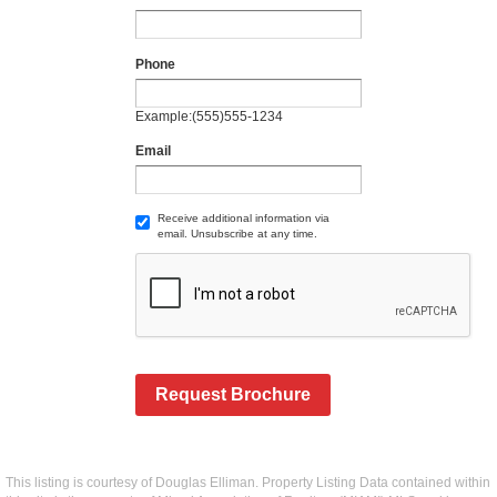
Phone
Example:(555)555-1234
Email
Receive additional information via
email. Unsubscribe at any time.
Request Brochure
This listing is courtesy of Douglas Elliman. Property Listing Data contained within