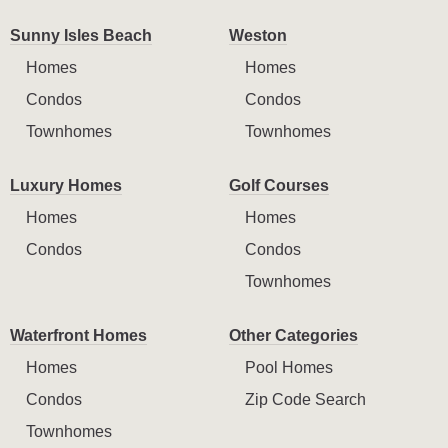
Sunny Isles Beach
Weston
Homes
Homes
Condos
Condos
Townhomes
Townhomes
Luxury Homes
Golf Courses
Homes
Homes
Condos
Condos
Townhomes
Waterfront Homes
Other Categories
Homes
Pool Homes
Condos
Zip Code Search
Townhomes