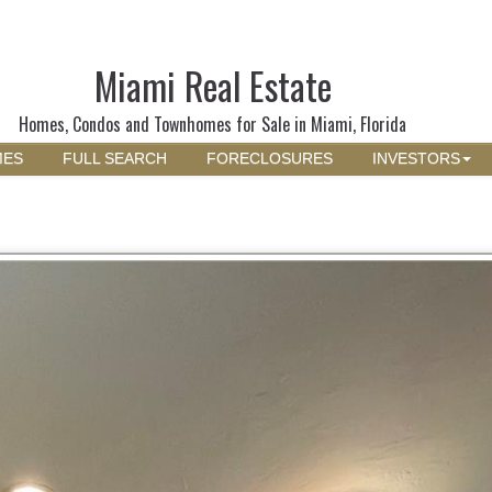
Miami Real Estate
Homes, Condos and Townhomes for Sale in Miami, Florida
MES
FULL SEARCH
FORECLOSURES
INVESTORS