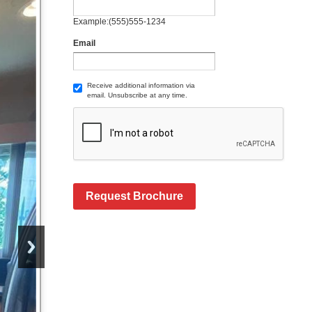
Example:(555)555-1234
Email
Receive additional information via
email. Unsubscribe at any time.
Request Brochure