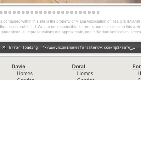
ata contained within this site is the property of Miami Association of Realtors (MIAM
her use is prohibited. We are not responsible for errors and omissions on this web s
 guaranteed, all representations are approximate, and individual verification is r
Error loading: "//www.miamihomesforsalenow.com/mp3/Safe_And_Secure_full_mix_mp3.mp3"
Davie
Doral
For
Homes
Homes
H
Condos
Condos
C
Townhomes
Townhomes
T
Miami Springs
Miramar
Sun
Homes
Homes
H
Condos
C
Townhomes
T