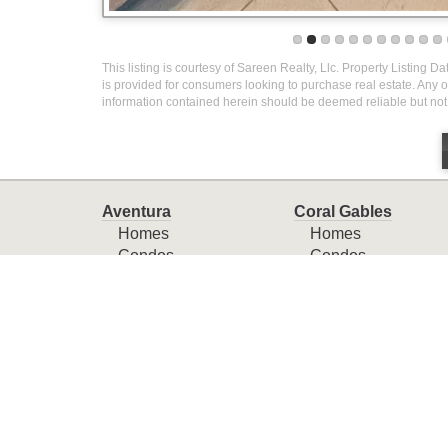
This listing is courtesy of Sareen Realty, Llc. Property Listing D
is provided for consumers looking to purchase real estate. Any ot
information contained herein should be deemed reliable but not
Aventura
Coral Gables
Homes
Homes
Condos
Condos
Townhomes
Townhomes
Miami
Miami Beach
Homes
Homes
Condos
Condos
Townhomes
Townhomes