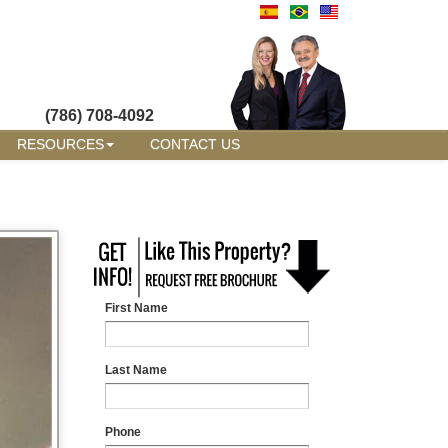
(786) 708-4092
RESOURCES
CONTACT US
First Name
Last Name
Phone