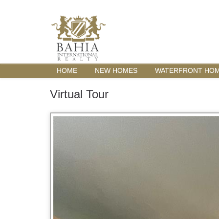
HOME
NEW HOMES
WATERFRONT HO
Virtual Tour