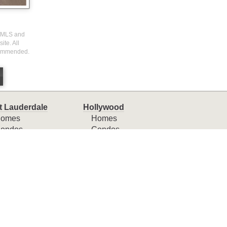
I) MLS and
ite. All
ecommended.
t Lauderdale
Hollywood
omes
Homes
ondos
Condos
ownhomes
Townhomes
ny Isles Beach
Weston
omes
Homes
ondos
Condos
ownhomes
Townhomes