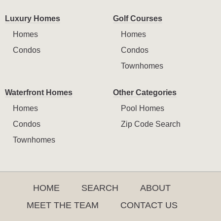
Luxury Homes
Golf Courses
Homes
Homes
Condos
Condos
Townhomes
Waterfront Homes
Other Categories
Homes
Pool Homes
Condos
Zip Code Search
Townhomes
HOME
SEARCH
ABOUT
MEET THE TEAM
CONTACT US