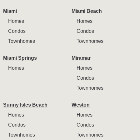
Miami
Miami Beach
Homes
Homes
Condos
Condos
Townhomes
Townhomes
Miami Springs
Miramar
Homes
Homes
Condos
Townhomes
Sunny Isles Beach
Weston
Homes
Homes
Condos
Condos
Townhomes
Townhomes