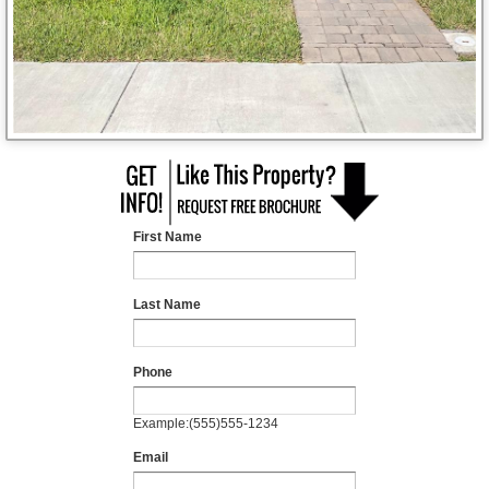
First Name
Last Name
Phone
Example:(555)555-1234
Email