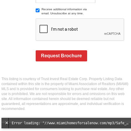
Receive additional information via
email. Unsubscribe at any time.
Request Brochure
This listing is courtesy of Trust Invest Real Estate Corp. Property Listing Data
contained within this site is the property of Miami Association of Realtors (MIAMI)
MLS and is provided for consumers looking to purchase real estate. Any other
use is prohibited. We are not responsible for errors and omissions on this web
site. All information contained herein should be deemed reliable but not
guaranteed, all representations are approximate, and individual verification is
recommended.
Error loading: "//www.miamihomesforsalenow.com/mp3/Safe_And_Secure_full_mix_mp3.mp3"