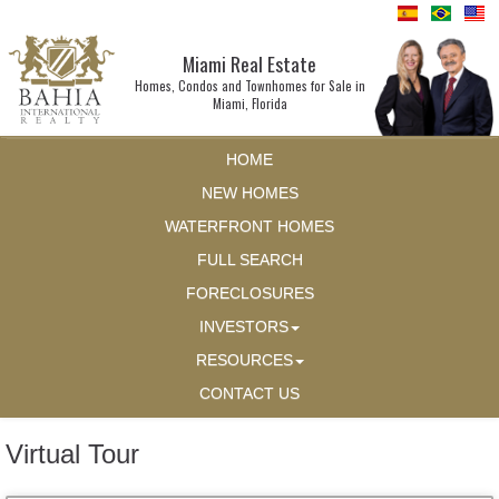
Miami Real Estate
Homes, Condos and Townhomes for Sale in
Miami, Florida
HOME
NEW HOMES
WATERFRONT HOMES
FULL SEARCH
FORECLOSURES
INVESTORS
RESOURCES
CONTACT US
Virtual Tour