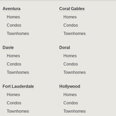
Aventura
Coral Gables
Homes
Homes
Condos
Condos
Townhomes
Townhomes
Davie
Doral
Homes
Homes
Condos
Condos
Townhomes
Townhomes
Fort Lauderdale
Hollywood
Homes
Homes
Condos
Condos
Townhomes
Townhomes