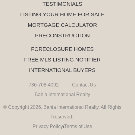
TESTIMONIALS
LISTING YOUR HOME FOR SALE
MORTGAGE CALCULATOR
PRECONSTRUCTION
FORECLOSURE HOMES
FREE MLS LISTING NOTIFIER
INTERNATIONAL BUYERS
786-708-4092
Contact Us
Bahia International Realty
© Copyright 2026. Bahia International Realty. All Rights
Reserved.
Privacy Policy
/
Terms of Use