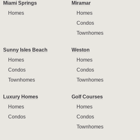
Miami Springs
Miramar
Homes
Homes
Condos
Townhomes
Sunny Isles Beach
Weston
Homes
Homes
Condos
Condos
Townhomes
Townhomes
Luxury Homes
Golf Courses
Homes
Homes
Condos
Condos
Townhomes