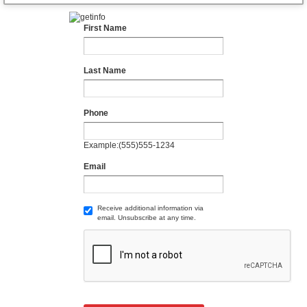
First Name
Last Name
Phone
Example:(555)555-1234
Email
Receive additional information via
email. Unsubscribe at any time.