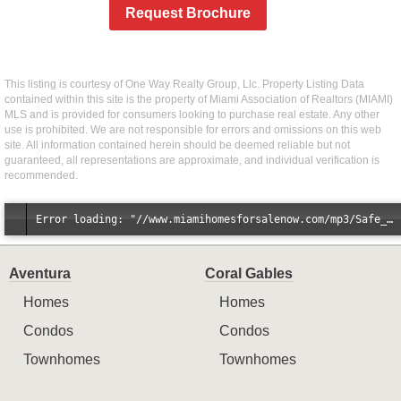
Request Brochure
This listing is courtesy of One Way Realty Group, Llc. Property Listing Data
contained within this site is the property of Miami Association of Realtors (MIAMI)
MLS and is provided for consumers looking to purchase real estate. Any other
use is prohibited. We are not responsible for errors and omissions on this web
site. All information contained herein should be deemed reliable but not
guaranteed, all representations are approximate, and individual verification is
recommended.
Error loading: "//www.miamihomesforsalenow.com/mp3/Safe_And_Secure_full_mix_mp3.mp3"
Aventura
Coral Gables
Homes
Homes
Condos
Condos
Townhomes
Townhomes