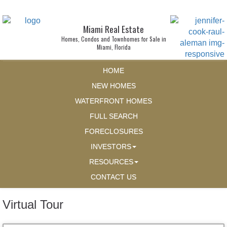
Miami Real Estate
Homes, Condos and Townhomes for Sale in
Miami, Florida
HOME
NEW HOMES
WATERFRONT HOMES
FULL SEARCH
FORECLOSURES
INVESTORS
RESOURCES
CONTACT US
Virtual Tour