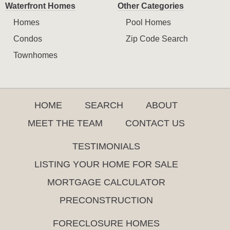
Waterfront Homes
Other Categories
Homes
Pool Homes
Condos
Zip Code Search
Townhomes
HOME
SEARCH
ABOUT
MEET THE TEAM
CONTACT US
TESTIMONIALS
LISTING YOUR HOME FOR SALE
MORTGAGE CALCULATOR
PRECONSTRUCTION
FORECLOSURE HOMES