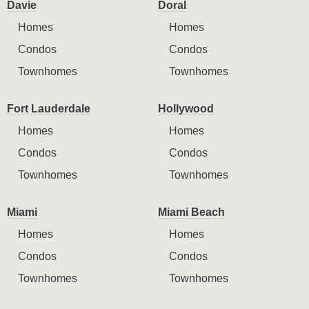
Davie
Doral
Homes
Homes
Condos
Condos
Townhomes
Townhomes
Fort Lauderdale
Hollywood
Homes
Homes
Condos
Condos
Townhomes
Townhomes
Miami
Miami Beach
Homes
Homes
Condos
Condos
Townhomes
Townhomes