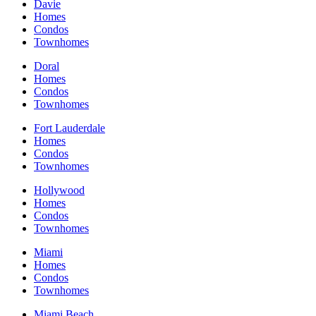
Davie
Homes
Condos
Townhomes
Doral
Homes
Condos
Townhomes
Fort Lauderdale
Homes
Condos
Townhomes
Hollywood
Homes
Condos
Townhomes
Miami
Homes
Condos
Townhomes
Miami Beach