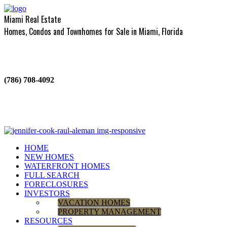
Miami Real Estate
Homes, Condos and Townhomes for Sale in Miami, Florida
(786) 708-4092
HOME
NEW HOMES
WATERFRONT HOMES
FULL SEARCH
FORECLOSURES
INVESTORS
VACATION HOMES
PROPERTY MANAGEMENT
RESOURCES