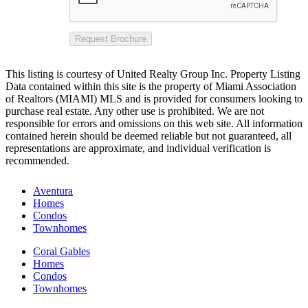
Request Brochure
This listing is courtesy of United Realty Group Inc. Property Listing
Data contained within this site is the property of Miami Association
of Realtors (MIAMI) MLS and is provided for consumers looking to
purchase real estate. Any other use is prohibited. We are not
responsible for errors and omissions on this web site. All information
contained herein should be deemed reliable but not guaranteed, all
representations are approximate, and individual verification is
recommended.
Aventura
Homes
Condos
Townhomes
Coral Gables
Homes
Condos
Townhomes