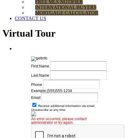
FREE MLS NOTIFIER
INTERNATIONAL BUYERS
MORTGAGE CALCULATOR
CONTACT US
Virtual Tour
First Name
Last Name
Phone
Example:(555)555-1234
Email
Receive additional information via email.
Unsubscribe at any time.
An error occurred, please contact
administrator or try again.