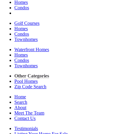
Homes
Condos
Golf Courses
Homes
Condos
Townhomes
Waterfront Homes
Homes
Condos
Townhomes
Other Categories
Pool Homes
Zip Code Search
Home
Search
About
Meet The Team
Contact Us
Testimonials
Listing Your Home For Sale