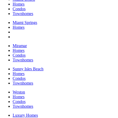
Homes
Condos
Townhomes
Miami Springs
Homes
Miramar
Homes
Condos
Townhomes
Sunny Isles Beach
Homes
Condos
Townhomes
Weston
Homes
Condos
Townhomes
Luxury Homes