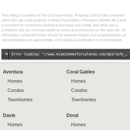
This listing is courtesy of The Corcoran Group. Property Listing Data contained
within this site is the property of Miami Association of Realtors (MIAMI) MLS and
is provided for consumers looking to purchase real estate. Any other use is
prohibited. We are not responsible for errors and omissions on this web site. All
information contained herein should be deemed reliable but not guaranteed, all
representations are approximate, and individual verification is recommended.
Error loading: "//www.miamihomesforsalenow.com/mp3/Safe_And_Secure_full_mix_mp3.mp3"
Aventura
Coral Gables
Homes
Homes
Condos
Condos
Townhomes
Townhomes
Davie
Doral
Homes
Homes