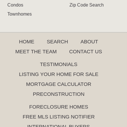
Condos
Zip Code Search
Townhomes
HOME
SEARCH
ABOUT
MEET THE TEAM
CONTACT US
TESTIMONIALS
LISTING YOUR HOME FOR SALE
MORTGAGE CALCULATOR
PRECONSTRUCTION
FORECLOSURE HOMES
FREE MLS LISTING NOTIFIER
INTERNATIONAL BUYERS