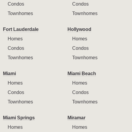
Condos
Condos
Townhomes
Townhomes
Fort Lauderdale
Hollywood
Homes
Homes
Condos
Condos
Townhomes
Townhomes
Miami
Miami Beach
Homes
Homes
Condos
Condos
Townhomes
Townhomes
Miami Springs
Miramar
Homes
Homes