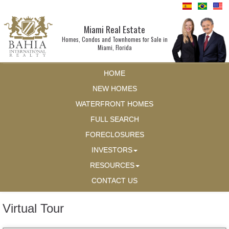
Miami Real Estate
Homes, Condos and Townhomes for Sale in
Miami, Florida
HOME
NEW HOMES
WATERFRONT HOMES
FULL SEARCH
FORECLOSURES
INVESTORS
RESOURCES
CONTACT US
Virtual Tour