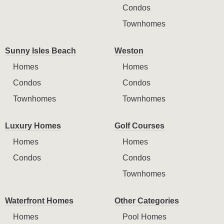
Condos
Townhomes
Sunny Isles Beach
Weston
Homes
Homes
Condos
Condos
Townhomes
Townhomes
Luxury Homes
Golf Courses
Homes
Homes
Condos
Condos
Townhomes
Waterfront Homes
Other Categories
Homes
Pool Homes