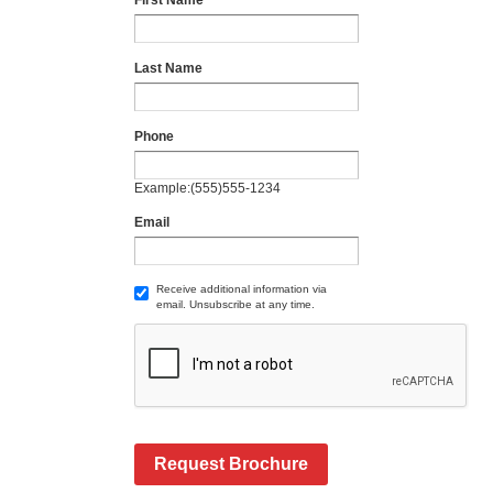
First Name
Last Name
Phone
Example:(555)555-1234
Email
Receive additional information via
email. Unsubscribe at any time.
Request Brochure