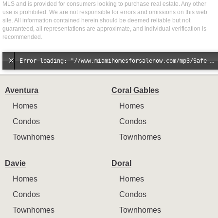
MLS and is provided for consumers looking to purchase real estate. Any other
use is prohibited. We are not responsible for errors and omissions on this web
site. All information contained herein should be deemed reliable but not
guaranteed, all representations are approximate, and individual verification is
recommended.
Error loading: "//www.miamihomesforsalenow.com/mp3/Safe_And_Secure_full_mix_mp3.mp3"
Aventura
Coral Gables
Homes
Homes
Condos
Condos
Townhomes
Townhomes
Davie
Doral
Homes
Homes
Condos
Condos
Townhomes
Townhomes