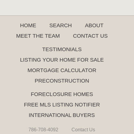
HOME
SEARCH
ABOUT
MEET THE TEAM
CONTACT US
TESTIMONIALS
LISTING YOUR HOME FOR SALE
MORTGAGE CALCULATOR
PRECONSTRUCTION
FORECLOSURE HOMES
FREE MLS LISTING NOTIFIER
INTERNATIONAL BUYERS
786-708-4092
Contact Us