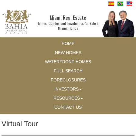
Miami Real Estate
Homes, Condos and Townhomes for Sale in
Miami, Florida
HOME
NEW HOMES
WATERFRONT HOMES
FULL SEARCH
FORECLOSURES
INVESTORS
RESOURCES
CONTACT US
Virtual Tour