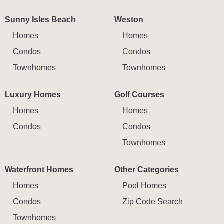
Sunny Isles Beach
Weston
Homes
Homes
Condos
Condos
Townhomes
Townhomes
Luxury Homes
Golf Courses
Homes
Homes
Condos
Condos
Townhomes
Waterfront Homes
Other Categories
Homes
Pool Homes
Condos
Zip Code Search
Townhomes