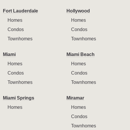
Fort Lauderdale
Hollywood
Homes
Homes
Condos
Condos
Townhomes
Townhomes
Miami
Miami Beach
Homes
Homes
Condos
Condos
Townhomes
Townhomes
Miami Springs
Miramar
Homes
Homes
Condos
Townhomes