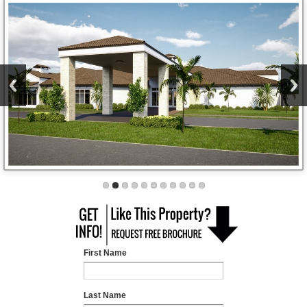
First Name
Last Name