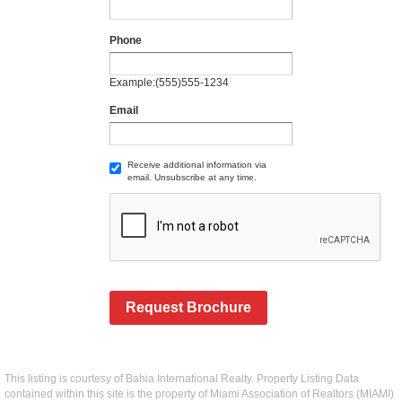
Phone
Example:(555)555-1234
Email
Receive additional information via
email. Unsubscribe at any time.
Request Brochure
This listing is courtesy of Bahia International Realty. Property Listing Data
contained within this site is the property of Miami Association of Realtors (MIAMI)