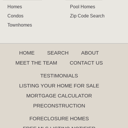
Homes
Pool Homes
Condos
Zip Code Search
Townhomes
HOME
SEARCH
ABOUT
MEET THE TEAM
CONTACT US
TESTIMONIALS
LISTING YOUR HOME FOR SALE
MORTGAGE CALCULATOR
PRECONSTRUCTION
FORECLOSURE HOMES