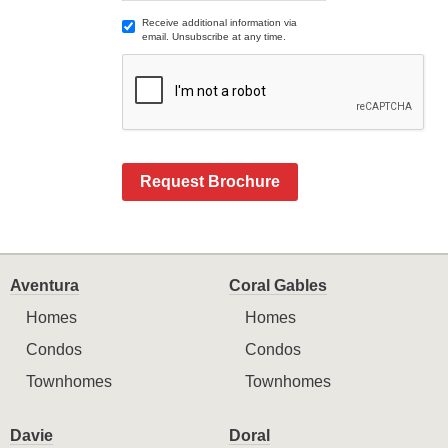
Receive additional information via
email. Unsubscribe at any time.
Request Brochure
Aventura
Coral Gables
Homes
Homes
Condos
Condos
Townhomes
Townhomes
Davie
Doral