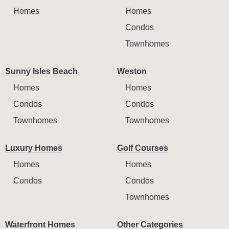
Homes
Homes
Condos
Townhomes
Sunny Isles Beach
Weston
Homes
Homes
Condos
Condos
Townhomes
Townhomes
Luxury Homes
Golf Courses
Homes
Homes
Condos
Condos
Townhomes
Waterfront Homes
Other Categories