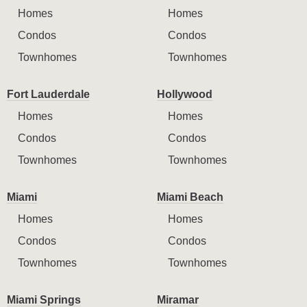
Homes
Homes
Condos
Condos
Townhomes
Townhomes
Fort Lauderdale
Hollywood
Homes
Homes
Condos
Condos
Townhomes
Townhomes
Miami
Miami Beach
Homes
Homes
Condos
Condos
Townhomes
Townhomes
Miami Springs
Miramar