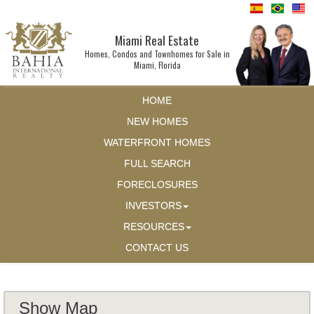
Miami Real Estate
Homes, Condos and Townhomes for Sale in
Miami, Florida
HOME
NEW HOMES
WATERFRONT HOMES
FULL SEARCH
FORECLOSURES
INVESTORS
RESOURCES
CONTACT US
Show Map