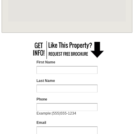
First Name
Last Name
Phone
Example:(555)555-1234
Email