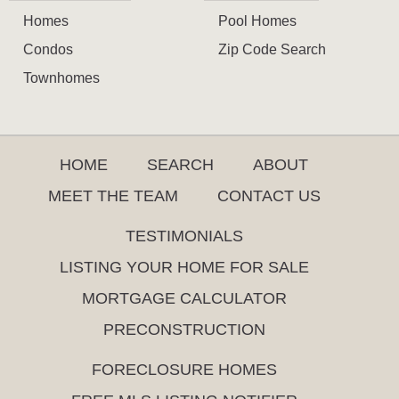
Homes
Pool Homes
Condos
Zip Code Search
Townhomes
HOME
SEARCH
ABOUT
MEET THE TEAM
CONTACT US
TESTIMONIALS
LISTING YOUR HOME FOR SALE
MORTGAGE CALCULATOR
PRECONSTRUCTION
FORECLOSURE HOMES