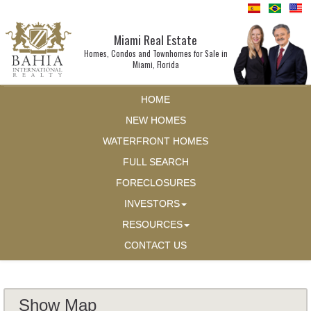
Miami Real Estate
Homes, Condos and Townhomes for Sale in
Miami, Florida
HOME
NEW HOMES
WATERFRONT HOMES
FULL SEARCH
FORECLOSURES
INVESTORS
RESOURCES
CONTACT US
Show Map