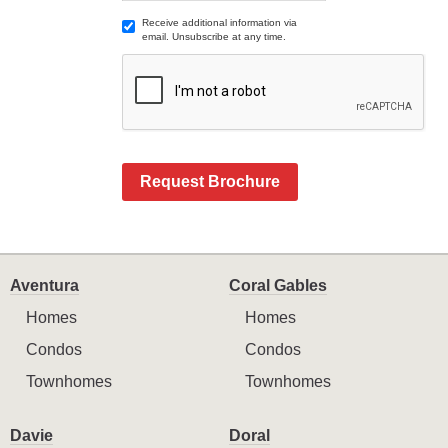
Receive additional information via
email. Unsubscribe at any time.
Request Brochure
Aventura
Coral Gables
Homes
Homes
Condos
Condos
Townhomes
Townhomes
Davie
Doral