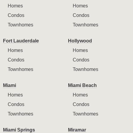
Homes
Homes
Condos
Condos
Townhomes
Townhomes
Fort Lauderdale
Hollywood
Homes
Homes
Condos
Condos
Townhomes
Townhomes
Miami
Miami Beach
Homes
Homes
Condos
Condos
Townhomes
Townhomes
Miami Springs
Miramar