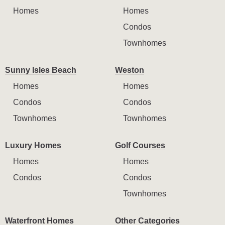
Homes
Homes
Condos
Townhomes
Sunny Isles Beach
Weston
Homes
Homes
Condos
Condos
Townhomes
Townhomes
Luxury Homes
Golf Courses
Homes
Homes
Condos
Condos
Townhomes
Waterfront Homes
Other Categories