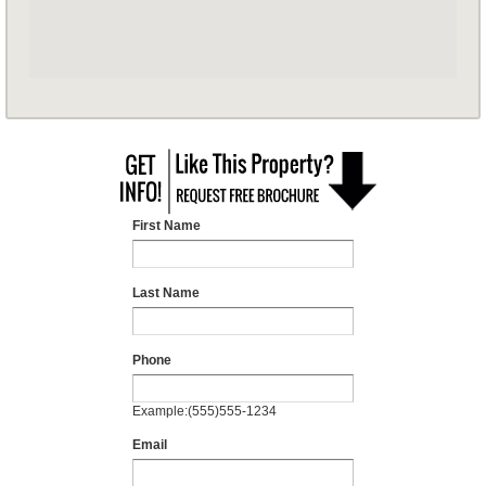
First Name
Last Name
Phone
Example:(555)555-1234
Email