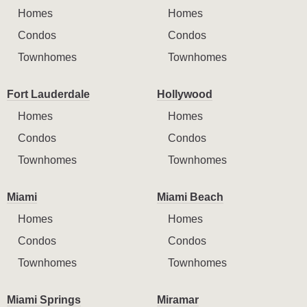
Homes
Homes
Condos
Condos
Townhomes
Townhomes
Fort Lauderdale
Hollywood
Homes
Homes
Condos
Condos
Townhomes
Townhomes
Miami
Miami Beach
Homes
Homes
Condos
Condos
Townhomes
Townhomes
Miami Springs
Miramar