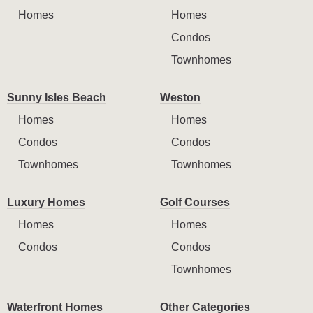
Homes
Homes
Condos
Townhomes
Sunny Isles Beach
Weston
Homes
Homes
Condos
Condos
Townhomes
Townhomes
Luxury Homes
Golf Courses
Homes
Homes
Condos
Condos
Townhomes
Waterfront Homes
Other Categories