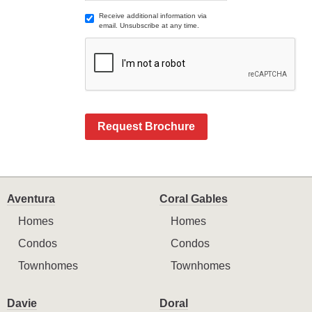
Receive additional information via
email. Unsubscribe at any time.
Request Brochure
Aventura
Coral Gables
Homes
Homes
Condos
Condos
Townhomes
Townhomes
Davie
Doral