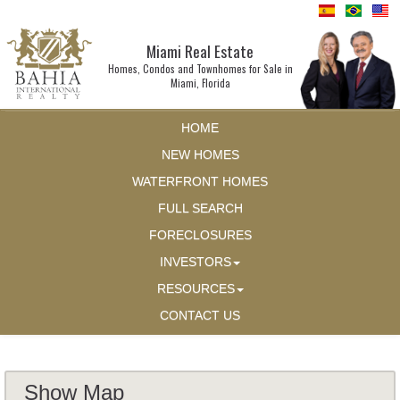
Miami Real Estate
Homes, Condos and Townhomes for Sale in
Miami, Florida
HOME
NEW HOMES
WATERFRONT HOMES
FULL SEARCH
FORECLOSURES
INVESTORS
RESOURCES
CONTACT US
Show Map