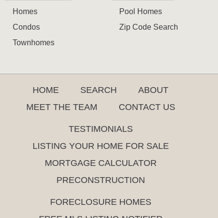
Homes
Pool Homes
Condos
Zip Code Search
Townhomes
HOME
SEARCH
ABOUT
MEET THE TEAM
CONTACT US
TESTIMONIALS
LISTING YOUR HOME FOR SALE
MORTGAGE CALCULATOR
PRECONSTRUCTION
FORECLOSURE HOMES