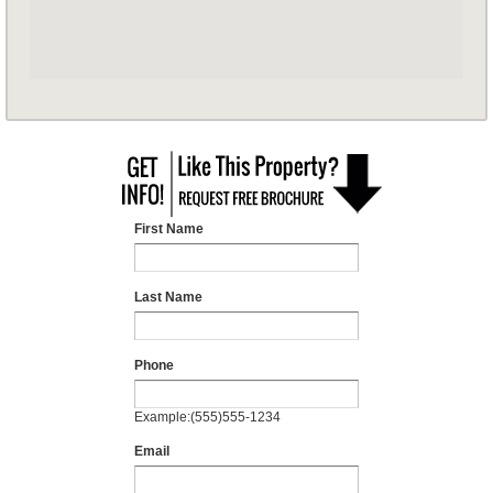
First Name
Last Name
Phone
Example:(555)555-1234
Email