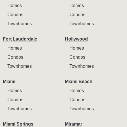
Homes
Homes
Condos
Condos
Townhomes
Townhomes
Fort Lauderdale
Hollywood
Homes
Homes
Condos
Condos
Townhomes
Townhomes
Miami
Miami Beach
Homes
Homes
Condos
Condos
Townhomes
Townhomes
Miami Springs
Miramar