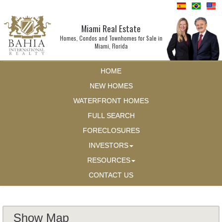
Miami Real Estate
Homes, Condos and Townhomes for Sale in
Miami, Florida
HOME
NEW HOMES
WATERFRONT HOMES
FULL SEARCH
FORECLOSURES
INVESTORS
RESOURCES
CONTACT US
Show Map