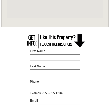
First Name
Last Name
Phone
Example:(555)555-1234
Email