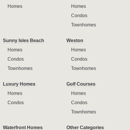
Homes
Homes
Condos
Townhomes
Sunny Isles Beach
Weston
Homes
Homes
Condos
Condos
Townhomes
Townhomes
Luxury Homes
Golf Courses
Homes
Homes
Condos
Condos
Townhomes
Waterfront Homes
Other Categories