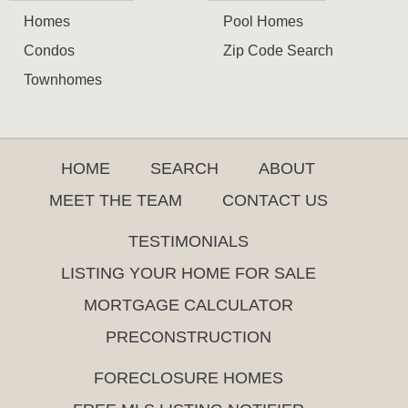
Homes
Pool Homes
Condos
Zip Code Search
Townhomes
HOME
SEARCH
ABOUT
MEET THE TEAM
CONTACT US
TESTIMONIALS
LISTING YOUR HOME FOR SALE
MORTGAGE CALCULATOR
PRECONSTRUCTION
FORECLOSURE HOMES