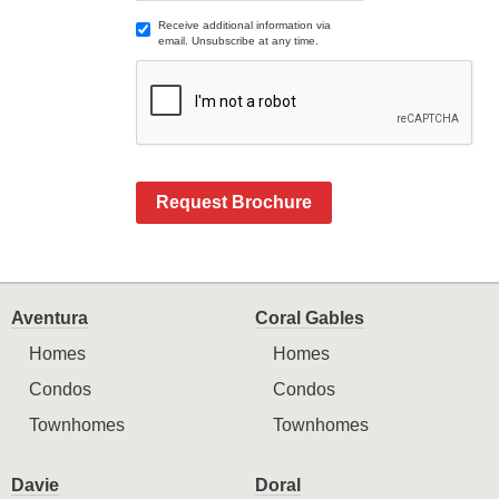
Receive additional information via
email. Unsubscribe at any time.
Request Brochure
Aventura
Coral Gables
Homes
Homes
Condos
Condos
Townhomes
Townhomes
Davie
Doral