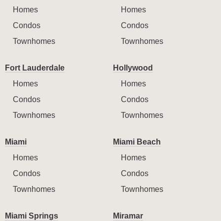
Homes
Homes
Condos
Condos
Townhomes
Townhomes
Fort Lauderdale
Hollywood
Homes
Homes
Condos
Condos
Townhomes
Townhomes
Miami
Miami Beach
Homes
Homes
Condos
Condos
Townhomes
Townhomes
Miami Springs
Miramar