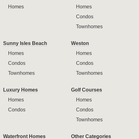
Homes
Homes
Condos
Townhomes
Sunny Isles Beach
Weston
Homes
Homes
Condos
Condos
Townhomes
Townhomes
Luxury Homes
Golf Courses
Homes
Homes
Condos
Condos
Townhomes
Waterfront Homes
Other Categories