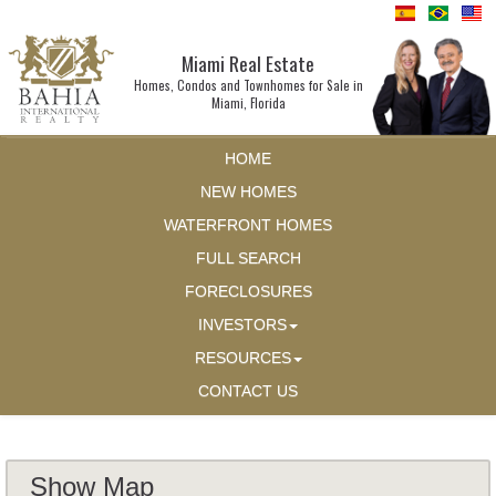
Miami Real Estate
Homes, Condos and Townhomes for Sale in
Miami, Florida
HOME
NEW HOMES
WATERFRONT HOMES
FULL SEARCH
FORECLOSURES
INVESTORS
RESOURCES
CONTACT US
Show Map