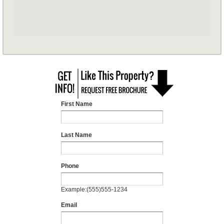
First Name
Last Name
Phone
Example:(555)555-1234
Email