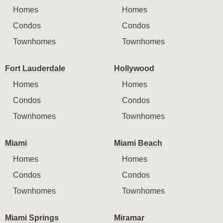
Homes
Homes
Condos
Condos
Townhomes
Townhomes
Fort Lauderdale
Hollywood
Homes
Homes
Condos
Condos
Townhomes
Townhomes
Miami
Miami Beach
Homes
Homes
Condos
Condos
Townhomes
Townhomes
Miami Springs
Miramar