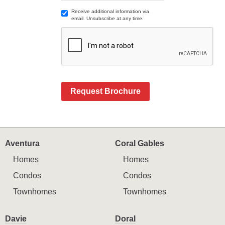
Receive additional information via
email. Unsubscribe at any time.
Request Brochure
Aventura
Coral Gables
Homes
Homes
Condos
Condos
Townhomes
Townhomes
Davie
Doral