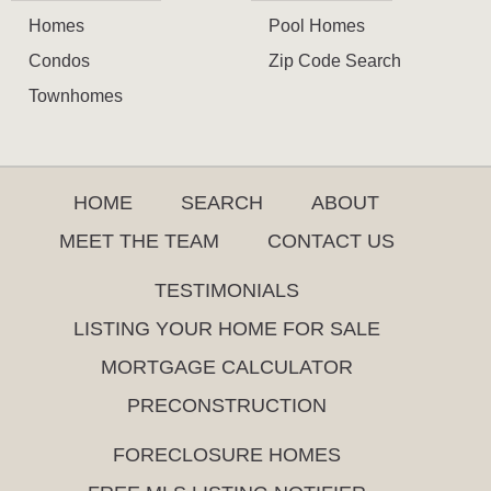
Homes
Pool Homes
Condos
Zip Code Search
Townhomes
HOME
SEARCH
ABOUT
MEET THE TEAM
CONTACT US
TESTIMONIALS
LISTING YOUR HOME FOR SALE
MORTGAGE CALCULATOR
PRECONSTRUCTION
FORECLOSURE HOMES