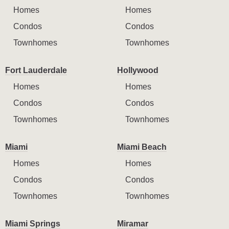
Homes
Homes
Condos
Condos
Townhomes
Townhomes
Fort Lauderdale
Hollywood
Homes
Homes
Condos
Condos
Townhomes
Townhomes
Miami
Miami Beach
Homes
Homes
Condos
Condos
Townhomes
Townhomes
Miami Springs
Miramar