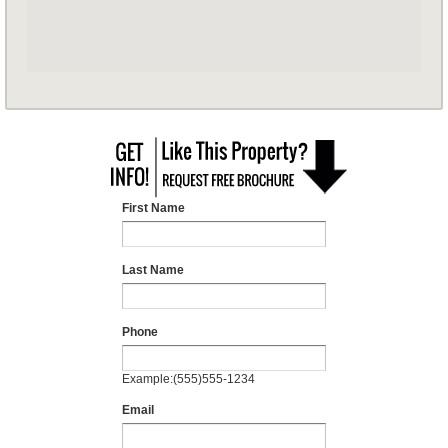
First Name
Last Name
Phone
Example:(555)555-1234
Email