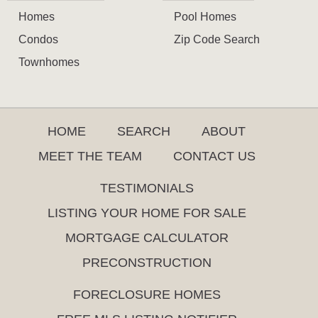
Homes
Pool Homes
Condos
Zip Code Search
Townhomes
HOME
SEARCH
ABOUT
MEET THE TEAM
CONTACT US
TESTIMONIALS
LISTING YOUR HOME FOR SALE
MORTGAGE CALCULATOR
PRECONSTRUCTION
FORECLOSURE HOMES