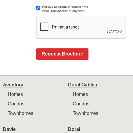
Receive additional information via
email. Unsubscribe at any time.
Request Brochure
Aventura
Coral Gables
Homes
Homes
Condos
Condos
Townhomes
Townhomes
Davie
Doral