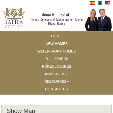
Miami Real Estate
Homes, Condos and Townhomes for Sale in
Miami, Florida
HOME
NEW HOMES
WATERFRONT HOMES
FULL SEARCH
FORECLOSURES
INVESTORS
RESOURCES
CONTACT US
Show Map