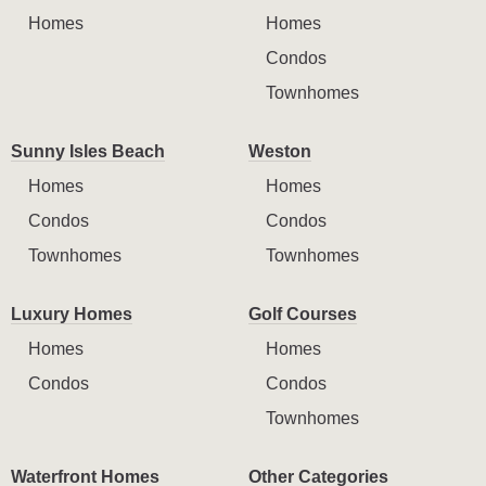
Homes
Homes
Condos
Townhomes
Sunny Isles Beach
Weston
Homes
Homes
Condos
Condos
Townhomes
Townhomes
Luxury Homes
Golf Courses
Homes
Homes
Condos
Condos
Townhomes
Waterfront Homes
Other Categories