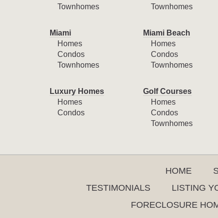
Townhomes
Townhomes
Miami
Miami Beach
Homes
Homes
Condos
Condos
Townhomes
Townhomes
Luxury Homes
Golf Courses
Homes
Homes
Condos
Condos
Townhomes
HOME
TESTIMONIALS
LISTING 
FORECLOSURE HO