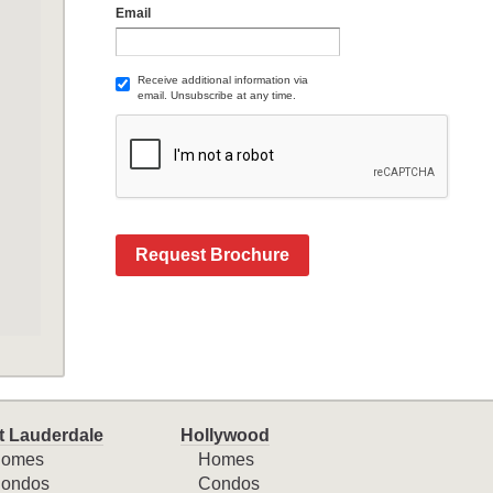
Email
Receive additional information via
email. Unsubscribe at any time.
Request Brochure
t Lauderdale
Hollywood
omes
Homes
ondos
Condos