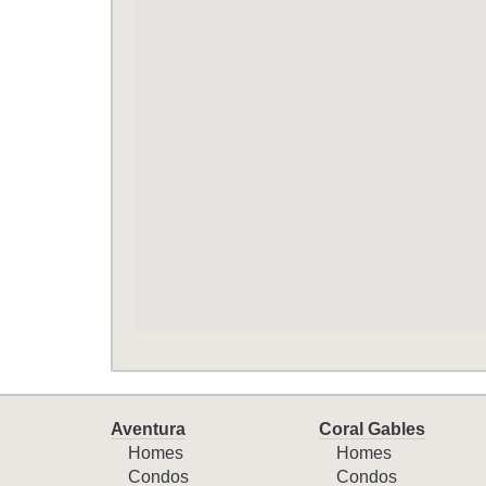
Aventura
Coral Gables
Homes
Homes
Condos
Condos