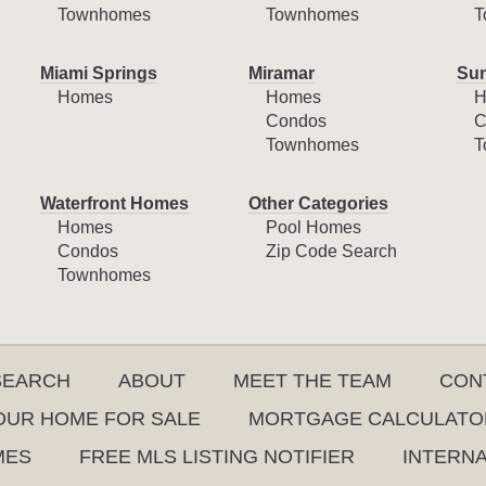
Townhomes
Townhomes
T
Miami Springs
Miramar
Sun
Homes
Homes
H
Condos
C
Townhomes
T
Waterfront Homes
Other Categories
Homes
Pool Homes
Condos
Zip Code Search
Townhomes
SEARCH
ABOUT
MEET THE TEAM
CON
YOUR HOME FOR SALE
MORTGAGE CALCULATO
MES
FREE MLS LISTING NOTIFIER
INTERN