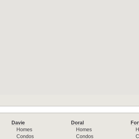
Davie
Doral
For
Homes
Homes
H
Condos
Condos
C