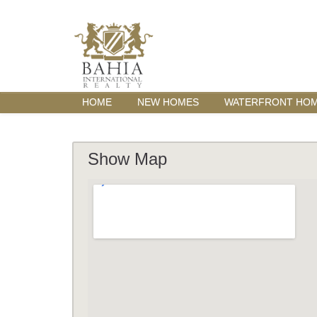
HOME
NEW HOMES
WATERFRONT HO
Show Map