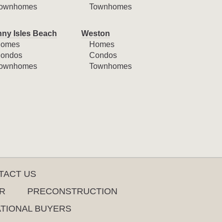
ownhomes
Townhomes
ny Isles Beach
Weston
omes
Homes
ondos
Condos
ownhomes
Townhomes
TACT US
R
PRECONSTRUCTION
ATIONAL BUYERS