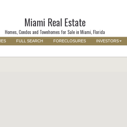
Miami Real Estate
Homes, Condos and Townhomes for Sale in Miami, Florida
MES
FULL SEARCH
FORECLOSURES
INVESTORS