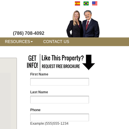
(786) 708-4092
RESOURCES
CONTACT US
First Name
Last Name
Phone
Example:(555)555-1234