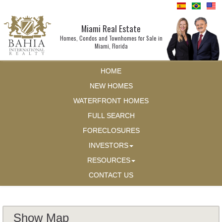
Miami Real Estate
Homes, Condos and Townhomes for Sale in
Miami, Florida
HOME
NEW HOMES
WATERFRONT HOMES
FULL SEARCH
FORECLOSURES
INVESTORS
RESOURCES
CONTACT US
Show Map