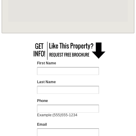
First Name
Last Name
Phone
Example:(555)555-1234
Email