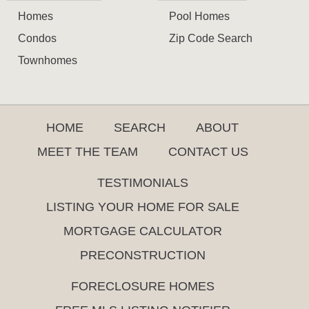
Homes
Pool Homes
Condos
Zip Code Search
Townhomes
HOME
SEARCH
ABOUT
MEET THE TEAM
CONTACT US
TESTIMONIALS
LISTING YOUR HOME FOR SALE
MORTGAGE CALCULATOR
PRECONSTRUCTION
FORECLOSURE HOMES