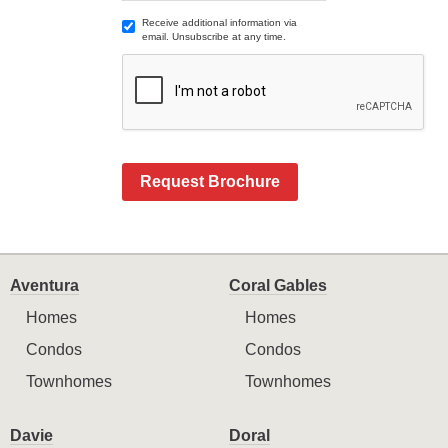
Receive additional information via
email. Unsubscribe at any time.
Request Brochure
Aventura
Coral Gables
Homes
Homes
Condos
Condos
Townhomes
Townhomes
Davie
Doral