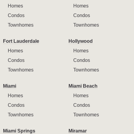
Homes
Homes
Condos
Condos
Townhomes
Townhomes
Fort Lauderdale
Hollywood
Homes
Homes
Condos
Condos
Townhomes
Townhomes
Miami
Miami Beach
Homes
Homes
Condos
Condos
Townhomes
Townhomes
Miami Springs
Miramar