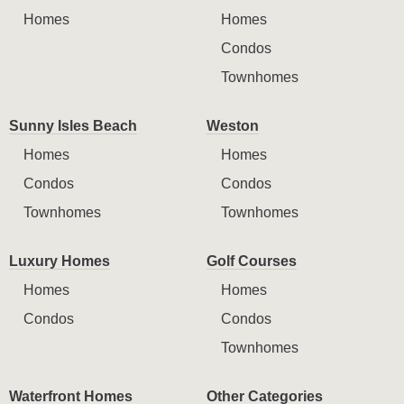
Homes
Homes
Condos
Townhomes
Sunny Isles Beach
Weston
Homes
Homes
Condos
Condos
Townhomes
Townhomes
Luxury Homes
Golf Courses
Homes
Homes
Condos
Condos
Townhomes
Waterfront Homes
Other Categories