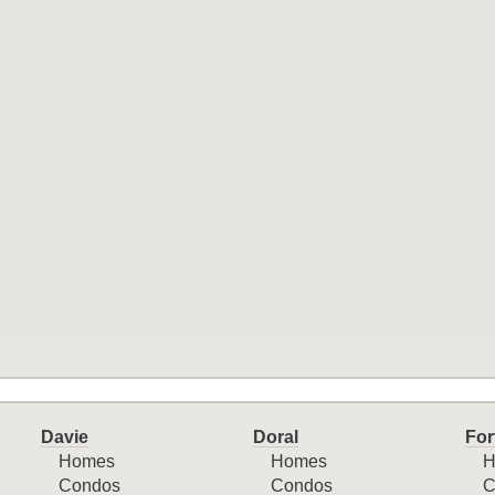
Davie
Doral
For
Homes
Homes
H
Condos
Condos
C