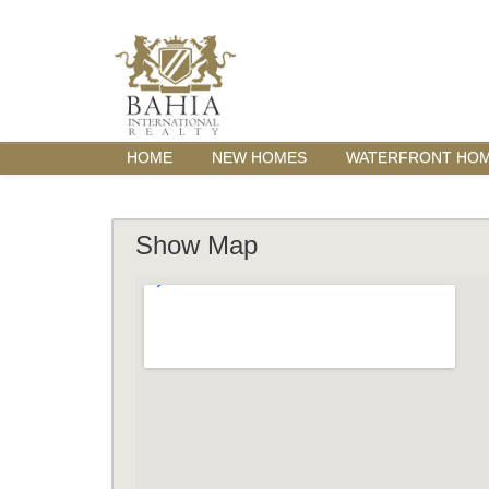
HOME
NEW HOMES
WATERFRONT HO
Show Map