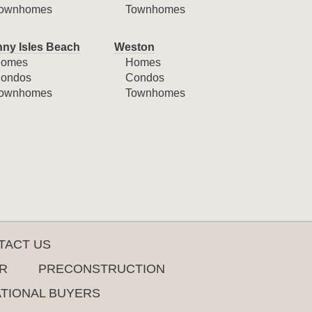
ownhomes
Townhomes
ny Isles Beach
Weston
omes
Homes
ondos
Condos
ownhomes
Townhomes
TACT US
R
PRECONSTRUCTION
ATIONAL BUYERS