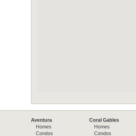
Aventura
Coral Gables
Homes
Homes
Condos
Condos