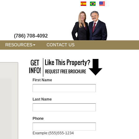
(786) 708-4092
RESOURCES
CONTACT US
First Name
Last Name
Phone
Example:(555)555-1234