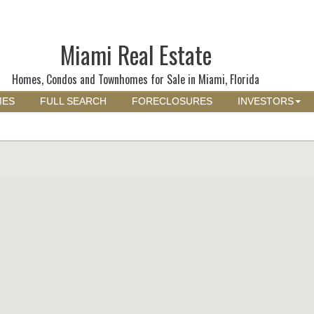
Miami Real Estate
Homes, Condos and Townhomes for Sale in Miami, Florida
MES
FULL SEARCH
FORECLOSURES
INVESTORS