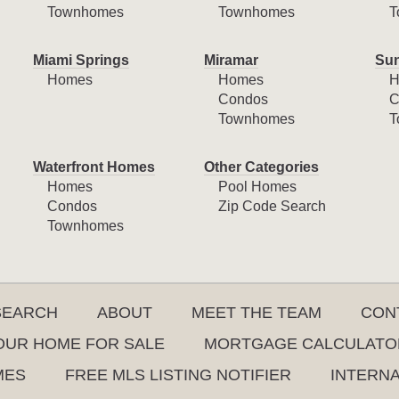
Townhomes
Townhomes
T
Miami Springs
Miramar
Sun
Homes
Homes
H
Condos
C
Townhomes
T
Waterfront Homes
Other Categories
Homes
Pool Homes
Condos
Zip Code Search
Townhomes
SEARCH
ABOUT
MEET THE TEAM
CON
YOUR HOME FOR SALE
MORTGAGE CALCULATO
MES
FREE MLS LISTING NOTIFIER
INTERN