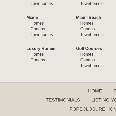
Townhomes
Townhomes
Miami
Miami Beach
Homes
Homes
Condos
Condos
Townhomes
Townhomes
Luxury Homes
Golf Courses
Homes
Homes
Condos
Condos
Townhomes
HOME
TESTIMONIALS
LISTING 
FORECLOSURE HO