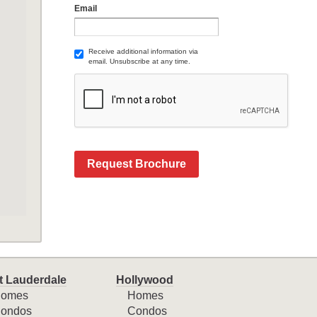
Email
Receive additional information via
email. Unsubscribe at any time.
Request Brochure
t Lauderdale
Hollywood
omes
Homes
ondos
Condos